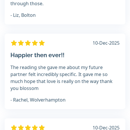
through those.
- Liz, Bolton
10-Dec-2025
Happier then ever!!
The reading she gave me about my future
partner felt incredibly specific. It gave me so
much hope that love is really on the way thank
you blossom
- Rachel, Wolverhampton
10-Dec-2025