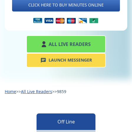
CLICK HERE TO BUY MINUTES ONLINE
ALL LIVE READERS
LAUNCH MESSENGER
Home
>>
All Live Readers
>>
9859
Off Line