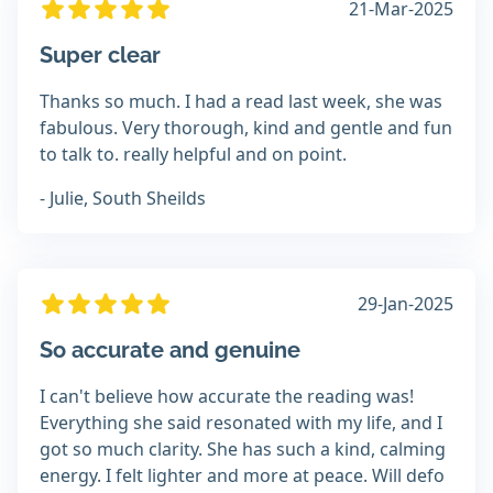
21-Mar-2025
Super clear
Thanks so much. I had a read last week, she was
fabulous. Very thorough, kind and gentle and fun
to talk to. really helpful and on point.
- Julie, South Sheilds
29-Jan-2025
So accurate and genuine
I can't believe how accurate the reading was!
Everything she said resonated with my life, and I
got so much clarity. She has such a kind, calming
energy. I felt lighter and more at peace. Will defo