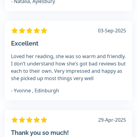
- Natalia, Aylesbury
03-Sep-2025
Excellent
Loved her reading, she was so warm and friendly.
I don’t understand how she’s got bad reviews but
each to their own. Very impressed and happy as
she picked up most things very well
- Yvonne , Edinburgh
29-Apr-2025
Thank you so much!