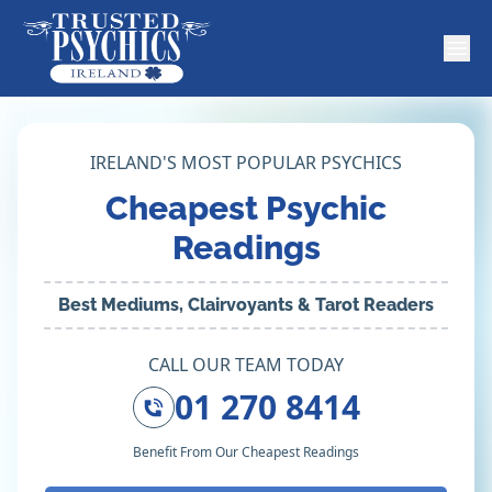
IRELAND'S MOST POPULAR PSYCHICS
Cheapest Psychic
Readings
Best Mediums, Clairvoyants & Tarot Readers
CALL OUR TEAM TODAY
01 270 8414
Benefit From Our Cheapest Readings