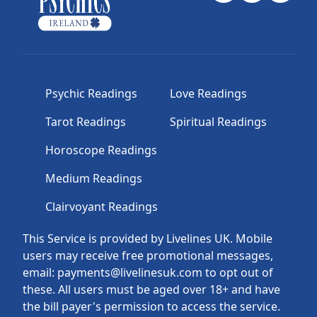
Psychic Readings
Love Readings
Tarot Readings
Spiritual Readings
Horoscope Readings
Medium Readings
Clairvoyant Readings
This Service is provided by Livelines UK. Mobile
users may receive free promotional messages,
email: payments@livelinesuk.com to opt out of
these. All users must be aged over 18+ and have
the bill payer's permission to access the service.