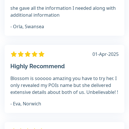
she gave all the information I needed along with
additional information
- Orla, Swansea
01-Apr-2025
Highly Recommend
Blossom is sooooo amazing you have to try her. I
only revealed my POIs name but she delivered
extensive details about both of us. Unbelievable! !
- Eva, Norwich