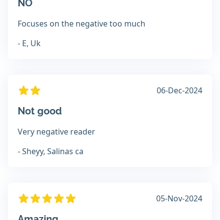
NO
Focuses on the negative too much
- E, Uk
06-Dec-2024
Not good
Very negative reader
- Sheyy, Salinas ca
05-Nov-2024
Amazing