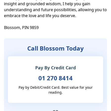
insight and grounded wisdom, I help you gain 
understanding and future possibilities, allowing you to 
embrace the love and life you deserve.

Blossom, PIN 9859
Call Blossom Today
Pay By Credit Card
01 270 8414
Pay by Debit/Credit Card. Best value for your
reading.