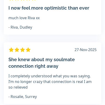
I now feel more optimistic than ever
much love Riva xx
- Riva, Dudley
27-Nov-2025
She knew about my soulmate
connection right away
I completely understood what you was saying.
I’m no longer crazy that connection is real I am
so relieved
- Rosalie, Surrey