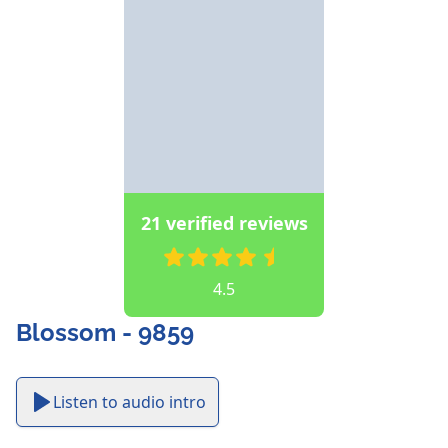
21 verified reviews
4.5
Blossom - 9859
Listen to audio intro