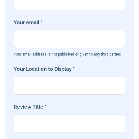
Your email *
Your email address is not published or given to any third parties
Your Location to Display *
Review Title *