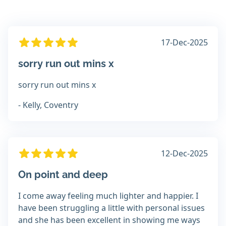
17-Dec-2025
sorry run out mins x
sorry run out mins x
- Kelly, Coventry
12-Dec-2025
On point and deep
I come away feeling much lighter and happier. I
have been struggling a little with personal issues
and she has been excellent in showing me ways