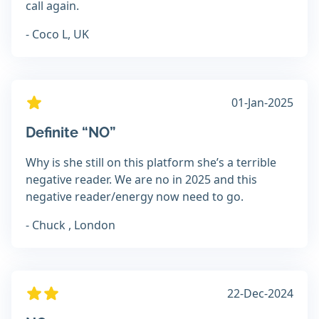
call again.
- Coco L, UK
01-Jan-2025
Definite “NO”
Why is she still on this platform she’s a terrible
negative reader. We are no in 2025 and this
negative reader/energy now need to go.
- Chuck , London
22-Dec-2024