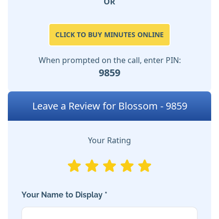
OR
CLICK TO BUY MINUTES ONLINE
When prompted on the call, enter PIN:
9859
Leave a Review for Blossom - 9859
Your Rating
Your Name to Display *