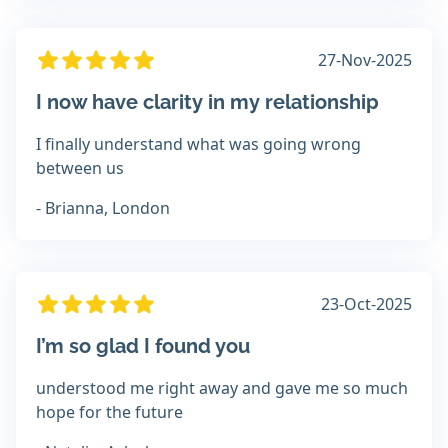
27-Nov-2025
I now have clarity in my relationship
I finally understand what was going wrong
between us
- Brianna, London
23-Oct-2025
I’m so glad I found you
understood me right away and gave me so much
hope for the future