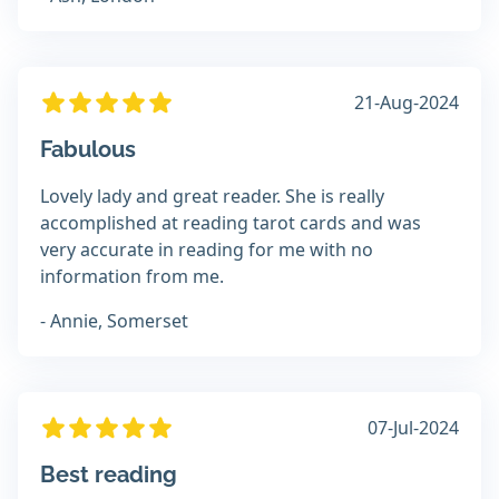
21-Aug-2024
Fabulous
Lovely lady and great reader. She is really
accomplished at reading tarot cards and was
very accurate in reading for me with no
information from me.
- Annie, Somerset
07-Jul-2024
Best reading