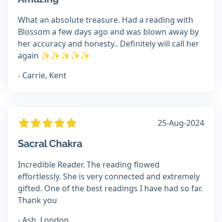
What an absolute treasure. Had a reading with
Blossom a few days ago and was blown away by
her accuracy and honesty.. Definitely will call her
again ✨️✨️✨️✨️✨️
- Carrie, Kent
25-Aug-2024
Sacral Chakra
Incredible Reader. The reading flowed
effortlessly. She is very connected and extremely
gifted. One of the best readings I have had so far.
Thank you
- Ash, London