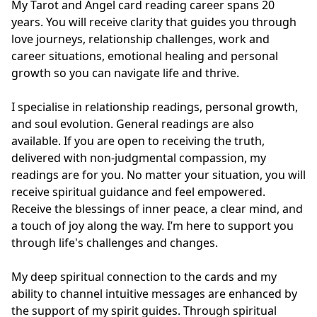
My Tarot and Angel card reading career spans 20 
years. You will receive clarity that guides you through 
love journeys, relationship challenges, work and 
career situations, emotional healing and personal 
growth so you can navigate life and thrive.

I specialise in relationship readings, personal growth, 
and soul evolution. General readings are also 
available. If you are open to receiving the truth, 
delivered with non-judgmental compassion, my 
readings are for you. No matter your situation, you will 
receive spiritual guidance and feel empowered. 
Receive the blessings of inner peace, a clear mind, and 
a touch of joy along the way. I’m here to support you 
through life's challenges and changes.

My deep spiritual connection to the cards and my 
ability to channel intuitive messages are enhanced by 
the support of my spirit guides. Through spiritual 