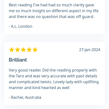
Best reading I've had had so much clarity gave
me so much insight on different aspect in my life
and there was no question that was off guard.
- A.c, London
27-Jan-2024
Brilliant
Very good reader. Did the reading properly with
the Taro and was very accurate with past details
and complicated twists. Lovely lady with uplifting
manner and kind hearted as well
- Rachel, Australia