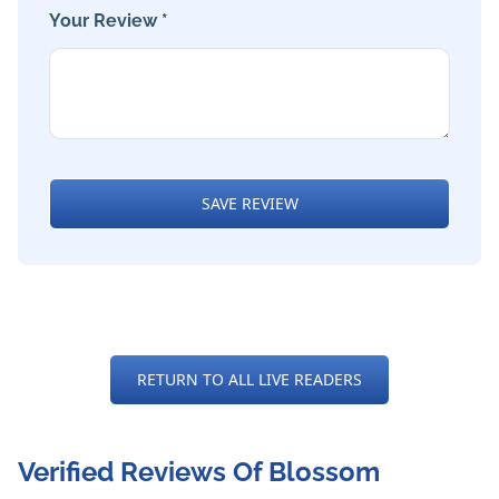
Your Review *
SAVE REVIEW
RETURN TO ALL LIVE READERS
Verified Reviews Of Blossom