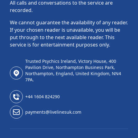
All calls and conversations to the service are
recorded.
We cannot guarantee the availability of any reader.
If your chosen reader is unavailable, you will be
put through to the next available reader. This
service is for entertainment purposes only.
Trusted Psychics Ireland, Victory House, 400
Pavilion Drive, Northampton Business Park,
Northampton, England, United Kingdom, NN4
7PA.
+44 1604 824290
payments@livelinesuk.com