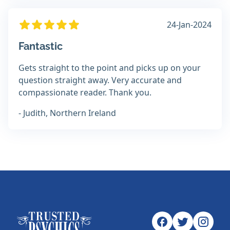
24-Jan-2024
Fantastic
Gets straight to the point and picks up on your
question straight away. Very accurate and
compassionate reader. Thank you.
- Judith, Northern Ireland