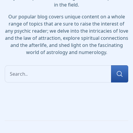
in the field.
Our popular blog covers unique content on a whole
range of topics that are sure to raise the interest of
any psychic reader; we delve into the intricacies of love
and the law of attraction, explore spiritual connections
and the afterlife, and shed light on the fascinating
world of astrology and numerology.