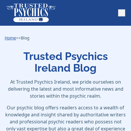
Home
>>
Blog
Trusted Psychics
Ireland Blog
At Trusted Psychics Ireland, we pride ourselves on
delivering the latest and most informative news and
stories within the psychic realm.
Our psychic blog offers readers access to a wealth of
knowledge and insight shared by authoritative writers
and professional psychic readers who possess not
only vast expertise but also a great deal of experience