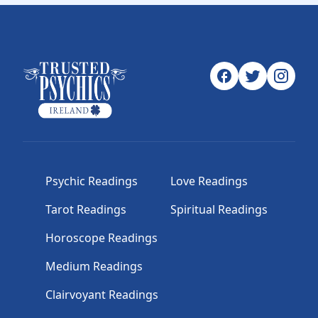
Psychic Readings
Love Readings
Tarot Readings
Spiritual Readings
Horoscope Readings
Medium Readings
Clairvoyant Readings