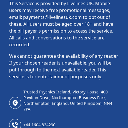
This Service is provided by Livelines UK. Mobile
users may receive free promotional messages,
email: payments@livelinesuk.com to opt out of
these. All users must be aged over 18+ and have
the bill payer's permission to access the service.
All calls and conversations to the service are
recorded.
We cannot guarantee the availability of any reader.
If your chosen reader is unavailable, you will be
put through to the next available reader. This
service is for entertainment purposes only.
Trusted Psychics Ireland, Victory House, 400
Pavilion Drive, Northampton Business Park,
Northampton, England, United Kingdom, NN4
7PA.
+44 1604 824290