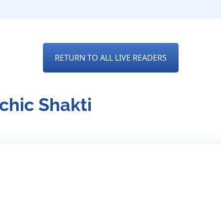
RETURN TO ALL LIVE READERS
chic Shakti