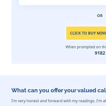
OR
CLICK TO BUY MIN
When prompted on the 
9182
What can you offer your valued cal
I'm very honest and forward with my readings. I'm al