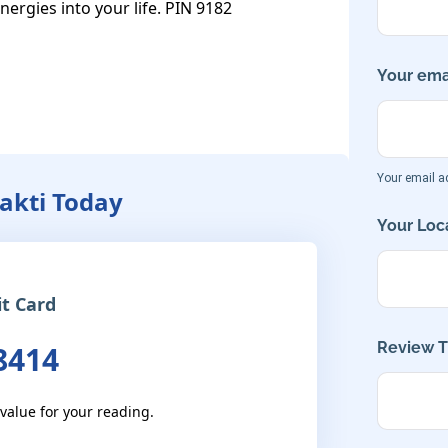
energies into your life. PIN 9182
Your emai
Your email ad
hakti Today
Your Loca
it Card
Review Ti
8414
 value for your reading.