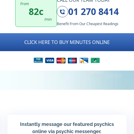
CALL OUR TEAM TODAY
From
82c
01 270 8414
/min
Benefit From Our Cheapest Readings
CLICK HERE TO BUY MINUTES ONLINE
Instantly message our featured psychics
online via psychic messenger.