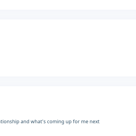
ationship and what's coming up for me next