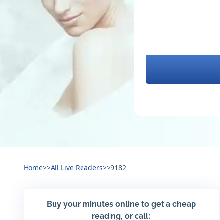
Home
>>
All Live Readers
>>
9182
Buy your minutes online to get a cheap
reading, or call: