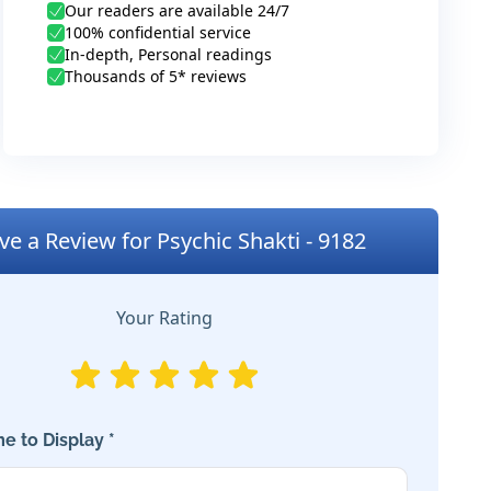
Our readers are available 24/7
100% confidential service
In-depth, Personal readings
Thousands of 5* reviews
ve a Review for Psychic Shakti - 9182
Your Rating
e to Display *