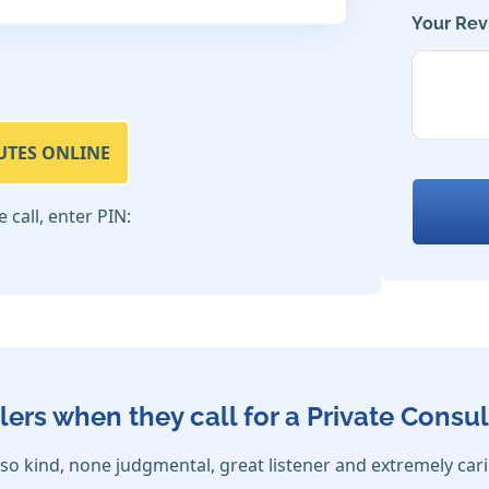
Your Rev
UTES ONLINE
call, enter PIN:
lers when they call for a Private Consul
so kind, none judgmental, great listener and extremely car