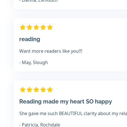
- Danna, Exmouth
reading
Want more readers like you!!!
- May, Slough
Reading made my heart SO happy
She gave me such BEAUTIFUL clarity about my rel
- Patricia, Rochdale