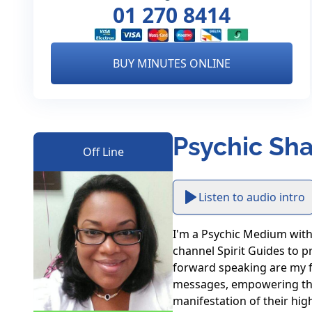
01 270 8414
BUY MINUTES ONLINE
Psychic Sha
Off Line
Listen to audio intro
I'm a Psychic Medium with 2
channel Spirit Guides to pr
forward speaking are my for
messages, empowering their
manifestation of their high