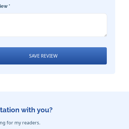
iew *
SAVE REVIEW
tation with you?
ing for my readers.