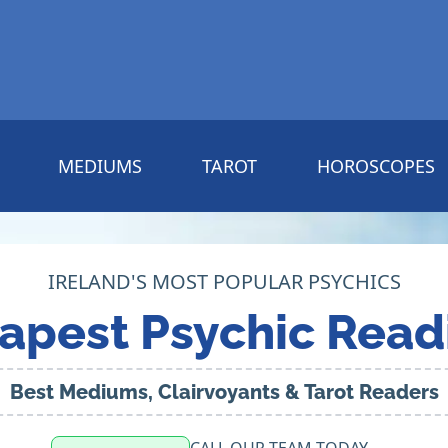
MEDIUMS
TAROT
HOROSCOPES
IRELAND'S MOST POPULAR PSYCHICS
apest Psychic Read
Best Mediums, Clairvoyants & Tarot Readers