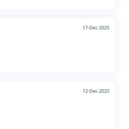
17-Dec-2025
12-Dec-2025