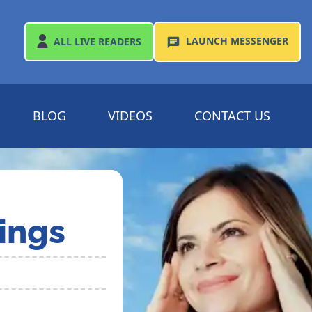
LAUNCH
MESSENGER
ALL
LIVE READERS
BLOG
VIDEOS
CONTACT US
ings