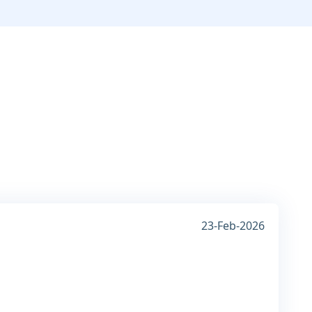
23-Feb-2026