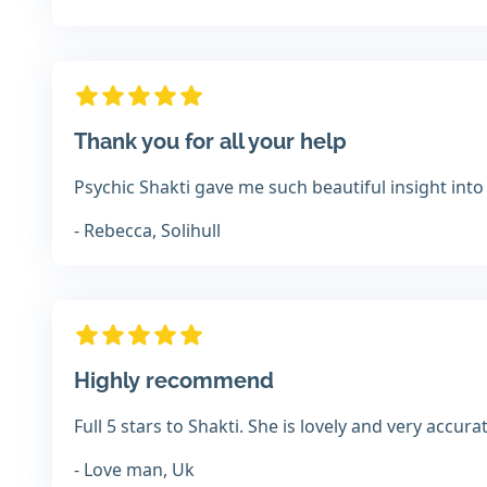
Thank you for all your help
Psychic Shakti gave me such beautiful insight into
- Rebecca, Solihull
Highly recommend
Full 5 stars to Shakti. She is lovely and very accu
- Love man, Uk