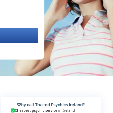
Why call Trusted Psychics Ireland?
Cheapest psychic service in Ireland