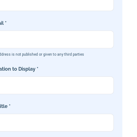
l *
dress is not published or given to any third parties
tion to Display *
tle *