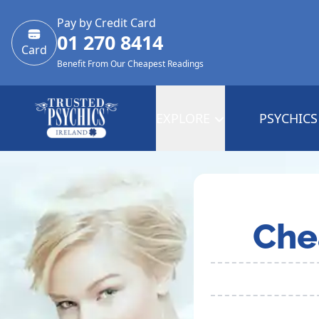
Pay by Credit Card
01 270 8414
Card
Benefit From Our Cheapest Readings
EXPLORE
PSYCHICS
Che