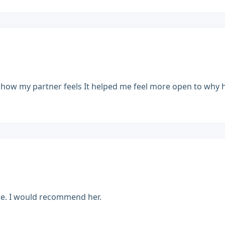
 how my partner feels It helped me feel more open to why he'
rate. I would recommend her.