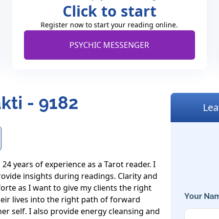
Click to start
Register now to start your reading online.
PSYCHIC MESSENGER
kti - 9182
Lea
4 years of experience as a Tarot reader. I 
ovide insights during readings. Clarity and 
te as I want to give my clients the right 
Your Nam
 lives into the right path of forward 
er self. I also provide energy cleansing and 