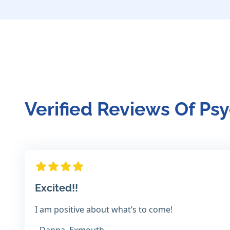
Verified Reviews Of Psy
Excited!!
I am positive about what’s to come!