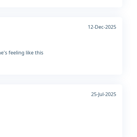
12-Dec-2025
s feeling like this
25-Jul-2025