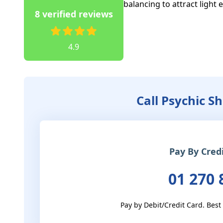
balancing to attract light 
8 verified reviews
4.9
Call Psychic S
Pay By Cred
01 270 
Pay by Debit/Credit Card. Best