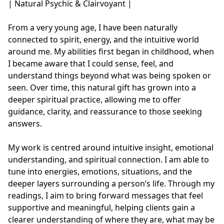
| Natural Psychic & Clairvoyant |  

From a very young age, I have been naturally 
connected to spirit, energy, and the intuitive world 
around me. My abilities first began in childhood, when 
I became aware that I could sense, feel, and 
understand things beyond what was being spoken or 
seen. Over time, this natural gift has grown into a 
deeper spiritual practice, allowing me to offer 
guidance, clarity, and reassurance to those seeking 
answers.

My work is centred around intuitive insight, emotional 
understanding, and spiritual connection. I am able to 
tune into energies, emotions, situations, and the 
deeper layers surrounding a person’s life. Through my 
readings, I aim to bring forward messages that feel 
supportive and meaningful, helping clients gain a 
clearer understanding of where they are, what may be 