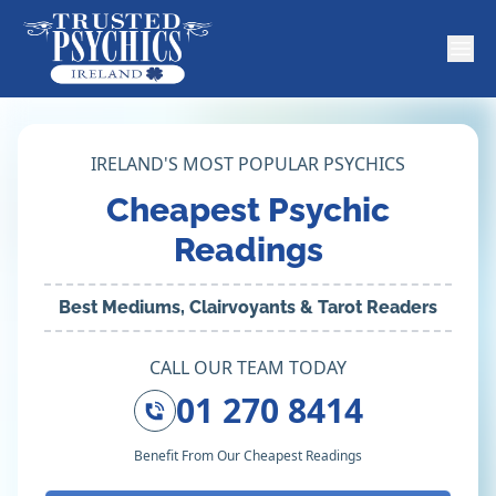
IRELAND'S MOST POPULAR PSYCHICS
Cheapest Psychic
Readings
Best Mediums, Clairvoyants & Tarot Readers
CALL OUR TEAM TODAY
01 270 8414
Benefit From Our Cheapest Readings