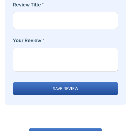
Review Title *
Your Review *
SAVE REVIEW