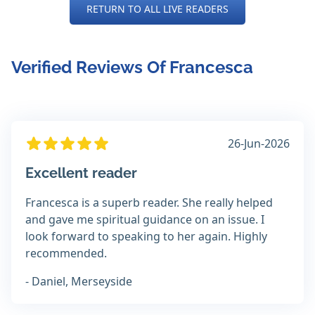
RETURN TO ALL LIVE READERS
Verified Reviews Of Francesca
26-Jun-2026
Excellent reader
Francesca is a superb reader. She really helped
and gave me spiritual guidance on an issue. I
look forward to speaking to her again. Highly
recommended.
- Daniel, Merseyside