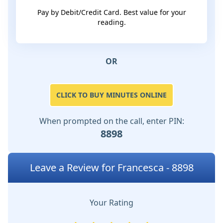
Pay by Debit/Credit Card. Best value for your
reading.
OR
CLICK TO BUY MINUTES ONLINE
When prompted on the call, enter PIN:
8898
Leave a Review for Francesca - 8898
Your Rating