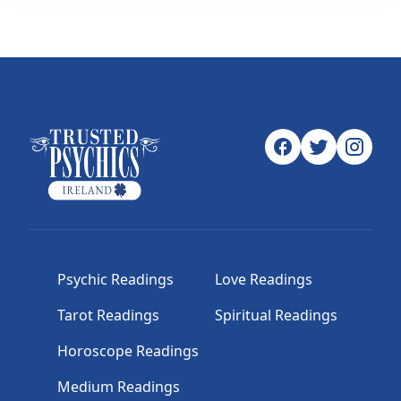
Psychic Readings
Love Readings
Tarot Readings
Spiritual Readings
Horoscope Readings
Medium Readings