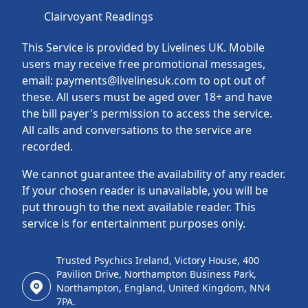
Clairvoyant Readings
This Service is provided by Livelines UK. Mobile
users may receive free promotional messages,
email: payments@livelinesuk.com to opt out of
these. All users must be aged over 18+ and have
the bill payer's permission to access the service.
All calls and conversations to the service are
recorded.
We cannot guarantee the availability of any reader.
If your chosen reader is unavailable, you will be
put through to the next available reader. This
service is for entertainment purposes only.
Trusted Psychics Ireland, Victory House, 400
Pavilion Drive, Northampton Business Park,
Northampton, England, United Kingdom, NN4
7PA.