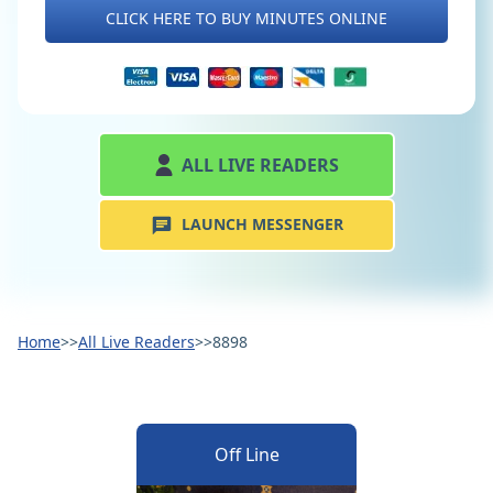
CLICK HERE TO BUY MINUTES ONLINE
ALL LIVE READERS
LAUNCH MESSENGER
Home
>>
All Live Readers
>>
8898
Off Line