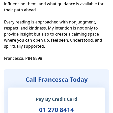
influencing them, and what guidance is available for 
their path ahead.

Every reading is approached with nonjudgment, 
respect, and kindness. My intention is not only to 
provide insight but also to create a calming space 
where you can open up, feel seen, understood, and 
spiritually supported. 

Francesca, PIN 8898
Call Francesca Today
Pay By Credit Card
01 270 8414