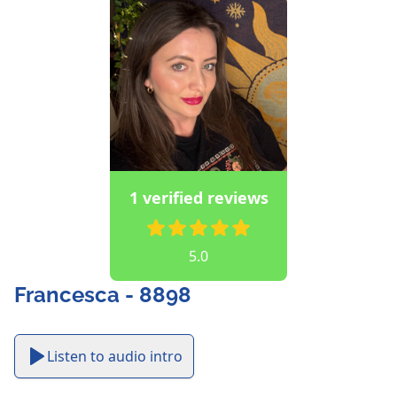
1 verified reviews
5.0
Francesca - 8898
Listen to audio intro