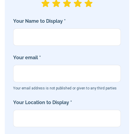
Your Name to Display *
Your email *
Your email address is not published or given to any third parties
Your Location to Display *