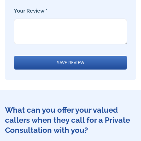
Your Review *
SAVE REVIEW
What can you offer your valued
callers when they call for a Private
Consultation with you?