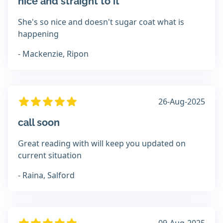
nice and straight to it
She's so nice and doesn't sugar coat what is
happening
- Mackenzie, Ripon
26-Aug-2025
call soon
Great reading with will keep you updated on
current situation
- Raina, Salford