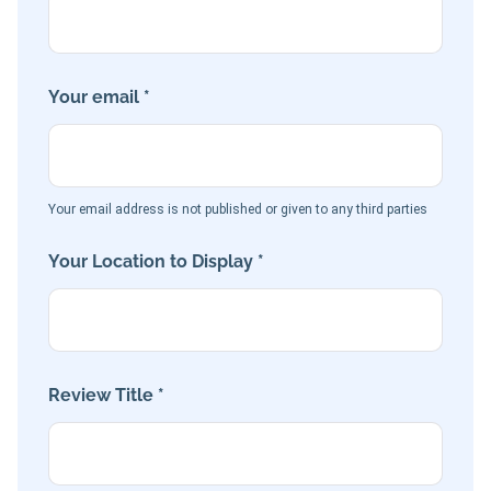
Your email *
Your email address is not published or given to any third parties
Your Location to Display *
Review Title *