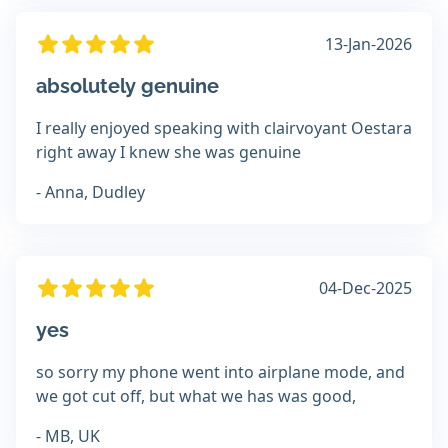
13-Jan-2026
absolutely genuine
I really enjoyed speaking with clairvoyant Oestara
right away I knew she was genuine
- Anna, Dudley
04-Dec-2025
yes
so sorry my phone went into airplane mode, and
we got cut off, but what we has was good,
- MB, UK