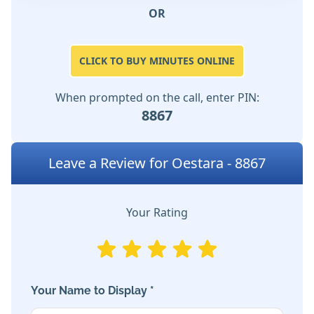
OR
CLICK TO BUY MINUTES ONLINE
When prompted on the call, enter PIN:
8867
Leave a Review for Oestara - 8867
Your Rating
Your Name to Display *