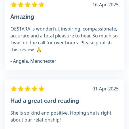
16-Apr-2025
Amazing
OESTARA is wonderful, inspiring, compassionate,
accurate and a total pleasure to hear. So much so
I was on the call for over hours. Please publish
this review. 🙏
- Angela, Manchester
01-Apr-2025
Had a great card reading
She is so kind and positive. Hoping she is right
about our relationship!