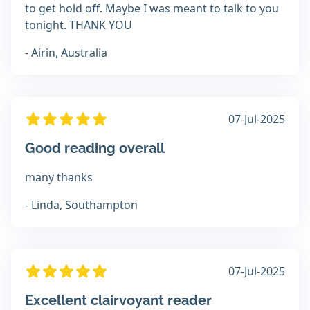
to get hold off. Maybe I was meant to talk to you
tonight. THANK YOU
- Airin, Australia
07-Jul-2025
Good reading overall
many thanks
- Linda, Southampton
07-Jul-2025
Excellent clairvoyant reader