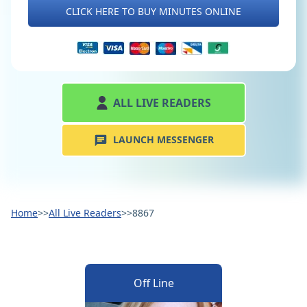
CLICK HERE TO BUY MINUTES ONLINE
ALL LIVE READERS
LAUNCH MESSENGER
Home
>>
All Live Readers
>>
8867
Off Line