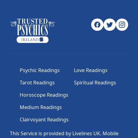
Psychic Readings
Love Readings
Tarot Readings
Spiritual Readings
Horoscope Readings
Medium Readings
Clairvoyant Readings
This Service is provided by Livelines UK. Mobile