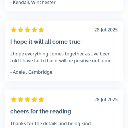
- Kendall, Winchester
28-Jul-2025
I hope it will all come true
I hope everything comes together as I've been
told I have faith that it will be positive outcome
- Adele , Cambridge
28-Jul-2025
cheers for the reading
Thanks for the details and being kind