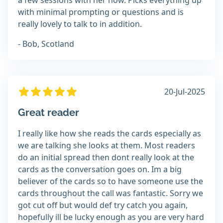
a few sessions with her now. Picks everything up
with minimal prompting or questions and is
really lovely to talk to in addition.
- Bob, Scotland
20-Jul-2025
Great reader
I really like how she reads the cards especially as
we are talking she looks at them. Most readers
do an initial spread then dont really look at the
cards as the conversation goes on. Im a big
believer of the cards so to have someone use the
cards throughout the call was fantastic. Sorry we
got cut off but would def try catch you again,
hopefully ill be lucky enough as you are very hard