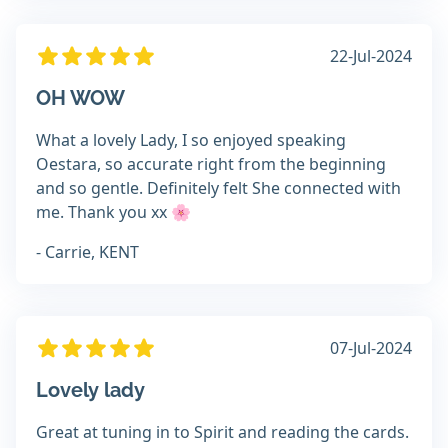
22-Jul-2024
OH WOW
What a lovely Lady, I so enjoyed speaking
Oestara, so accurate right from the beginning
and so gentle. Definitely felt She connected with
me. Thank you xx 🌸
- Carrie, KENT
07-Jul-2024
Lovely lady
Great at tuning in to Spirit and reading the cards.