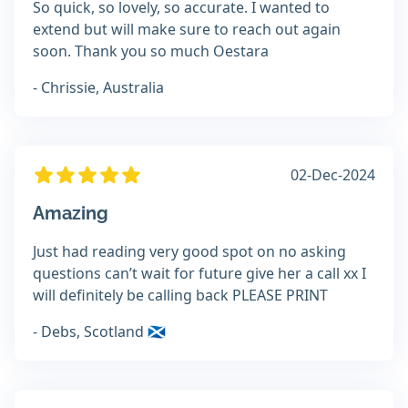
So quick, so lovely, so accurate. I wanted to
extend but will make sure to reach out again
soon. Thank you so much Oestara
- Chrissie, Australia
02-Dec-2024
Amazing
Just had reading very good spot on no asking
questions can’t wait for future give her a call xx I
will definitely be calling back PLEASE PRINT
- Debs, Scotland 🏴󠁧󠁢󠁳󠁣󠁴󠁿