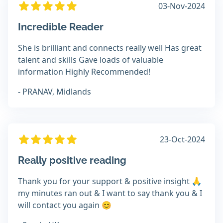
03-Nov-2024
Incredible Reader
She is brilliant and connects really well Has great
talent and skills Gave loads of valuable
information Highly Recommended!
- PRANAV, Midlands
23-Oct-2024
Really positive reading
Thank you for your support & positive insight 🙏
my minutes ran out & I want to say thank you & I
will contact you again 😊