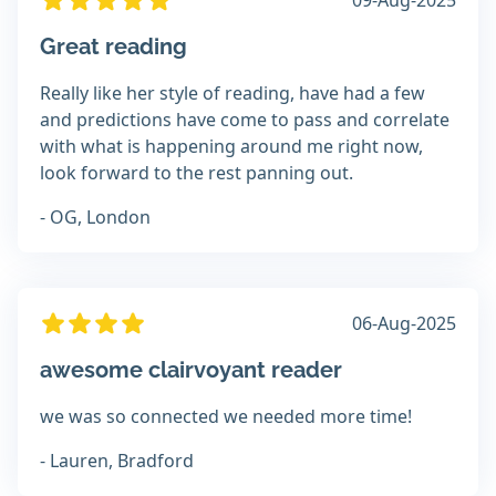
09-Aug-2025
Great reading
Really like her style of reading, have had a few
and predictions have come to pass and correlate
with what is happening around me right now,
look forward to the rest panning out.
- OG, London
06-Aug-2025
awesome clairvoyant reader
we was so connected we needed more time!
- Lauren, Bradford