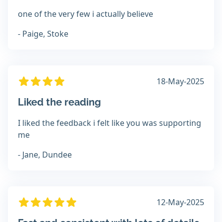
one of the very few i actually believe
- Paige, Stoke
18-May-2025
Liked the reading
I liked the feedback i felt like you was supporting
me
- Jane, Dundee
12-May-2025