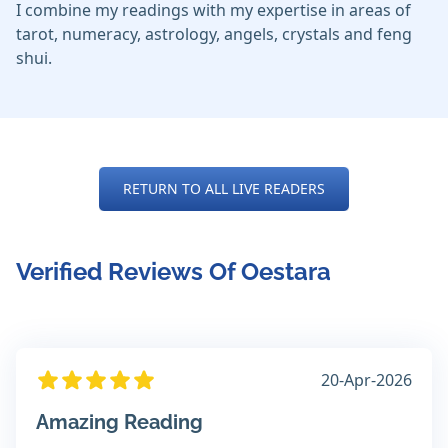
I combine my readings with my expertise in areas of
tarot, numeracy, astrology, angels, crystals and feng
shui.
RETURN TO ALL LIVE READERS
Verified Reviews Of Oestara
20-Apr-2026
Amazing Reading