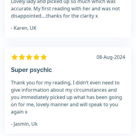
Lovely lady and picked up so much which was
accurate. My first reading with her and was not
disappointed....thanks for the clarity x
- Karen, UK
08-Aug-2024
Super psychic
Thank you for my reading, I didn’t even need to
give information about my circumstances and
you immediately picked up what has been going
on for me, lovely manner and will speak to you
again x
- Jasmin, Uk