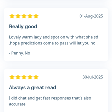
01-Aug-2025
Really good
Lovely warm lady and spot on with what she sd
.hope predictions come to pass will let you no .
- Penny, No
30-Jul-2025
Always a great read
I did chat and get fast responses that’s also
accurate