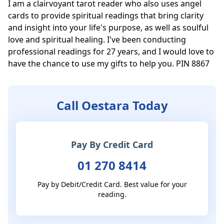
I am a clairvoyant tarot reader who also uses angel 
cards to provide spiritual readings that bring clarity 
and insight into your life's purpose, as well as soulful 
love and spiritual healing. I've been conducting 
professional readings for 27 years, and I would love to 
have the chance to use my gifts to help you. PIN 8867
Call Oestara Today
Pay By Credit Card
01 270 8414
Pay by Debit/Credit Card. Best value for your
reading.