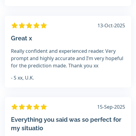
13-Oct-2025
Great x
Really confident and experienced reader. Very
prompt and highly accurate and I’m very hopeful
for the prediction made. Thank you xx
- S xx, U.K.
15-Sep-2025
Everything you said was so perfect for
my situatio