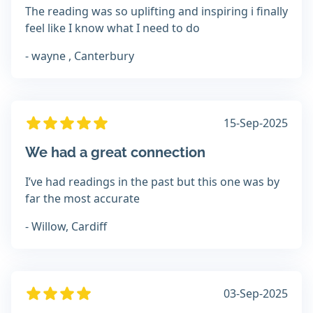
The reading was so uplifting and inspiring i finally
feel like I know what I need to do
- wayne , Canterbury
15-Sep-2025
We had a great connection
I’ve had readings in the past but this one was by
far the most accurate
- Willow, Cardiff
03-Sep-2025