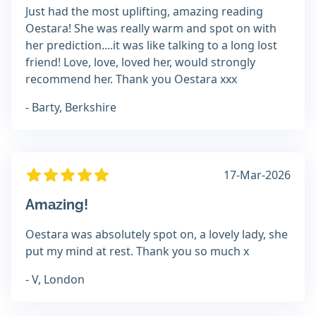
Just had the most uplifting, amazing reading
Oestara! She was really warm and spot on with
her prediction....it was like talking to a long lost
friend! Love, love, loved her, would strongly
recommend her. Thank you Oestara xxx
- Barty, Berkshire
17-Mar-2026
Amazing!
Oestara was absolutely spot on, a lovely lady, she
put my mind at rest. Thank you so much x
- V, London