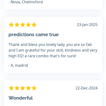
- Nova, Chelmsford
23-Jan-2025
predictions came true
Thank and bless you lovely lady, you are so fab
and I am grateful for your skill, kindness and very
high EQ! a rare combo that's for sure!
- A, madrid
22-Dec-2024
Wonderful