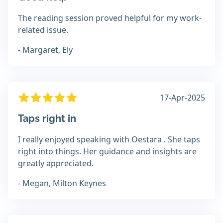
The reading session proved helpful for my work-
related issue.
- Margaret, Ely
17-Apr-2025
Taps right in
I really enjoyed speaking with Oestara . She taps
right into things. Her guidance and insights are
greatly appreciated.
- Megan, Milton Keynes