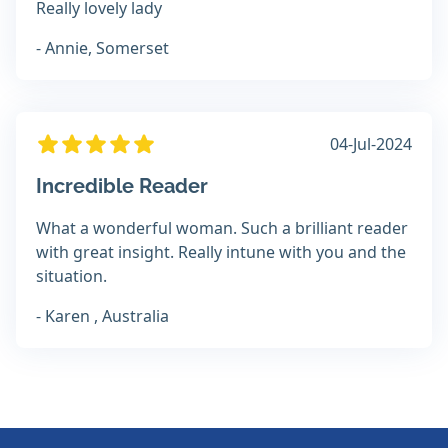
Really lovely lady
- Annie, Somerset
04-Jul-2024
Incredible Reader
What a wonderful woman. Such a brilliant reader
with great insight. Really intune with you and the
situation.
- Karen , Australia