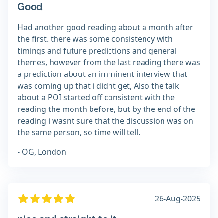
Good
Had another good reading about a month after
the first. there was some consistency with
timings and future predictions and general
themes, however from the last reading there was
a prediction about an imminent interview that
was coming up that i didnt get, Also the talk
about a POI started off consistent with the
reading the month before, but by the end of the
reading i wasnt sure that the discussion was on
the same person, so time will tell.
- OG, London
26-Aug-2025