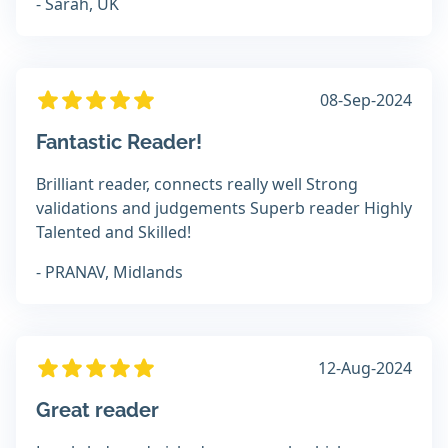
- Sarah, UK
08-Sep-2024
Fantastic Reader!
Brilliant reader, connects really well Strong
validations and judgements Superb reader Highly
Talented and Skilled!
- PRANAV, Midlands
12-Aug-2024
Great reader