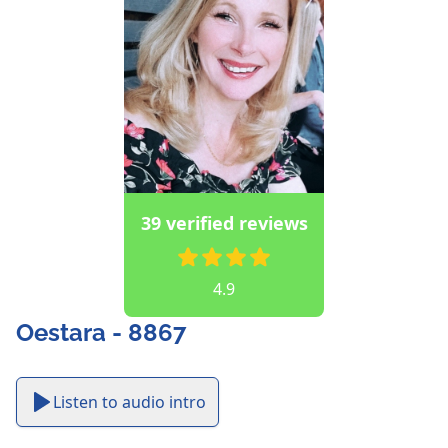
39 verified reviews
4.9
Oestara - 8867
Listen to audio intro