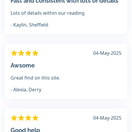
Fast and consistent with lots of details
Lots of details within our reading
- Kaylin, Sheffield
04-May-2025
Awsome
Great find on this site.
- Alexia, Derry
04-May-2025
Good help