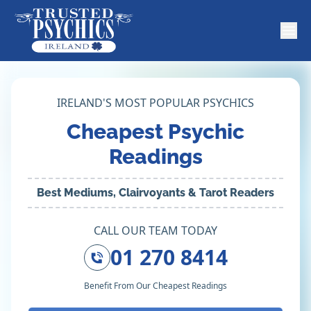
IRELAND'S MOST POPULAR PSYCHICS
Cheapest Psychic
Readings
Best Mediums, Clairvoyants & Tarot Readers
CALL OUR TEAM TODAY
01 270 8414
Benefit From Our Cheapest Readings