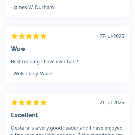
- James W, Durham
27-Jul-2025
Wow
Best reading I have ever had !
- Welsh lady, Wales
21-Jul-2025
Excellent
Oestara is a very good reader and I have enjoyed