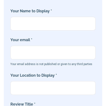
Your Name to Display *
Your email *
Your email address is not published or given to any third parties
Your Location to Display *
Review Title *