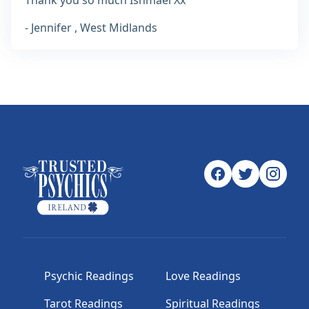
Thank you so much Ishmael Xx
- Jennifer , West Midlands
Psychic Readings
Love Readings
Tarot Readings
Spiritual Readings