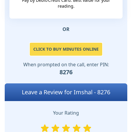
Pay by Debit/Credit Card. Best value for your
reading.
OR
CLICK TO BUY MINUTES ONLINE
When prompted on the call, enter PIN:
8276
Leave a Review for Imshal - 8276
Your Rating