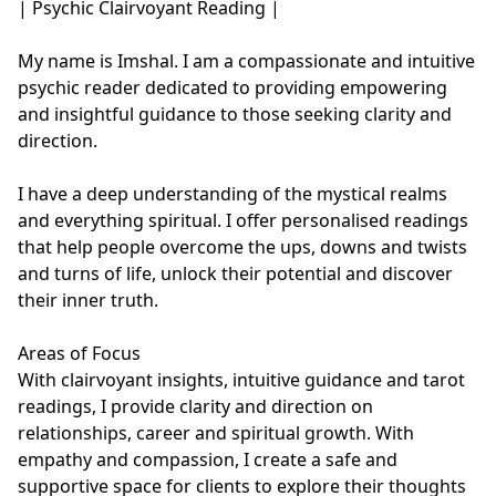
| Psychic Clairvoyant Reading |

My name is Imshal. I am a compassionate and intuitive 
psychic reader dedicated to providing empowering 
and insightful guidance to those seeking clarity and 
direction. 

I have a deep understanding of the mystical realms 
and everything spiritual. I offer personalised readings 
that help people overcome the ups, downs and twists 
and turns of life, unlock their potential and discover 
their inner truth. 

Areas of Focus

With clairvoyant insights, intuitive guidance and tarot 
readings, I provide clarity and direction on 
relationships, career and spiritual growth. With 
empathy and compassion, I create a safe and 
supportive space for clients to explore their thoughts 