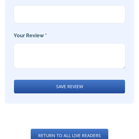
Your Review *
SAVE REVIEW
RETURN TO ALL LIVE READERS