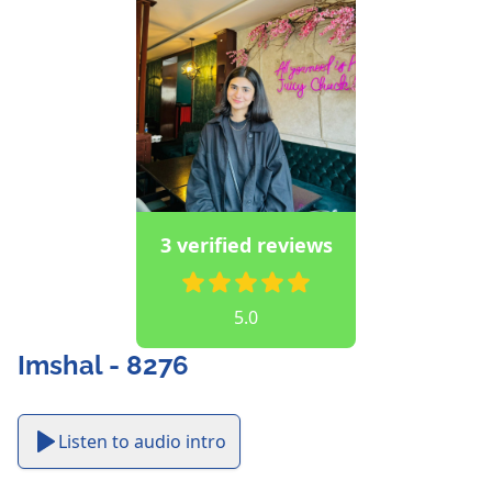
3 verified reviews
5.0
Imshal - 8276
Listen to audio intro