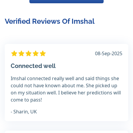
Verified Reviews Of Imshal
08-Sep-2025
Connected well
Imshal connected really well and said things she
could not have known about me. She picked up
on my situation well. I believe her predictions will
come to pass!
- Sharin, UK