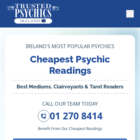
IRELAND'S MOST POPULAR PSYCHICS
Cheapest Psychic
Readings
Best Mediums, Clairvoyants & Tarot Readers
CALL OUR TEAM TODAY
01 270 8414
Benefit From Our Cheapest Readings