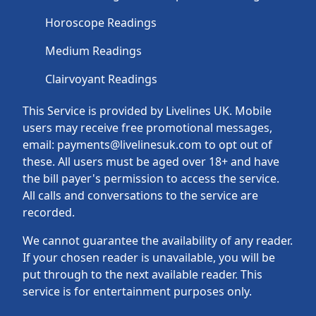
Horoscope Readings
Medium Readings
Clairvoyant Readings
This Service is provided by Livelines UK. Mobile
users may receive free promotional messages,
email: payments@livelinesuk.com to opt out of
these. All users must be aged over 18+ and have
the bill payer's permission to access the service.
All calls and conversations to the service are
recorded.
We cannot guarantee the availability of any reader.
If your chosen reader is unavailable, you will be
put through to the next available reader. This
service is for entertainment purposes only.