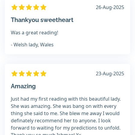
26-Aug-2025
Thankyou sweetheart
Was a great reading!
- Welsh lady, Wales
23-Aug-2025
Amazing
Just had my first reading with this beautiful lady.
She was amazing. She was bang on with every
thing she said to me. She blew me away I would
definately recommend her to anyone. I look
forward to waiting for my predictions to unfold.