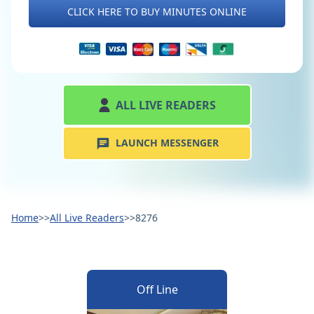
CLICK HERE TO BUY MINUTES ONLINE
ALL LIVE READERS
LAUNCH MESSENGER
Home
>>
All Live Readers
>>
8276
Off Line