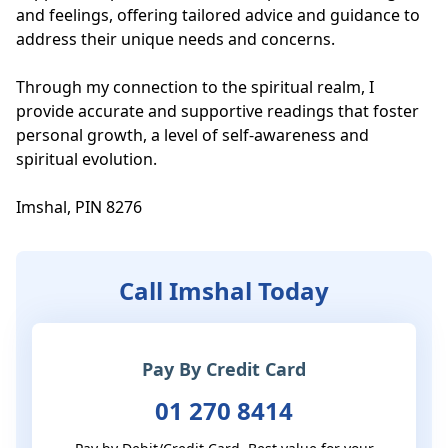
and feelings, offering tailored advice and guidance to 
address their unique needs and concerns.

Through my connection to the spiritual realm, I 
provide accurate and supportive readings that foster 
personal growth, a level of self-awareness and 
spiritual evolution.

Imshal, PIN 8276
Call Imshal Today
Pay By Credit Card
01 270 8414