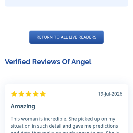
RETURN TO ALL LIVE READERS
Verified Reviews Of Angel
19-Jul-2026
Amazing
This woman is incredible. She picked up on my
situation in such detail and gave me predictions