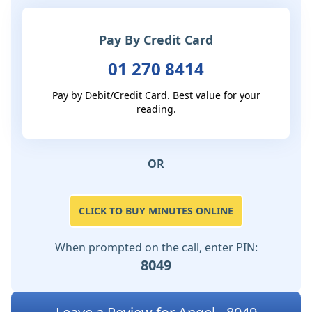
Pay By Credit Card
01 270 8414
Pay by Debit/Credit Card. Best value for your
reading.
OR
CLICK TO BUY MINUTES ONLINE
When prompted on the call, enter PIN:
8049