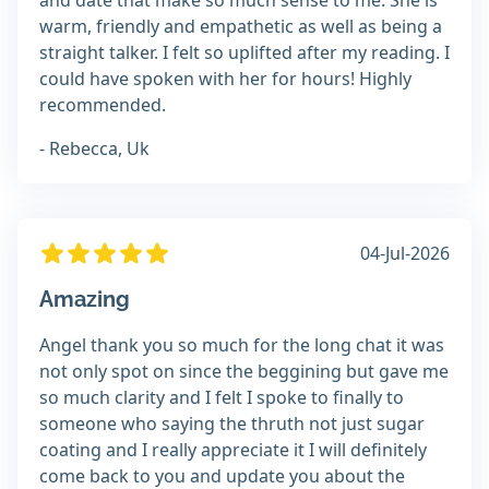
and date that make so much sense to me. She is
warm, friendly and empathetic as well as being a
straight talker. I felt so uplifted after my reading. I
could have spoken with her for hours! Highly
recommended.
- Rebecca, Uk
04-Jul-2026
Amazing
Angel thank you so much for the long chat it was
not only spot on since the beggining but gave me
so much clarity and I felt I spoke to finally to
someone who saying the thruth not just sugar
coating and I really appreciate it I will definitely
come back to you and update you about the