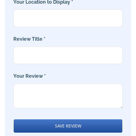
Your Location to Display *
Review Title *
Your Review *
SAVE REVIEW