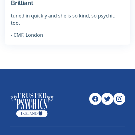
Brilliant
tuned in quickly and she is so kind, so psychic
too.
- CMF, London