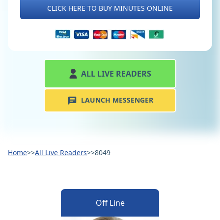
CLICK HERE TO BUY MINUTES ONLINE
ALL LIVE READERS
LAUNCH MESSENGER
Home
>>
All Live Readers
>>
8049
Off Line