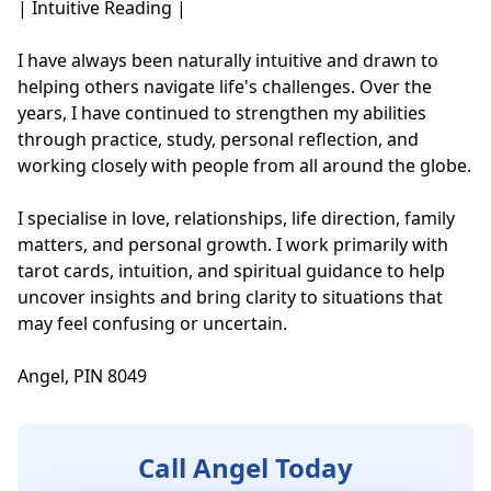
| Intuitive Reading |

I have always been naturally intuitive and drawn to 
helping others navigate life's challenges. Over the 
years, I have continued to strengthen my abilities 
through practice, study, personal reflection, and 
working closely with people from all around the globe.

I specialise in love, relationships, life direction, family 
matters, and personal growth. I work primarily with 
tarot cards, intuition, and spiritual guidance to help 
uncover insights and bring clarity to situations that 
may feel confusing or uncertain.

Angel, PIN 8049
Call Angel Today