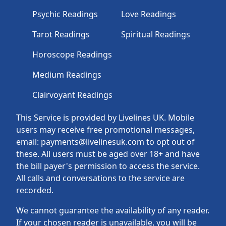
Psychic Readings
Love Readings
Tarot Readings
Spiritual Readings
Horoscope Readings
Medium Readings
Clairvoyant Readings
This Service is provided by Livelines UK. Mobile
users may receive free promotional messages,
email: payments@livelinesuk.com to opt out of
these. All users must be aged over 18+ and have
the bill payer's permission to access the service.
All calls and conversations to the service are
recorded.
We cannot guarantee the availability of any reader.
If your chosen reader is unavailable, you will be