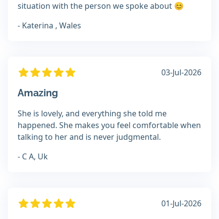
situation with the person we spoke about 😊
- Katerina , Wales
03-Jul-2026
Amazing
She is lovely, and everything she told me
happened. She makes you feel comfortable when
talking to her and is never judgmental.
- C A, Uk
01-Jul-2026