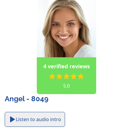
4 verified reviews
5.0
Angel - 8049
Listen to audio intro