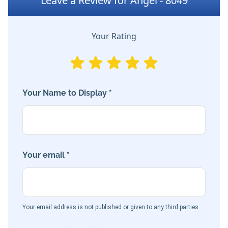
Leave a Review for Angel - 8049
Your Rating
Your Name to Display *
Your email *
Your email address is not published or given to any third parties