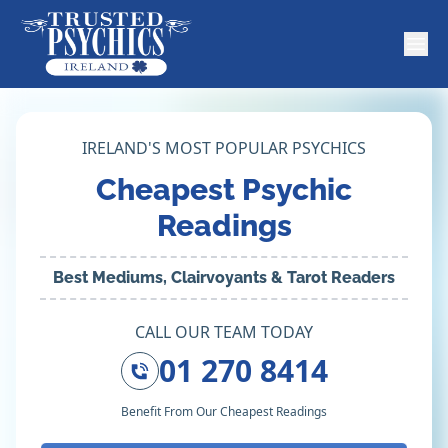
IRELAND'S MOST POPULAR PSYCHICS
Cheapest Psychic
Readings
Best Mediums, Clairvoyants & Tarot Readers
CALL OUR TEAM TODAY
01 270 8414
Benefit From Our Cheapest Readings