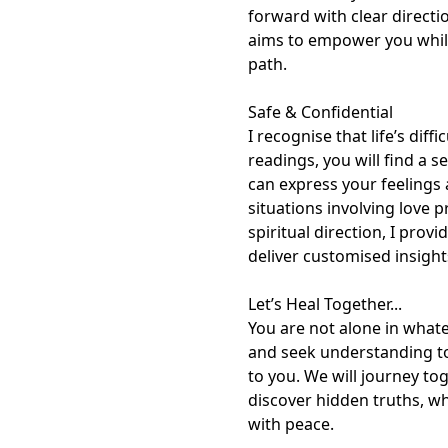
forward with clear directi
aims to empower you while
path.

Safe & Confidential

I recognise that life’s di
readings, you will find a 
can express your feelings
situations involving love 
spiritual direction, I prov
deliver customised insights
Let’s Heal Together...

You are not alone in what
and seek understanding to
to you. We will journey to
discover hidden truths, wh
with peace.
