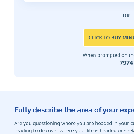
OR
CLICK TO BUY MIN
When prompted on the 
7974
Fully describe the area of your exp
Are you questioning where you are headed in your c
reading to discover where your life is headed or seek