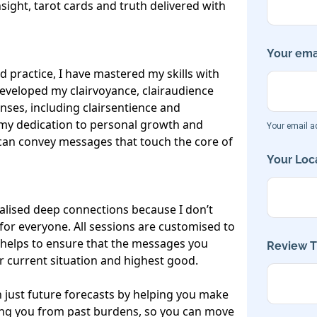
nsight, tarot cards and truth delivered with 
Your emai
 practice, I have mastered my skills with 
eveloped my clairvoyance, clairaudience 
enses, including clairsentience and 
my dedication to personal growth and 
Your email ad
 can convey messages that touch the core of 
Your Loca
alised deep connections because I don’t 
or everyone. All sessions are customised to 
helps to ensure that the messages you 
Review Ti
 current situation and highest good.

 just future forecasts by helping you make 
eing you from past burdens, so you can move 