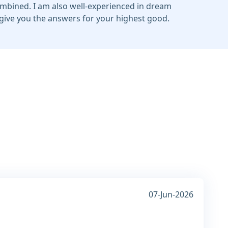
ombined. I am also well-experienced in dream
o give you the answers for your highest good.
07-Jun-2026