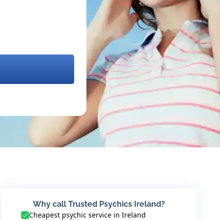
Why call Trusted Psychics Ireland?
Cheapest psychic service in Ireland