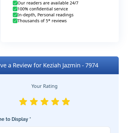
Our readers are available 24/7
100% confidential service
In-depth, Personal readings
Thousands of 5* reviews
ve a Review for Keziah Jazmin - 7974
Your Rating
e to Display *