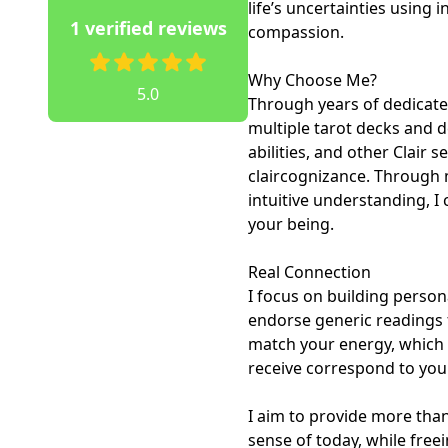
life’s uncertainties using i
1 verified reviews
compassion.

Why Choose Me? 

5.0
Through years of dedicated
multiple tarot decks and d
abilities, and other Clair s
claircognizance. Through 
intuitive understanding, I
your being.

Real Connection

I focus on building person
endorse generic readings f
match your energy, which 
receive correspond to your
I aim to provide more than
sense of today, while fre