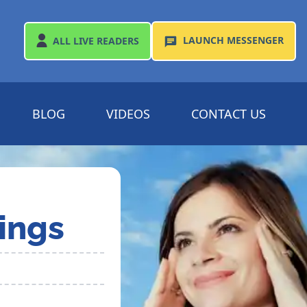
LAUNCH
MESSENGER
ALL
LIVE READERS
BLOG
VIDEOS
CONTACT US
ings