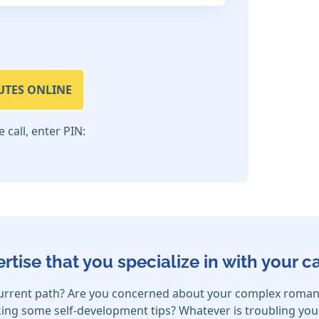
UTES ONLINE
call, enter PIN:
ertise that you specialize in with your 
urrent path? Are you concerned about your complex romanti
ing some self-development tips? Whatever is troubling your h