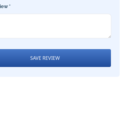
iew *
SAVE REVIEW