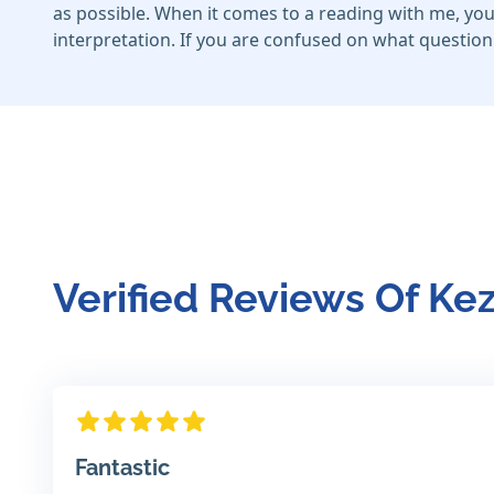
as possible. When it comes to a reading with me, yo
interpretation. If you are confused on what question 
Verified Reviews Of Ke
Fantastic