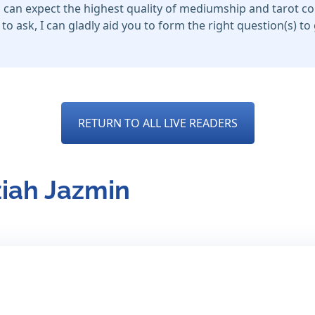
u can expect the highest quality of mediumship and tarot c
to ask, I can gladly aid you to form the right question(s) t
RETURN TO ALL LIVE READERS
ziah Jazmin