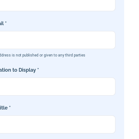
l *
dress is not published or given to any third parties
tion to Display *
tle *