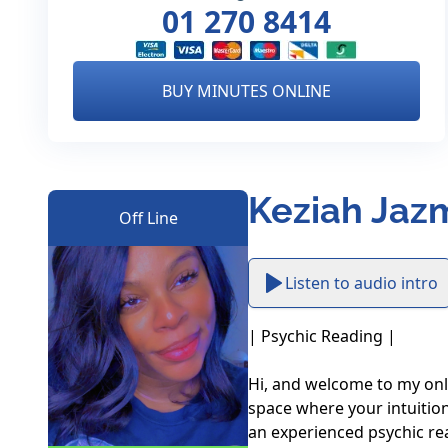
01 270 8414
BUY MINUTES ONLINE
Keziah Jazm
Off Line
Listen to audio intro
| Psychic Reading |

Hi, and welcome to my onli
space where your intuition
an experienced psychic re