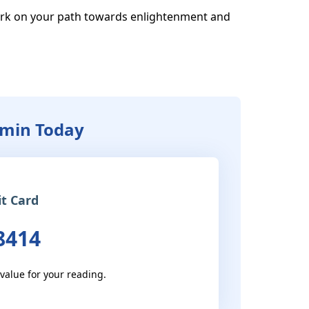
rk on your path towards enlightenment and 
zmin Today
it Card
8414
 value for your reading.