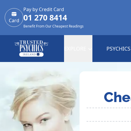
Pay by Credit Card
01 270 8414
Card
Benefit From Our Cheapest Readings
EXPLORE
PSYCHICS
Che