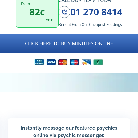
CALL OUR TEAM TODAY
From
82c
01 270 8414
/min
Benefit From Our Cheapest Readings
CLICK HERE TO BUY MINUTES ONLINE
Instantly message our featured psychics
online via psychic messenger.