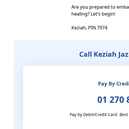
Are you prepared to emba
healing? Let’s begin! 

Keziah, PIN 7974
Call Keziah Ja
Pay By Cred
01 270 
Pay by Debit/Credit Card. Best