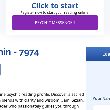
Click to start
Register now to start your reading online.
PSYCHIC MESSENGER
in - 7974
Lea
ne psychic reading profile. Discover a sacred 
Your Nam
 blends with clarity and wisdom. I am Keziah, 
ader who passionately guides you through 