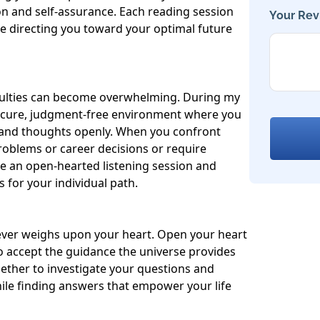
on and self-assurance. Each reading session 
Your Rev
 directing you toward your optimal future 
fficulties can become overwhelming. During my 
secure, judgment-free environment where you 
 and thoughts openly. When you confront 
problems or career decisions or require 
ide an open-hearted listening session and 
 for your individual path.

ever weighs upon your heart. Open your heart 
 accept the guidance the universe provides 
gether to investigate your questions and 
ile finding answers that empower your life 