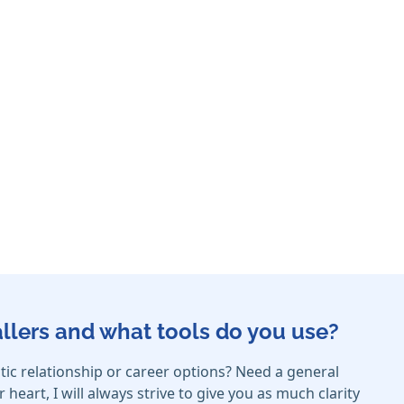
callers and what tools do you use?
c relationship or career options? Need a general
eart, I will always strive to give you as much clarity