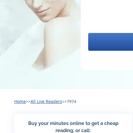
Home
>>
All Live Readers
>>
7974
Buy your minutes online to get a cheap
reading, or call: