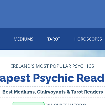
MEDIUMS
TAROT
HOROSCOPES
IRELAND'S MOST POPULAR PSYCHICS
apest Psychic Read
Best Mediums, Clairvoyants & Tarot Readers