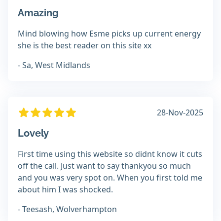
Amazing
Mind blowing how Esme picks up current energy
she is the best reader on this site xx
- Sa, West Midlands
28-Nov-2025
Lovely
First time using this website so didnt know it cuts
off the call. Just want to say thankyou so much
and you was very spot on. When you first told me
about him I was shocked.
- Teesash, Wolverhampton