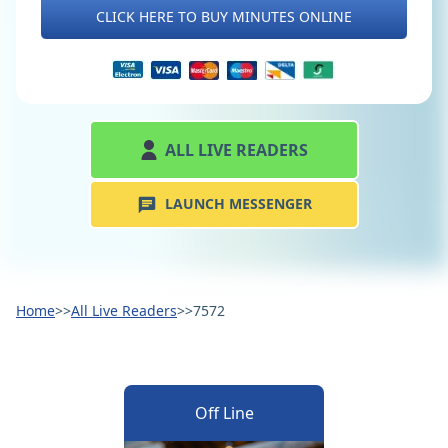
CLICK HERE TO BUY MINUTES ONLINE
ALL LIVE READERS
LAUNCH MESSENGER
Home
>>
All Live Readers
>>
7572
Off Line