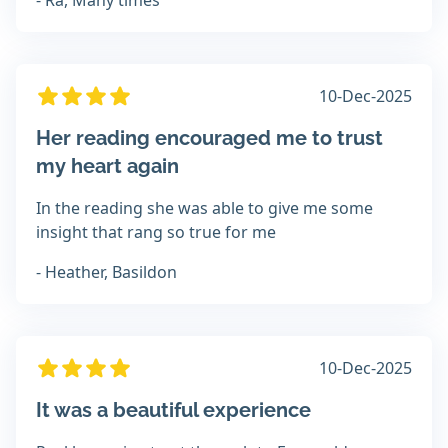
- Ra, Many times
10-Dec-2025
Her reading encouraged me to trust
my heart again
In the reading she was able to give me some
insight that rang so true for me
- Heather, Basildon
10-Dec-2025
It was a beautiful experience