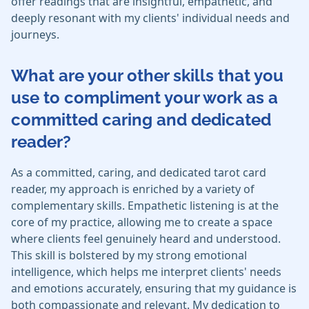
offer readings that are insightful, empathetic, and
deeply resonant with my clients' individual needs and
journeys.
What are your other skills that you
use to compliment your work as a
committed caring and dedicated
reader?
As a committed, caring, and dedicated tarot card
reader, my approach is enriched by a variety of
complementary skills. Empathetic listening is at the
core of my practice, allowing me to create a space
where clients feel genuinely heard and understood.
This skill is bolstered by my strong emotional
intelligence, which helps me interpret clients' needs
and emotions accurately, ensuring that my guidance is
both compassionate and relevant. My dedication to