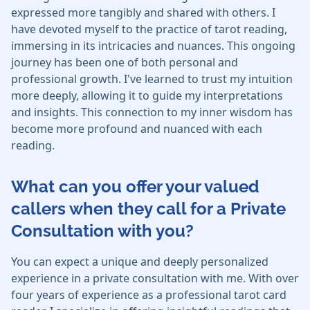
expressed more tangibly and shared with others. I
have devoted myself to the practice of tarot reading,
immersing in its intricacies and nuances. This ongoing
journey has been one of both personal and
professional growth. I've learned to trust my intuition
more deeply, allowing it to guide my interpretations
and insights. This connection to my inner wisdom has
become more profound and nuanced with each
reading.
What can you offer your valued
callers when they call for a Private
Consultation with you?
You can expect a unique and deeply personalized
experience in a private consultation with me. With over
four years of experience as a professional tarot card