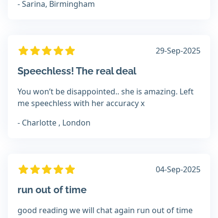
- Sarina, Birmingham
29-Sep-2025
Speechless! The real deal
You won’t be disappointed.. she is amazing. Left
me speechless with her accuracy x
- Charlotte , London
04-Sep-2025
run out of time
good reading we will chat again run out of time