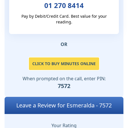
01 270 8414
Pay by Debit/Credit Card. Best value for your
reading.
OR
CLICK TO BUY MINUTES ONLINE
When prompted on the call, enter PIN:
7572
Leave a Review for Esmeralda - 7572
Your Rating