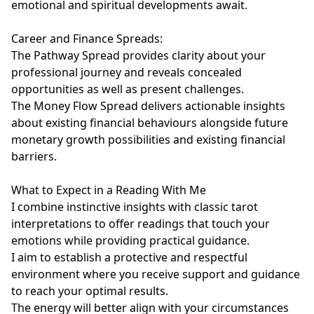
emotional and spiritual developments await.

Career and Finance Spreads:

The Pathway Spread provides clarity about your 
professional journey and reveals concealed 
opportunities as well as present challenges.

The Money Flow Spread delivers actionable insights 
about existing financial behaviours alongside future 
monetary growth possibilities and existing financial 
barriers.

What to Expect in a Reading With Me

I combine instinctive insights with classic tarot 
interpretations to offer readings that touch your 
emotions while providing practical guidance.

I aim to establish a protective and respectful 
environment where you receive support and guidance 
to reach your optimal results.

The energy will better align with your circumstances 