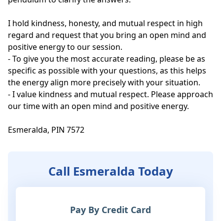
I hold kindness, honesty, and mutual respect in high 
regard and request that you bring an open mind and 
positive energy to our session.

- To give you the most accurate reading, please be as 
specific as possible with your questions, as this helps 
the energy align more precisely with your situation.

- I value kindness and mutual respect. Please approach 
our time with an open mind and positive energy. 

Esmeralda, PIN 7572
Call Esmeralda Today
Pay By Credit Card