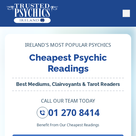
IRELAND'S MOST POPULAR PSYCHICS
Cheapest Psychic
Readings
Best Mediums, Clairvoyants & Tarot Readers
CALL OUR TEAM TODAY
01 270 8414
Benefit From Our Cheapest Readings