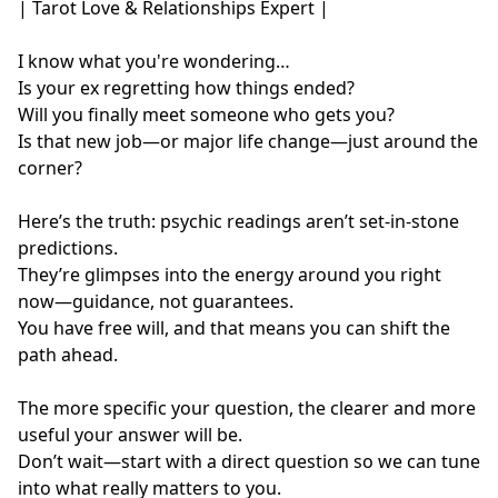
| Tarot Love & Relationships Expert |

I know what you're wondering…

Is your ex regretting how things ended?  

Will you finally meet someone who gets you?

Is that new job—or major life change—just around the 
corner?

Here’s the truth: psychic readings aren’t set-in-stone 
predictions.

They’re glimpses into the energy around you right 
now—guidance, not guarantees.

You have free will, and that means you can shift the 
path ahead.

The more specific your question, the clearer and more 
useful your answer will be.

Don’t wait—start with a direct question so we can tune 
into what really matters to you.
