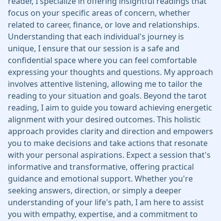
reader, I specialize in offering insightful readings that
focus on your specific areas of concern, whether
related to career, finance, or love and relationships.
Understanding that each individual's journey is
unique, I ensure that our session is a safe and
confidential space where you can feel comfortable
expressing your thoughts and questions. My approach
involves attentive listening, allowing me to tailor the
reading to your situation and goals. Beyond the tarot
reading, I aim to guide you toward achieving energetic
alignment with your desired outcomes. This holistic
approach provides clarity and direction and empowers
you to make decisions and take actions that resonate
with your personal aspirations. Expect a session that's
informative and transformative, offering practical
guidance and emotional support. Whether you're
seeking answers, direction, or simply a deeper
understanding of your life's path, I am here to assist
you with empathy, expertise, and a commitment to