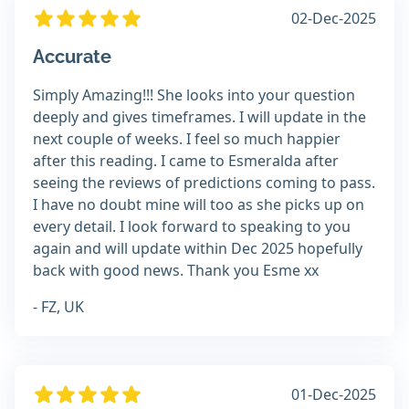
02-Dec-2025
Accurate
Simply Amazing!!! She looks into your question
deeply and gives timeframes. I will update in the
next couple of weeks. I feel so much happier
after this reading. I came to Esmeralda after
seeing the reviews of predictions coming to pass.
I have no doubt mine will too as she picks up on
every detail. I look forward to speaking to you
again and will update within Dec 2025 hopefully
back with good news. Thank you Esme xx
- FZ, UK
01-Dec-2025