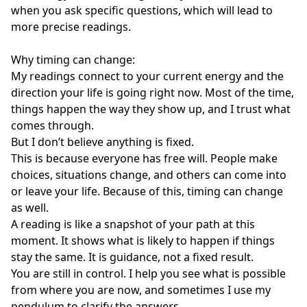
when you ask specific questions, which will lead to 
more precise readings. 

Why timing can change: 

My readings connect to your current energy and the 
direction your life is going right now. Most of the time, 
things happen the way they show up, and I trust what 
comes through.

But I don’t believe anything is fixed.

This is because everyone has free will. People make 
choices, situations change, and others can come into 
or leave your life. Because of this, timing can change 
as well.

A reading is like a snapshot of your path at this 
moment. It shows what is likely to happen if things 
stay the same. It is guidance, not a fixed result.

You are still in control. I help you see what is possible 
from where you are now, and sometimes I use my 
pendulum to clarify the answers.
