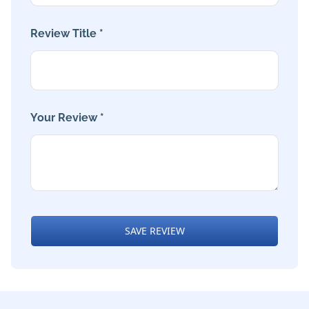
Review Title *
Your Review *
SAVE REVIEW