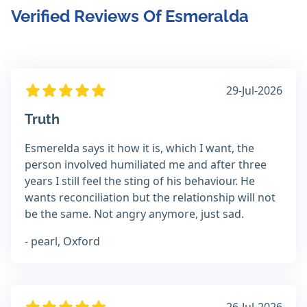
Verified Reviews Of Esmeralda
29-Jul-2026
Truth
Esmerelda says it how it is, which I want, the
person involved humiliated me and after three
years I still feel the sting of his behaviour. He
wants reconciliation but the relationship will not
be the same. Not angry anymore, just sad.
- pearl, Oxford