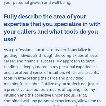
your personal growth and well-being.
Fully describe the area of your
expertise that you specialize in with
your callers and what tools do you
use?
As a professional tarot card reader, I specialize in
guiding individuals through the complexities of love,
career, and financial success. My approach to tarot
reading is deeply rooted in my personal experiences
and a profound sense of intuition, which are essential
tools in interpreting the cards and providing
meaningful insights. I utilize my tarot deck not just as
a predictive tool but as a means of tapping into my
intuition and the collective unconscious. Tarot,
combined with my personal experiences, allows me to