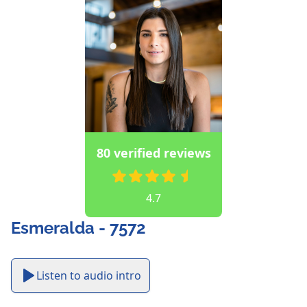
80 verified reviews
4.7
Esmeralda - 7572
Listen to audio intro