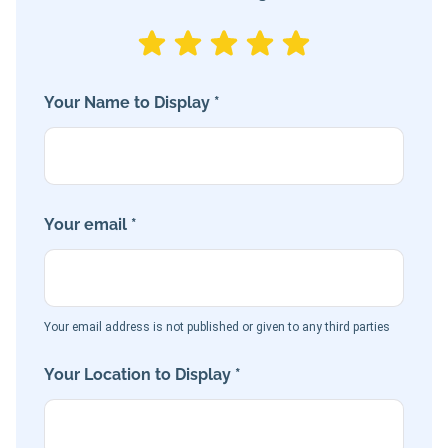
Your Name to Display *
Your email *
Your email address is not published or given to any third parties
Your Location to Display *