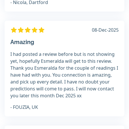
- Nicola, Dartford
08-Dec-2025
Amazing
I had posted a review before but is not showing
yet, hopefully Esmeralda will get to this review.
Thank you Esmeralda for the couple of readings I
have had with you. You connection is amazing,
and pick up every detail. I have no doubt your
predictions will come to pass. I will now contact
you later this month Dec 2025 xx
- FOUZIA, UK