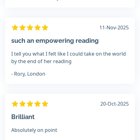
11-Nov-2025
such an empowering reading
I tell you what I felt like I could take on the world
by the end of her reading
- Rory, London
20-Oct-2025
Brilliant
Absolutely on point