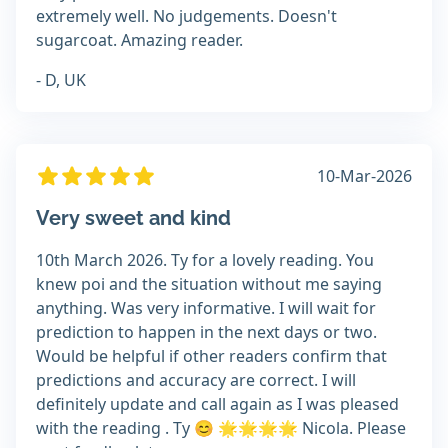
extremely well. No judgements. Doesn't
sugarcoat. Amazing reader.
- D, UK
10-Mar-2026
Very sweet and kind
10th March 2026. Ty for a lovely reading. You
knew poi and the situation without me saying
anything. Was very informative. I will wait for
prediction to happen in the next days or two.
Would be helpful if other readers confirm that
predictions and accuracy are correct. I will
definitely update and call again as I was pleased
with the reading . Ty 😊 🌟🌟🌟🌟 Nicola. Please