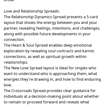
Love and Relationship Spreads:

The Relationship Dynamics Spread presents a 5-card 
layout that shows the energy between you and your 
partner, revealing feelings, intentions, and challenges, 
along with possible future developments in your 
connection.

The Heart & Soul Spread enables deep emotional 
exploration by revealing soul contracts and karmic 
connections, as well as spiritual growth within 
relationships.

The New Love Spread layout is ideal for singles who 
want to understand who is approaching them, what 
energies they're drawing in, and how to find enduring 
love.

The Crossroads Spread provides clear guidance for 
individuals at a decision-making point about whether 
to remain or proceed forward and reveals what 