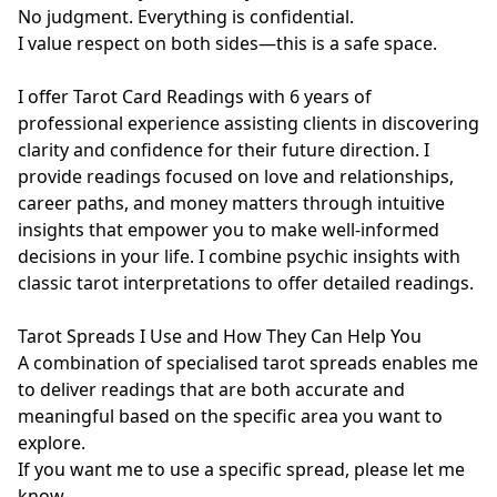
No judgment. Everything is confidential.

I value respect on both sides—this is a safe space.  

I offer Tarot Card Readings with 6 years of 
professional experience assisting clients in discovering 
clarity and confidence for their future direction. I 
provide readings focused on love and relationships, 
career paths, and money matters through intuitive 
insights that empower you to make well-informed 
decisions in your life. I combine psychic insights with 
classic tarot interpretations to offer detailed readings. 

Tarot Spreads I Use and How They Can Help You

A combination of specialised tarot spreads enables me 
to deliver readings that are both accurate and 
meaningful based on the specific area you want to 
explore.

If you want me to use a specific spread, please let me 
know.
