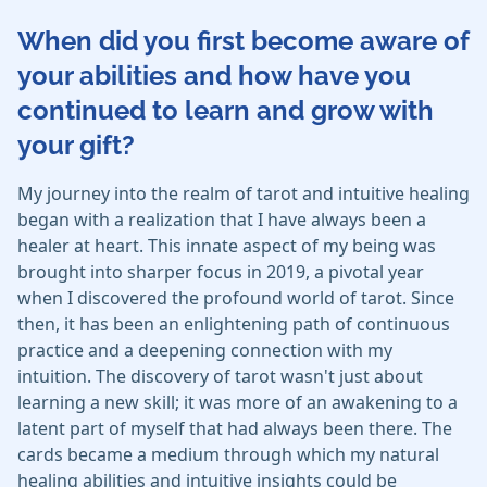
When did you first become aware of
your abilities and how have you
continued to learn and grow with
your gift?
My journey into the realm of tarot and intuitive healing
began with a realization that I have always been a
healer at heart. This innate aspect of my being was
brought into sharper focus in 2019, a pivotal year
when I discovered the profound world of tarot. Since
then, it has been an enlightening path of continuous
practice and a deepening connection with my
intuition. The discovery of tarot wasn't just about
learning a new skill; it was more of an awakening to a
latent part of myself that had always been there. The
cards became a medium through which my natural
healing abilities and intuitive insights could be