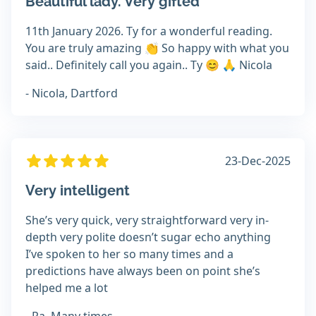
Beautiful lady. Very gifted
11th January 2026. Ty for a wonderful reading.
You are truly amazing 👏 So happy with what you
said.. Definitely call you again.. Ty 😊 🙏 Nicola
- Nicola, Dartford
23-Dec-2025
Very intelligent
She’s very quick, very straightforward very in-
depth very polite doesn’t sugar echo anything
I’ve spoken to her so many times and a
predictions have always been on point she’s
helped me a lot