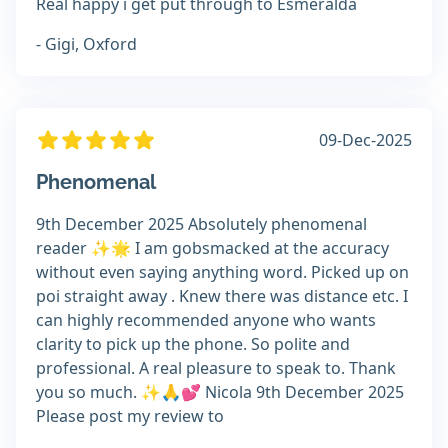
Real happy i get put through to Esmeralda
- Gigi, Oxford
09-Dec-2025
Phenomenal
9th December 2025 Absolutely phenomenal
reader ✨️🌟 I am gobsmacked at the accuracy
without even saying anything word. Picked up on
poi straight away . Knew there was distance etc. I
can highly recommended anyone who wants
clarity to pick up the phone. So polite and
professional. A real pleasure to speak to. Thank
you so much. ✨️🙏💕 Nicola 9th December 2025
Please post my review to