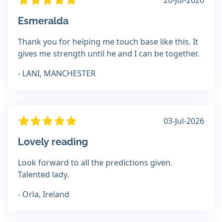
26-Jul-2026
Esmeralda
Thank you for helping me touch base like this. It
gives me strength until he and I can be together.
- LANI, MANCHESTER
03-Jul-2026
Lovely reading
Look forward to all the predictions given.
Talented lady.
- Orla, Ireland