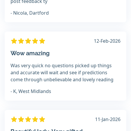
post feedback ty
- Nicola, Dartford
12-Feb-2026
Wow amazing
Was very quick no questions picked up things
and accurate will wait and see if predictions
come through unbelievable and lovely reading
- K, West Midlands
11-Jan-2026