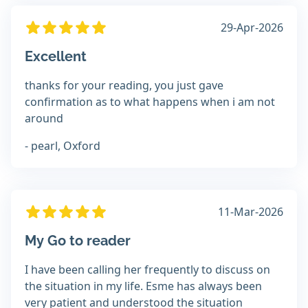
29-Apr-2026
Excellent
thanks for your reading, you just gave
confirmation as to what happens when i am not
around
- pearl, Oxford
11-Mar-2026
My Go to reader
I have been calling her frequently to discuss on
the situation in my life. Esme has always been
very patient and understood the situation