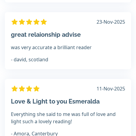
23-Nov-2025
great relaionship advise
was very accurate a brilliant reader
- david, scotland
11-Nov-2025
Love & Light to you Esmeralda
Everything she said to me was full of love and
light such a lovely reading!
- Amora, Canterbury