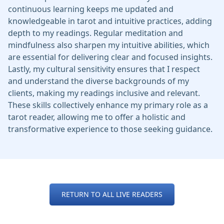
continuous learning keeps me updated and
knowledgeable in tarot and intuitive practices, adding
depth to my readings. Regular meditation and
mindfulness also sharpen my intuitive abilities, which
are essential for delivering clear and focused insights.
Lastly, my cultural sensitivity ensures that I respect
and understand the diverse backgrounds of my
clients, making my readings inclusive and relevant.
These skills collectively enhance my primary role as a
tarot reader, allowing me to offer a holistic and
transformative experience to those seeking guidance.
RETURN TO ALL LIVE READERS