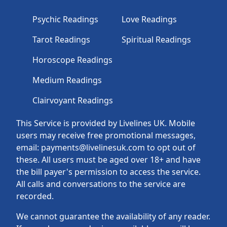
Psychic Readings
Love Readings
Tarot Readings
Spiritual Readings
Horoscope Readings
Medium Readings
Clairvoyant Readings
This Service is provided by Livelines UK. Mobile
users may receive free promotional messages,
email: payments@livelinesuk.com to opt out of
these. All users must be aged over 18+ and have
the bill payer's permission to access the service.
All calls and conversations to the service are
recorded.
We cannot guarantee the availability of any reader.