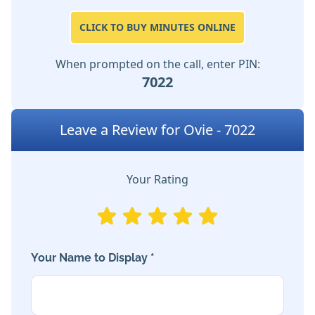
CLICK TO BUY MINUTES ONLINE
When prompted on the call, enter PIN:
7022
Leave a Review for Ovie - 7022
Your Rating
Your Name to Display *