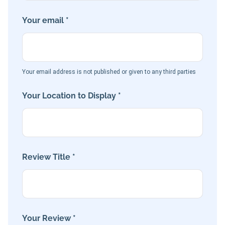
Your email *
Your email address is not published or given to any third parties
Your Location to Display *
Review Title *
Your Review *