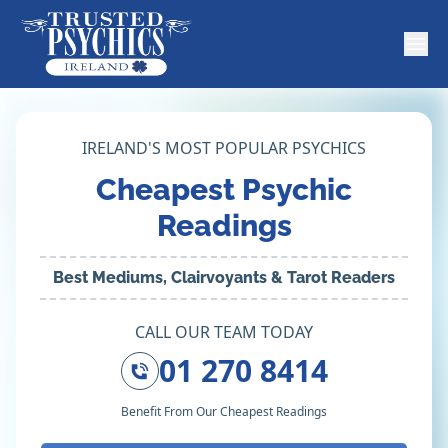
IRELAND'S MOST POPULAR PSYCHICS
Cheapest Psychic
Readings
Best Mediums, Clairvoyants & Tarot Readers
CALL OUR TEAM TODAY
01 270 8414
Benefit From Our Cheapest Readings