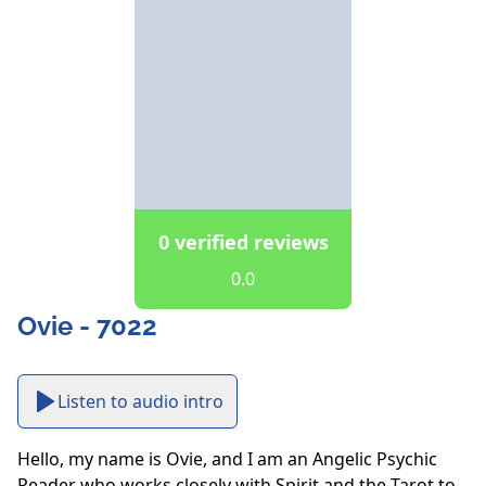
0 verified reviews
0.0
Ovie - 7022
Listen to audio intro
Hello, my name is Ovie, and I am an Angelic Psychic 
Reader who works closely with Spirit and the Tarot to 