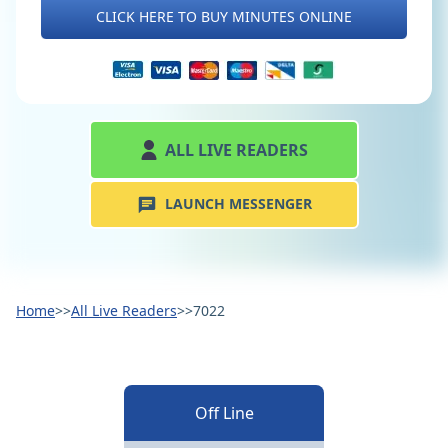
CLICK HERE TO BUY MINUTES ONLINE
ALL LIVE READERS
LAUNCH MESSENGER
Home
>>
All Live Readers
>>
7022
Off Line