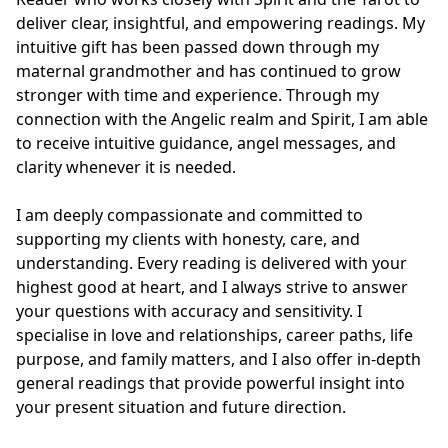
deliver clear, insightful, and empowering readings. My 
intuitive gift has been passed down through my 
maternal grandmother and has continued to grow 
stronger with time and experience. Through my 
connection with the Angelic realm and Spirit, I am able 
to receive intuitive guidance, angel messages, and 
clarity whenever it is needed.

I am deeply compassionate and committed to 
supporting my clients with honesty, care, and 
understanding. Every reading is delivered with your 
highest good at heart, and I always strive to answer 
your questions with accuracy and sensitivity. I 
specialise in love and relationships, career paths, life 
purpose, and family matters, and I also offer in-depth 
general readings that provide powerful insight into 
your present situation and future direction.
