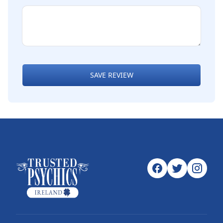
SAVE REVIEW