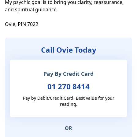
My psychic goal is to bring you clarity, reassurance, 
and spiritual guidance.

Ovie, PIN 7022
Call Ovie Today
Pay By Credit Card
01 270 8414
Pay by Debit/Credit Card. Best value for your
reading.
OR