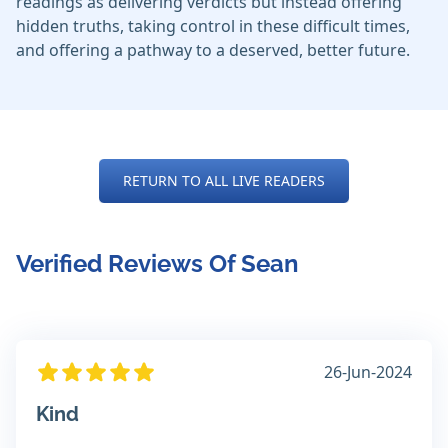
readings as delivering verdicts but instead offering
hidden truths, taking control in these difficult times,
and offering a pathway to a deserved, better future.
RETURN TO ALL LIVE READERS
Verified Reviews Of Sean
26-Jun-2024
Kind