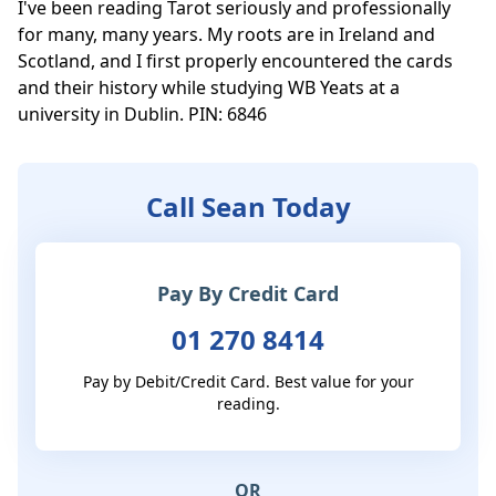
I've been reading Tarot seriously and professionally 
for many, many years. My roots are in Ireland and 
Scotland, and I first properly encountered the cards 
and their history while studying WB Yeats at a 
university in Dublin. PIN: 6846
Call Sean Today
Pay By Credit Card
01 270 8414
Pay by Debit/Credit Card. Best value for your
reading.
OR