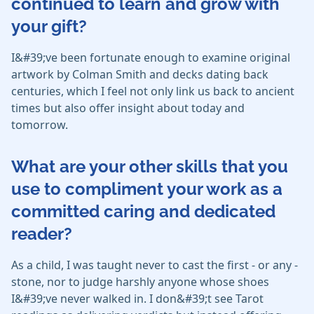
continued to learn and grow with
your gift?
I&#39;ve been fortunate enough to examine original
artwork by Colman Smith and decks dating back
centuries, which I feel not only link us back to ancient
times but also offer insight about today and
tomorrow.
What are your other skills that you
use to compliment your work as a
committed caring and dedicated
reader?
As a child, I was taught never to cast the first - or any -
stone, nor to judge harshly anyone whose shoes
I&#39;ve never walked in. I don&#39;t see Tarot