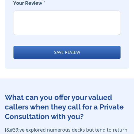
Your Review *
SAVE REVIEW
What can you offer your valued
callers when they call for a Private
Consultation with you?
I&#39;ve explored numerous decks but tend to return