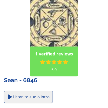
1 verified reviews
5.0
Sean - 6846
Listen to audio intro