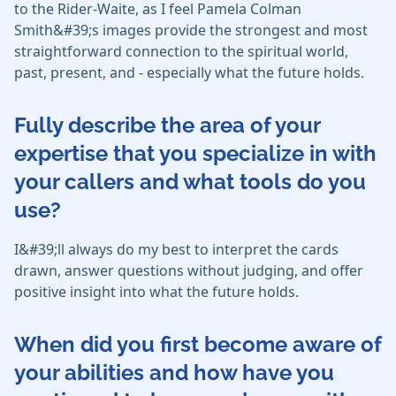
to the Rider-Waite, as I feel Pamela Colman
Smith&#39;s images provide the strongest and most
straightforward connection to the spiritual world,
past, present, and - especially what the future holds.
Fully describe the area of your
expertise that you specialize in with
your callers and what tools do you
use?
I&#39;ll always do my best to interpret the cards
drawn, answer questions without judging, and offer
positive insight into what the future holds.
When did you first become aware of
your abilities and how have you