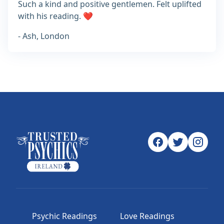
Such a kind and positive gentlemen. Felt uplifted
with his reading. ❤️
- Ash, London
Psychic Readings
Love Readings