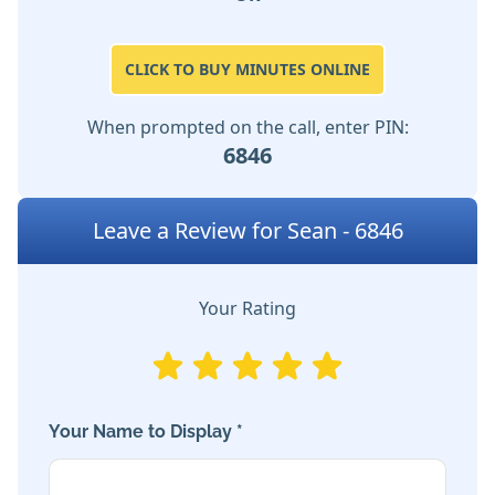
CLICK TO BUY MINUTES ONLINE
When prompted on the call, enter PIN:
6846
Leave a Review for Sean - 6846
Your Rating
Your Name to Display *