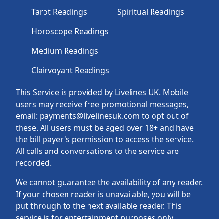
Tarot Readings
Spiritual Readings
Horoscope Readings
Medium Readings
Clairvoyant Readings
This Service is provided by Livelines UK. Mobile
users may receive free promotional messages,
email: payments@livelinesuk.com to opt out of
these. All users must be aged over 18+ and have
the bill payer's permission to access the service.
All calls and conversations to the service are
recorded.
We cannot guarantee the availability of any reader.
If your chosen reader is unavailable, you will be
put through to the next available reader. This
service is for entertainment purposes only.