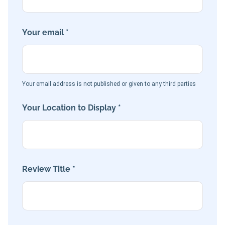
Your email *
Your email address is not published or given to any third parties
Your Location to Display *
Review Title *