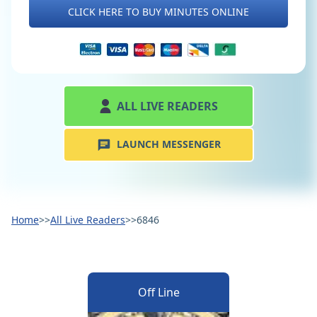
CLICK HERE TO BUY MINUTES ONLINE
ALL LIVE READERS
LAUNCH MESSENGER
Home
>>
All Live Readers
>>
6846
Off Line