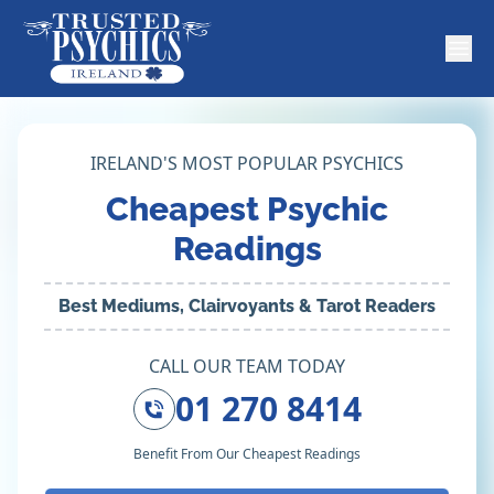
IRELAND'S MOST POPULAR PSYCHICS
Cheapest Psychic
Readings
Best Mediums, Clairvoyants & Tarot Readers
CALL OUR TEAM TODAY
01 270 8414
Benefit From Our Cheapest Readings