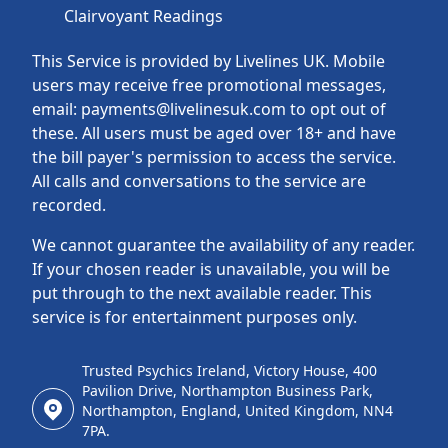
Clairvoyant Readings
This Service is provided by Livelines UK. Mobile
users may receive free promotional messages,
email: payments@livelinesuk.com to opt out of
these. All users must be aged over 18+ and have
the bill payer's permission to access the service.
All calls and conversations to the service are
recorded.
We cannot guarantee the availability of any reader.
If your chosen reader is unavailable, you will be
put through to the next available reader. This
service is for entertainment purposes only.
Trusted Psychics Ireland, Victory House, 400
Pavilion Drive, Northampton Business Park,
Northampton, England, United Kingdom, NN4
7PA.