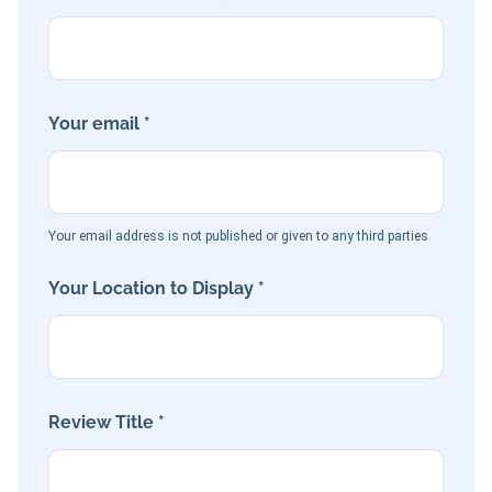
Your email *
Your email address is not published or given to any third parties
Your Location to Display *
Review Title *