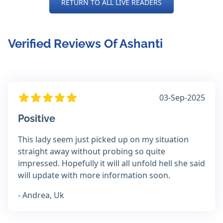
RETURN TO ALL LIVE READERS
Verified Reviews Of Ashanti
03-Sep-2025
Positive
This lady seem just picked up on my situation
straight away without probing so quite
impressed. Hopefully it will all unfold hell she said
will update with more information soon.
- Andrea, Uk