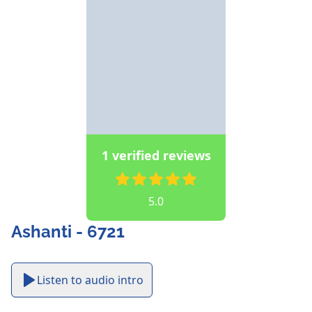
1 verified reviews
5.0
Ashanti - 6721
Listen to audio intro