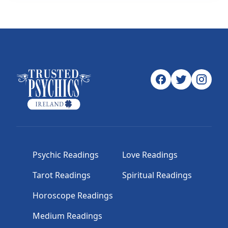
Psychic Readings
Love Readings
Tarot Readings
Spiritual Readings
Horoscope Readings
Medium Readings