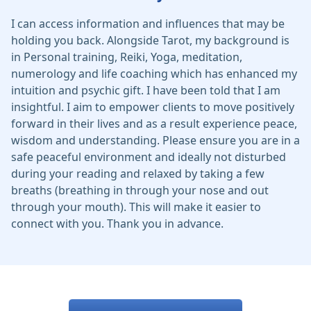
I can access information and influences that may be
holding you back. Alongside Tarot, my background is
in Personal training, Reiki, Yoga, meditation,
numerology and life coaching which has enhanced my
intuition and psychic gift. I have been told that I am
insightful. I aim to empower clients to move positively
forward in their lives and as a result experience peace,
wisdom and understanding. Please ensure you are in a
safe peaceful environment and ideally not disturbed
during your reading and relaxed by taking a few
breaths (breathing in through your nose and out
through your mouth). This will make it easier to
connect with you. Thank you in advance.