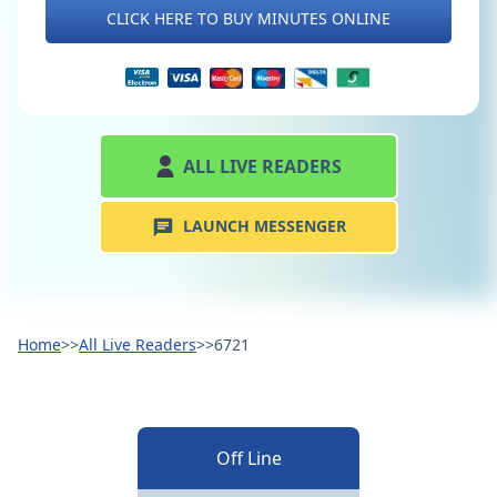
CLICK HERE TO BUY MINUTES ONLINE
ALL LIVE READERS
LAUNCH MESSENGER
Home
>>
All Live Readers
>>
6721
Off Line