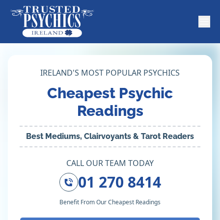
IRELAND'S MOST POPULAR PSYCHICS
Cheapest Psychic
Readings
Best Mediums, Clairvoyants & Tarot Readers
CALL OUR TEAM TODAY
01 270 8414
Benefit From Our Cheapest Readings