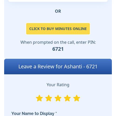
OR
CLICK TO BUY MINUTES ONLINE
When prompted on the call, enter PIN:
6721
Leave a Review for Ashanti - 6721
Your Rating
Your Name to Display *