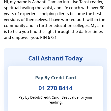
Hi, my name is Ashanti. I am an intuitive Tarot reader, 
spiritual healing therapist, and life coach with over 30 
years of experience helping clients become the best 
versions of themselves. I have worked both within the 
community and in further education colleges. My aim 
is to help you find the light through the darker times 
and empower you. PIN 6721
Call Ashanti Today
Pay By Credit Card
01 270 8414
Pay by Debit/Credit Card. Best value for your
reading.