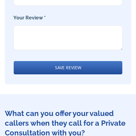
Your Review *
SAVE REVIEW
What can you offer your valued
callers when they call for a Private
Consultation with you?