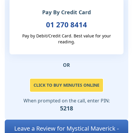
Pay By Credit Card
01 270 8414
Pay by Debit/Credit Card. Best value for your
reading.
OR
CLICK TO BUY MINUTES ONLINE
When prompted on the call, enter PIN:
5218
Leave a Review for Mystical Maverick -