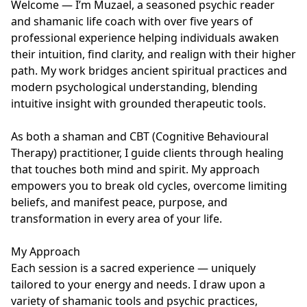
Welcome — I’m Muzael, a seasoned psychic reader 
and shamanic life coach with over five years of 
professional experience helping individuals awaken 
their intuition, find clarity, and realign with their higher 
path. My work bridges ancient spiritual practices and 
modern psychological understanding, blending 
intuitive insight with grounded therapeutic tools.

As both a shaman and CBT (Cognitive Behavioural 
Therapy) practitioner, I guide clients through healing 
that touches both mind and spirit. My approach 
empowers you to break old cycles, overcome limiting 
beliefs, and manifest peace, purpose, and 
transformation in every area of your life.

My Approach

Each session is a sacred experience — uniquely 
tailored to your energy and needs. I draw upon a 
variety of shamanic tools and psychic practices, 