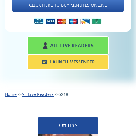
CLICK HERE TO BUY MINUTES ONLINE
ALL LIVE READERS
LAUNCH MESSENGER
Home
>>
All Live Readers
>>
5218
Off Line