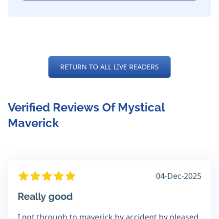
RETURN TO ALL LIVE READERS
Verified Reviews Of Mystical
Maverick
04-Dec-2025
Really good
I got through to maverick by accident by pleased