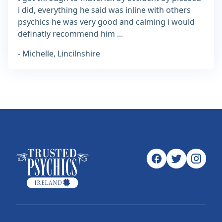
i did, everything he said was inline with others
psychics he was very good and calming i would
definatly recommend him ...
- Michelle, Lincilnshire