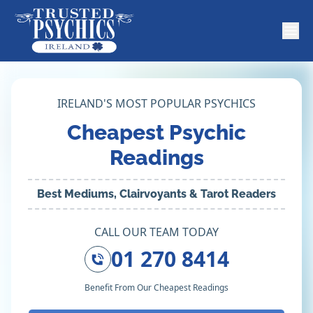
IRELAND'S MOST POPULAR PSYCHICS
Cheapest Psychic
Readings
Best Mediums, Clairvoyants & Tarot Readers
CALL OUR TEAM TODAY
01 270 8414
Benefit From Our Cheapest Readings