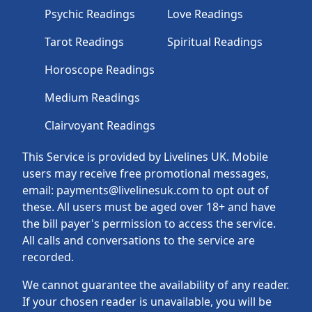
Psychic Readings
Love Readings
Tarot Readings
Spiritual Readings
Horoscope Readings
Medium Readings
Clairvoyant Readings
This Service is provided by Livelines UK. Mobile
users may receive free promotional messages,
email: payments@livelinesuk.com to opt out of
these. All users must be aged over 18+ and have
the bill payer's permission to access the service.
All calls and conversations to the service are
recorded.
We cannot guarantee the availability of any reader.
If your chosen reader is unavailable, you will be