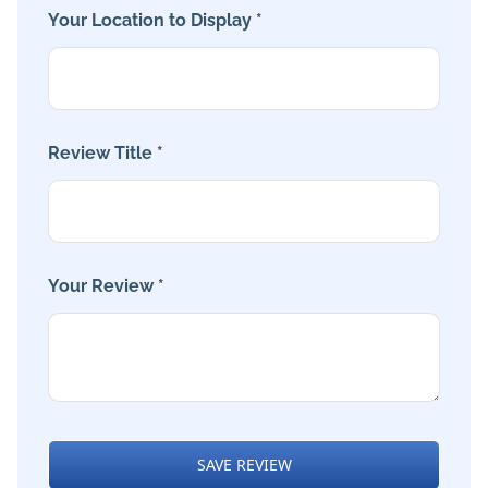
Your Location to Display *
Review Title *
Your Review *
SAVE REVIEW