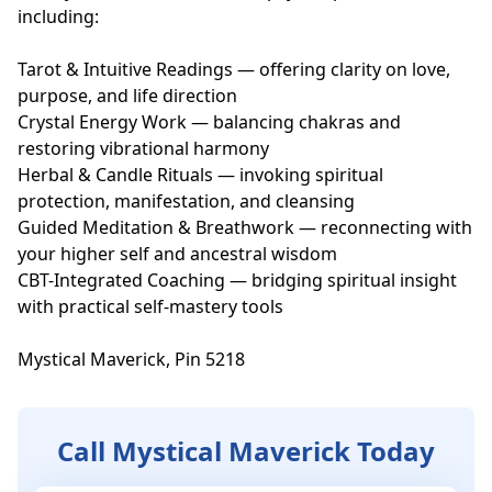
including:

Tarot & Intuitive Readings — offering clarity on love, 
purpose, and life direction

Crystal Energy Work — balancing chakras and 
restoring vibrational harmony

Herbal & Candle Rituals — invoking spiritual 
protection, manifestation, and cleansing

Guided Meditation & Breathwork — reconnecting with 
your higher self and ancestral wisdom

CBT-Integrated Coaching — bridging spiritual insight 
with practical self-mastery tools

Mystical Maverick, Pin 5218
Call Mystical Maverick Today