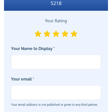
5218
Your Rating
Your Name to Display *
Your email *
Your email address is not published or given to any third parties