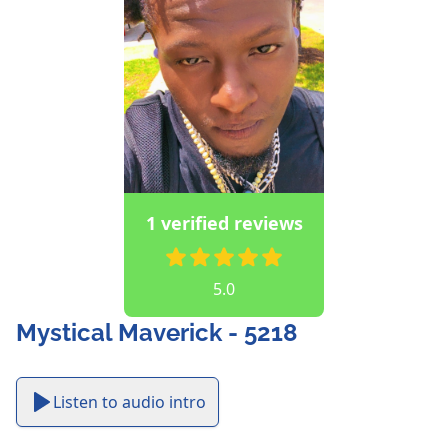
1 verified reviews
5.0
Mystical Maverick - 5218
Listen to audio intro