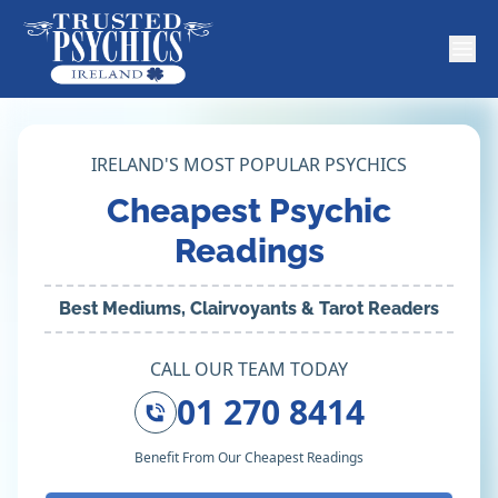
IRELAND'S MOST POPULAR PSYCHICS
Cheapest Psychic
Readings
Best Mediums, Clairvoyants & Tarot Readers
CALL OUR TEAM TODAY
01 270 8414
Benefit From Our Cheapest Readings