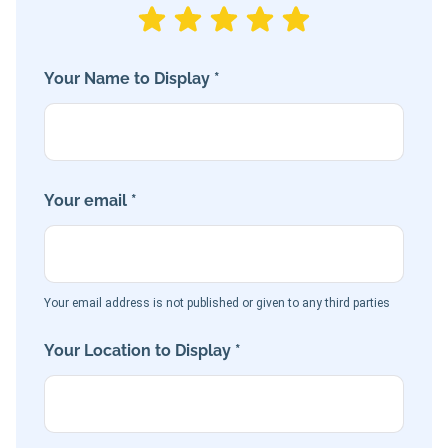
Your Name to Display *
Your email *
Your email address is not published or given to any third parties
Your Location to Display *