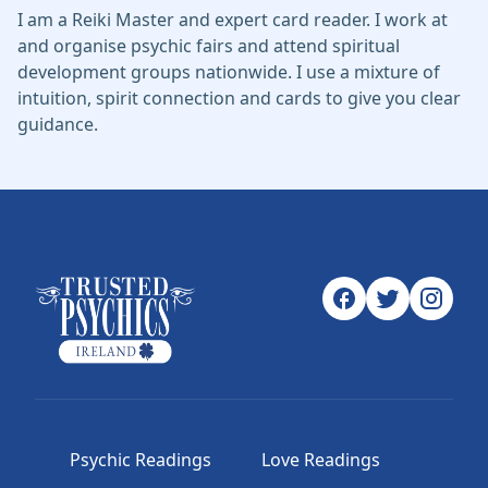
I am a Reiki Master and expert card reader. I work at
and organise psychic fairs and attend spiritual
development groups nationwide. I use a mixture of
intuition, spirit connection and cards to give you clear
guidance.
Psychic Readings
Love Readings