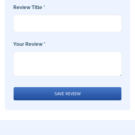
Review Title *
Your Review *
SAVE REVIEW