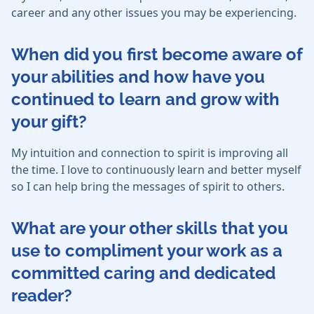
career and any other issues you may be experiencing.
When did you first become aware of
your abilities and how have you
continued to learn and grow with
your gift?
My intuition and connection to spirit is improving all
the time. I love to continuously learn and better myself
so I can help bring the messages of spirit to others.
What are your other skills that you
use to compliment your work as a
committed caring and dedicated
reader?