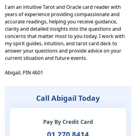
I am an intuitive Tarot and Oracle card reader with 
years of experience providing compassionate and 
accurate readings, helping you receive guidance, 
clarity and detailed insights into the questions and 
concerns that matter most to you today. I work with 
my spirit guides, intuition, and tarot card deck to 
answer your questions and provide advice on your 
current situation and future events. 

Abigail, PIN 4601
Call Abigail Today
Pay By Credit Card
01 270 8414