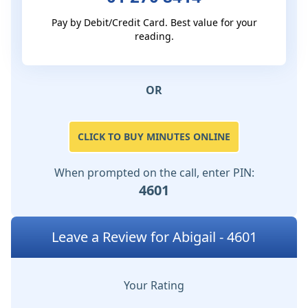
Pay by Debit/Credit Card. Best value for your
reading.
OR
CLICK TO BUY MINUTES ONLINE
When prompted on the call, enter PIN:
4601
Leave a Review for Abigail - 4601
Your Rating