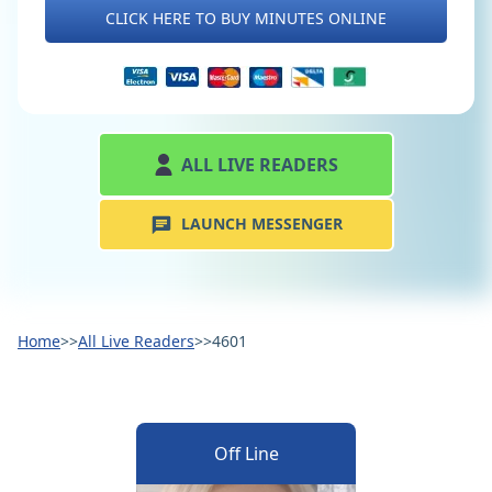
CLICK HERE TO BUY MINUTES ONLINE
ALL LIVE READERS
LAUNCH MESSENGER
Home
>>
All Live Readers
>>
4601
Off Line