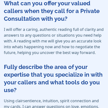
What can you offer your valued
callers when they call for a Private
Consultation with you?
I will offer a caring, authentic reading full of clarity and
answers to any questions or situations you need help
with. A reading with me will give you an accurate look
into whats happening now and how to negotiate the
future, helping you uncover the best way forward.
Fully describe the area of your
expertise that you specialize in with
your callers and what tools do you
use?
Using clairsentience, intuition, spirit connection and
my cards, I can answer questions on love, emotions,