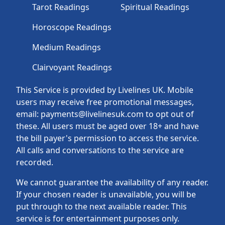
Tarot Readings
Spiritual Readings
Horoscope Readings
Medium Readings
Clairvoyant Readings
This Service is provided by Livelines UK. Mobile
users may receive free promotional messages,
email: payments@livelinesuk.com to opt out of
these. All users must be aged over 18+ and have
the bill payer's permission to access the service.
All calls and conversations to the service are
recorded.
We cannot guarantee the availability of any reader.
If your chosen reader is unavailable, you will be
put through to the next available reader. This
service is for entertainment purposes only.