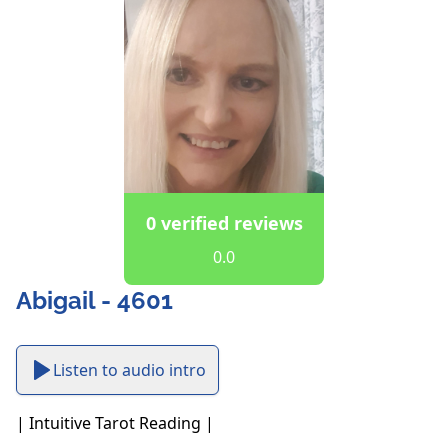
0 verified reviews
0.0
Abigail - 4601
Listen to audio intro
| Intuitive Tarot Reading |
