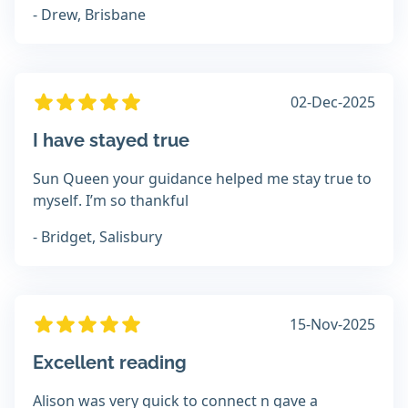
- Drew, Brisbane
02-Dec-2025
I have stayed true
Sun Queen your guidance helped me stay true to
myself. I’m so thankful
- Bridget, Salisbury
15-Nov-2025
Excellent reading
Alison was very quick to connect n gave a