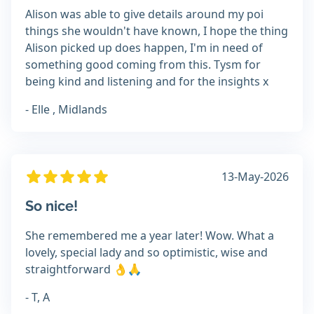
Alison was able to give details around my poi
things she wouldn't have known, I hope the thing
Alison picked up does happen, I'm in need of
something good coming from this. Tysm for
being kind and listening and for the insights x
- Elle , Midlands
13-May-2026
So nice!
She remembered me a year later! Wow. What a
lovely, special lady and so optimistic, wise and
straightforward 👌🙏
- T, A