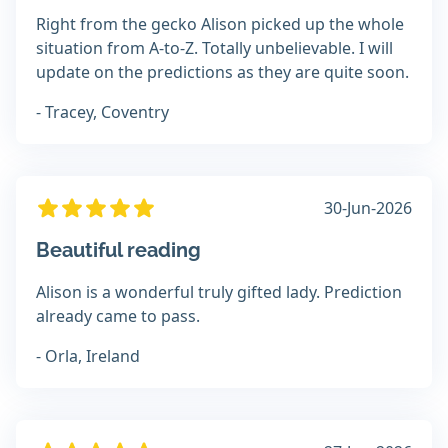
Right from the gecko Alison picked up the whole
situation from A-to-Z. Totally unbelievable. I will
update on the predictions as they are quite soon.
- Tracey, Coventry
30-Jun-2026
Beautiful reading
Alison is a wonderful truly gifted lady. Prediction
already came to pass.
- Orla, Ireland