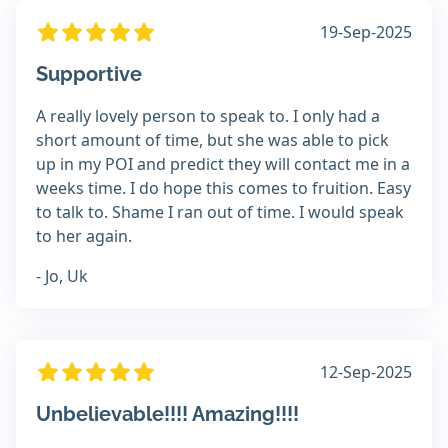
19-Sep-2025
Supportive
A really lovely person to speak to. I only had a
short amount of time, but she was able to pick
up in my POI and predict they will contact me in a
weeks time. I do hope this comes to fruition. Easy
to talk to. Shame I ran out of time. I would speak
to her again.
- Jo, Uk
12-Sep-2025
Unbelievable!!!! Amazing!!!!