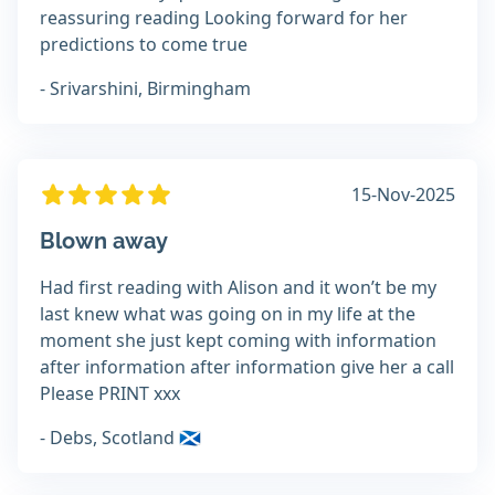
reassuring reading Looking forward for her
predictions to come true
- Srivarshini, Birmingham
15-Nov-2025
Blown away
Had first reading with Alison and it won’t be my
last knew what was going on in my life at the
moment she just kept coming with information
after information after information give her a call
Please PRINT xxx
- Debs, Scotland 🏴󠁧󠁢󠁳󠁣󠁴󠁿