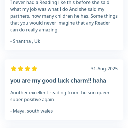
I never had a Reading like this before she said
what my job was what I do And she said my
partners, how many children he has. Some things
that you would never imagine that any Reader
can do really amazing.
- Shantha , Uk
31-Aug-2025
you are my good luck charm!! haha
Another excellent reading from the sun queen
super positive again
- Maya, south wales