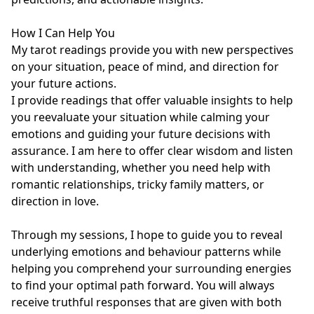
How I Can Help You

My tarot readings provide you with new perspectives 
on your situation, peace of mind, and direction for 
your future actions.

I provide readings that offer valuable insights to help 
you reevaluate your situation while calming your 
emotions and guiding your future decisions with 
assurance. I am here to offer clear wisdom and listen 
with understanding, whether you need help with 
romantic relationships, tricky family matters, or 
direction in love.

Through my sessions, I hope to guide you to reveal 
underlying emotions and behaviour patterns while 
helping you comprehend your surrounding energies 
to find your optimal path forward. You will always 
receive truthful responses that are given with both 