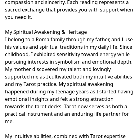
compassion and sincerity. Each reading represents a 
sacred exchange that provides you with support when 
you need it.

My Spiritual Awakening & Heritage

I belong to a Roma family through my father, and I use 
his values and spiritual traditions in my daily life. Since 
childhood, I exhibited sensitivity toward energy while 
pursuing interests in symbolism and emotional depth. 
My mother discovered my talent and lovingly 
supported me as I cultivated both my intuitive abilities 
and my Tarot practice. My spiritual awakening 
happened during my teenage years as I started having 
emotional insights and felt a strong attraction 
towards the tarot decks. Tarot now serves as both a 
practical instrument and an enduring life partner for 
me.

My intuitive abilities, combined with Tarot expertise 