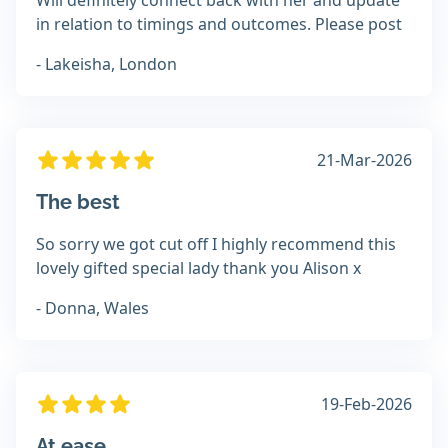
Will definitely connect back with her and update
in relation to timings and outcomes. Please post
- Lakeisha, London
21-Mar-2026
The best
So sorry we got cut off I highly recommend this
lovely gifted special lady thank you Alison x
- Donna, Wales
19-Feb-2026
At ease