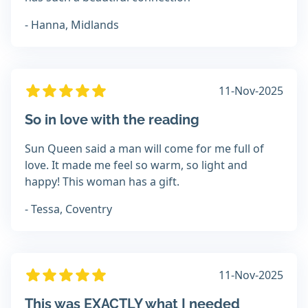
- Hanna, Midlands
11-Nov-2025
So in love with the reading
Sun Queen said a man will come for me full of
love. It made me feel so warm, so light and
happy! This woman has a gift.
- Tessa, Coventry
11-Nov-2025
This was EXACTLY what I needed