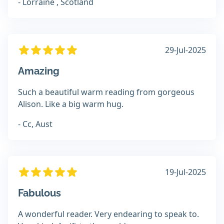
- Lorraine , Scotland
29-Jul-2025
Amazing
Such a beautiful warm reading from gorgeous
Alison. Like a big warm hug.
- Cc, Aust
19-Jul-2025
Fabulous
A wonderful reader. Very endearing to speak to.