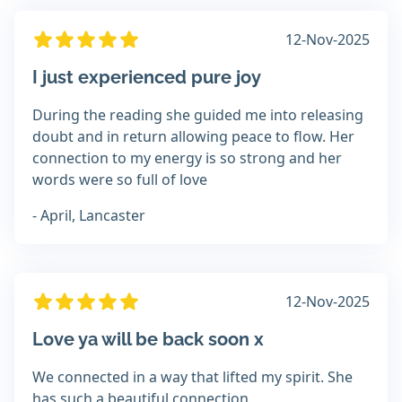
12-Nov-2025
I just experienced pure joy
During the reading she guided me into releasing
doubt and in return allowing peace to flow. Her
connection to my energy is so strong and her
words were so full of love
- April, Lancaster
12-Nov-2025
Love ya will be back soon x
We connected in a way that lifted my spirit. She
has such a beautiful connection