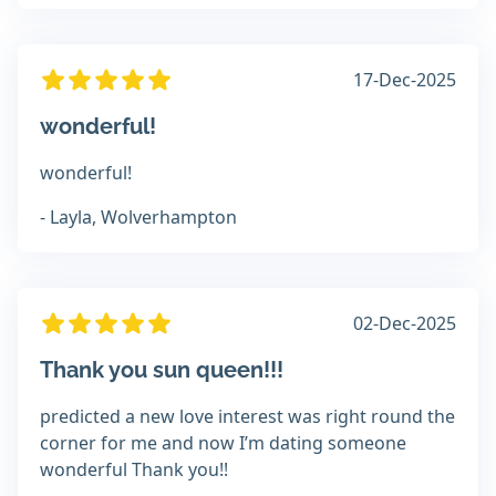
17-Dec-2025
wonderful!
wonderful!
- Layla, Wolverhampton
02-Dec-2025
Thank you sun queen!!!
predicted a new love interest was right round the
corner for me and now I’m dating someone
wonderful Thank you!!