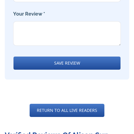
Your Review *
SAVE REVIEW
RETURN TO ALL LIVE READERS