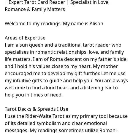
| Expert Tarot Card Reader | Specialist in Love, 
Romance & Family Matters

Welcome to my readings. My name is Alison.

Areas of Expertise

I am a sun queen and a traditional tarot reader who 
specialises in romantic relationships, love, and family 
life matters. I am of Roma descent on my father's side, 
and I hold his values close to my heart. My mother 
encouraged me to develop my gift further. Let me use 
my intuitive gifts to guide and help you. You are always 
welcome to find a kind heart and a listening ear to 
help you in times of need. 

Tarot Decks & Spreads I Use

I use the Rider-Waite Tarot as my primary tool because 
of its detailed symbolism and clear emotional 
messages. My readings sometimes utilize Romani-