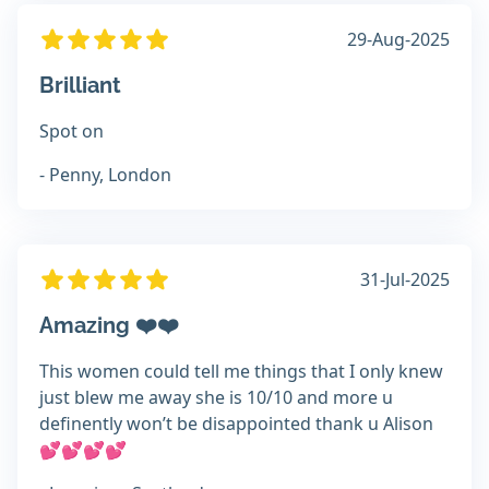
29-Aug-2025
Brilliant
Spot on
- Penny, London
31-Jul-2025
Amazing ❤️❤️
This women could tell me things that I only knew
just blew me away she is 10/10 and more u
definently won’t be disappointed thank u Alison
💕💕💕💕