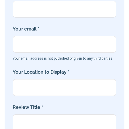
Your email *
Your email address is not published or given to any third parties
Your Location to Display *
Review Title *