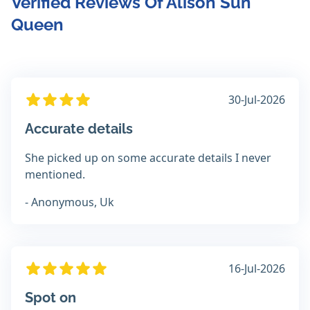
Verified Reviews Of Alison Sun
Queen
30-Jul-2026
Accurate details
She picked up on some accurate details I never
mentioned.
- Anonymous, Uk
16-Jul-2026
Spot on