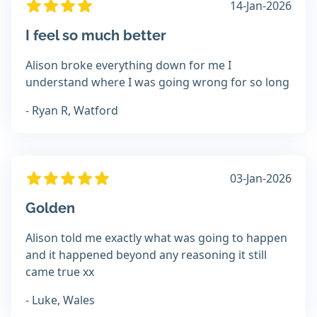
14-Jan-2026
I feel so much better
Alison broke everything down for me I
understand where I was going wrong for so long
- Ryan R, Watford
03-Jan-2026
Golden
Alison told me exactly what was going to happen
and it happened beyond any reasoning it still
came true xx
- Luke, Wales