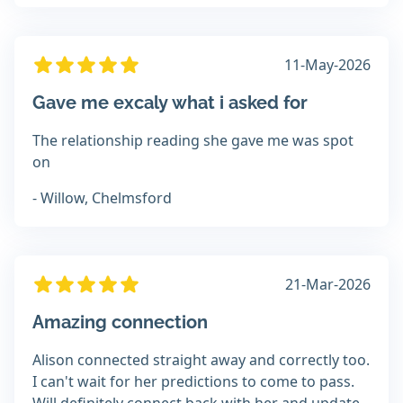
11-May-2026
Gave me excaly what i asked for
The relationship reading she gave me was spot
on
- Willow, Chelmsford
21-Mar-2026
Amazing connection
Alison connected straight away and correctly too.
I can't wait for her predictions to come to pass.