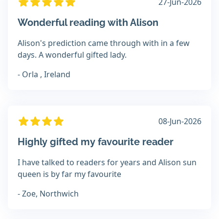
27-Jun-2026
Wonderful reading with Alison
Alison's prediction came through with in a few
days. A wonderful gifted lady.
- Orla , Ireland
08-Jun-2026
Highly gifted my favourite reader
I have talked to readers for years and Alison sun
queen is by far my favourite
- Zoe, Northwich