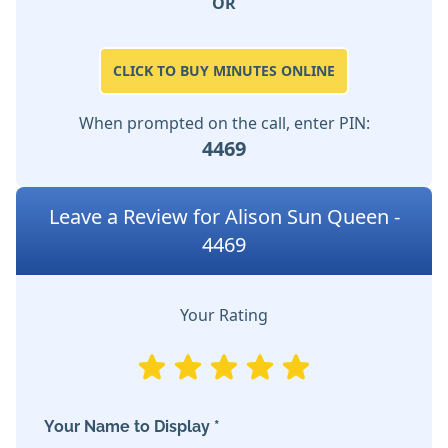
OR
CLICK TO BUY MINUTES ONLINE
When prompted on the call, enter PIN:
4469
Leave a Review for Alison Sun Queen -
4469
Your Rating
Your Name to Display *