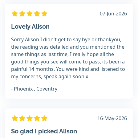
07-Jun-2026
Lovely Alison
Sorry Alison I didn't get to say bye or thankyou,
the reading was detailed and you mentioned the
same things as last time, I really hope all the
good things you see will come to pass, its been a
painful 14 months. You were kind and listened to
my concerns, speak again soon x
- Phoenix , Coventry
16-May-2026
So glad I picked Alison