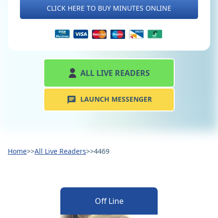
CLICK HERE TO BUY MINUTES ONLINE
ALL LIVE READERS
LAUNCH MESSENGER
Home
>>
All Live Readers
>>
4469
Off Line