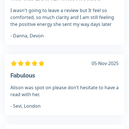
I wasn't going to leave a review but It feel so
comforted, so much clarity and I am still feeling
the positive energy she sent my way days later
- Danna, Devon
05-Nov-2025
Fabulous
Alison was spot on please don’t hesitate to have a
read with her.
- Sevi, London