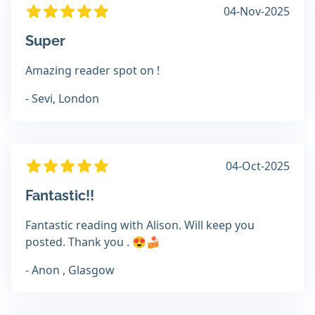
04-Nov-2025
Super
Amazing reader spot on !
- Sevi, London
04-Oct-2025
Fantastic!!
Fantastic reading with Alison. Will keep you
posted. Thank you . 😍🍰
- Anon , Glasgow