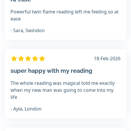
Powerful twin flame reading left me feeling so at
ease
- Sara, Swindon
18-Feb-2026
super happy with my reading
The whole reading was magical told me exactly
when my new man was going to come into my
life
- Ayla, London