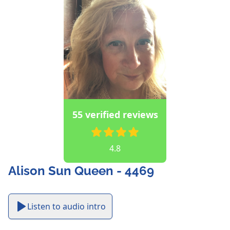
55 verified reviews
4.8
Alison Sun Queen - 4469
Listen to audio intro