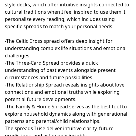
style decks, which offer intuitive insights connected to 
cultural traditions when I feel inspired to use them. I 
personalize every reading, which includes using 
specific spreads to match your personal needs.

-The Celtic Cross spread offers deep insight for 
understanding complex life situations and emotional 
challenges.

-The Three-Card Spread provides a quick 
understanding of past events alongside present 
circumstances and future possibilities.

-The Relationship Spread reveals insights about love 
connections and emotional truths while exploring 
potential future developments.

-The Family & Home Spread serves as the best tool to 
explore household dynamics along with generational 
patterns and parental/child relationships.

The spreads I use deliver intuitive clarity, future 
predictions, and actionable insights.
