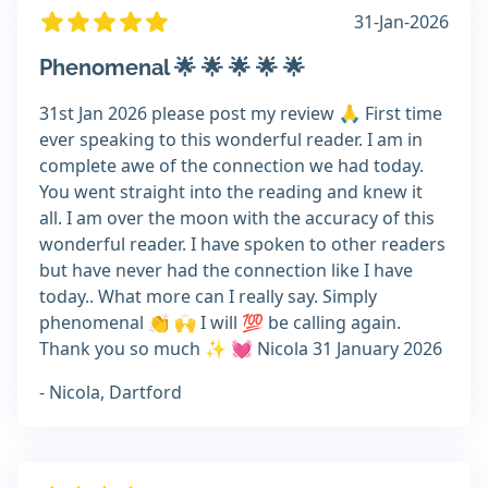
31-Jan-2026
Phenomenal 🌟 🌟 🌟 🌟 🌟
31st Jan 2026 please post my review 🙏 First time
ever speaking to this wonderful reader. I am in
complete awe of the connection we had today.
You went straight into the reading and knew it
all. I am over the moon with the accuracy of this
wonderful reader. I have spoken to other readers
but have never had the connection like I have
today.. What more can I really say. Simply
phenomenal 👏 🙌 I will 💯 be calling again.
Thank you so much ✨️ 💓 Nicola 31 January 2026
- Nicola, Dartford