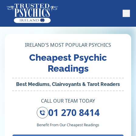
IRELAND'S MOST POPULAR PSYCHICS
Cheapest Psychic
Readings
Best Mediums, Clairvoyants & Tarot Readers
CALL OUR TEAM TODAY
01 270 8414
Benefit From Our Cheapest Readings