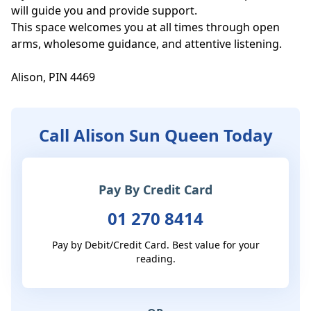
will guide you and provide support.

This space welcomes you at all times through open 
arms, wholesome guidance, and attentive listening. 

Alison, PIN 4469
Call Alison Sun Queen Today
Pay By Credit Card
01 270 8414
Pay by Debit/Credit Card. Best value for your
reading.