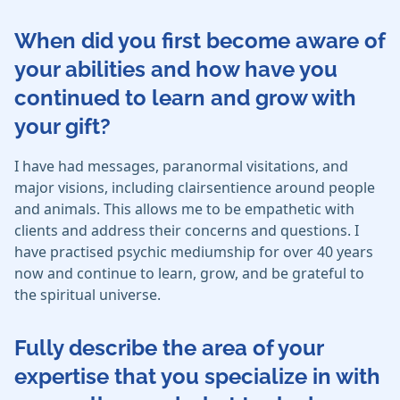
When did you first become aware of
your abilities and how have you
continued to learn and grow with
your gift?
I have had messages, paranormal visitations, and
major visions, including clairsentience around people
and animals. This allows me to be empathetic with
clients and address their concerns and questions. I
have practised psychic mediumship for over 40 years
now and continue to learn, grow, and be grateful to
the spiritual universe.
Fully describe the area of your
expertise that you specialize in with