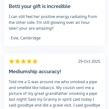
Betti your gift is incredible
I can still feel her positive energy radiating from
the other side. I’m still glowing over an hour
later! your are amazing!!
- Evie, Cambridge
29-Oct-2025
Mediumship accuracy!
Told me a G was around me who smoked a pipe
and smelled like tobacco. My cousin sent me a
picture of my great grandfather smoking a pipe
last night! Said my Granny in spirit said today I
said goodbye and did a grave visit. I said goodbye