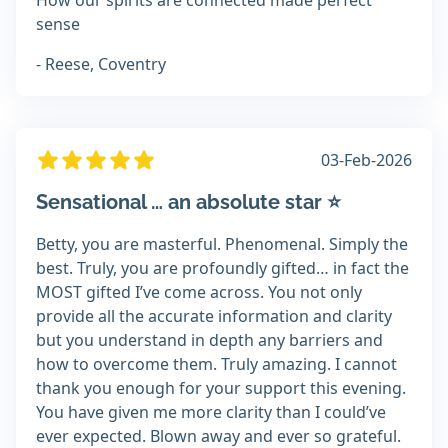
How our spirits are connected made perfect
sense
- Reese, Coventry
03-Feb-2026
Sensational … an absolute star ⭐️
Betty, you are masterful. Phenomenal. Simply the
best. Truly, you are profoundly gifted… in fact the
MOST gifted I’ve come across. You not only
provide all the accurate information and clarity
but you understand in depth any barriers and
how to overcome them. Truly amazing. I cannot
thank you enough for your support this evening.
You have given me more clarity than I could’ve
ever expected. Blown away and ever so grateful.