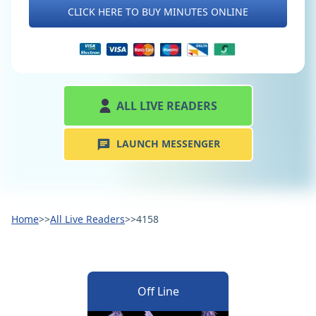
CLICK HERE TO BUY MINUTES ONLINE
ALL LIVE READERS
LAUNCH MESSENGER
Home
>>
All Live Readers
>>
4158
Off Line