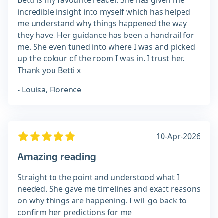
Betti is my favourite reader. She has given me
incredible insight into myself which has helped
me understand why things happened the way
they have. Her guidance has been a handrail for
me. She even tuned into where I was and picked
up the colour of the room I was in. I trust her.
Thank you Betti x
- Louisa, Florence
10-Apr-2026
Amazing reading
Straight to the point and understood what I
needed. She gave me timelines and exact reasons
on why things are happening. I will go back to
confirm her predictions for me