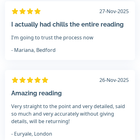
27-Nov-2025
I actually had chills the entire reading
I'm going to trust the process now
- Mariana, Bedford
26-Nov-2025
Amazing reading
Very straight to the point and very detailed, said
so much and very accurately without giving
details, will be returning!
- Euryale, London