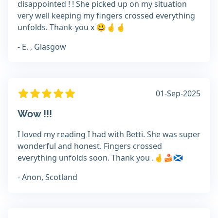
disappointed ! ! She picked up on my situation
very well keeping my fingers crossed everything
unfolds. Thank-you x 😃🤞🤞
- E. , Glasgow
01-Sep-2025
Wow !!!
I loved my reading I had with Betti. She was super
wonderful and honest. Fingers crossed
everything unfolds soon. Thank you .🤞🍰🏴󠁧󠁢󠁳󠁣󠁴󠁿
- Anon, Scotland