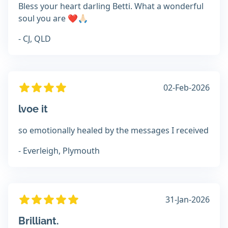
Bless your heart darling Betti. What a wonderful
soul you are ❤️🙏🏻
- CJ, QLD
02-Feb-2026
lvoe it
so emotionally healed by the messages I received
- Everleigh, Plymouth
31-Jan-2026
Brilliant.