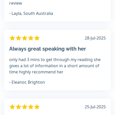
review
- Layla, South Australia
28-Jul-2025
Always great speaking with her
only had 3 mins to get through my reading she
gives a lot of information in a short amount of
time highly recommend her
- Eleanor, Brighton
25-Jul-2025