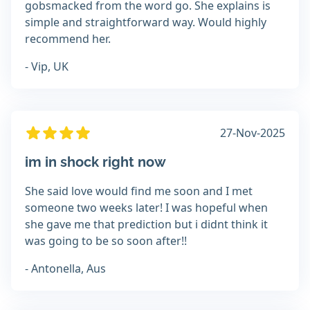
gobsmacked from the word go. She explains is
simple and straightforward way. Would highly
recommend her.
- Vip, UK
27-Nov-2025
im in shock right now
She said love would find me soon and I met
someone two weeks later! I was hopeful when
she gave me that prediction but i didnt think it
was going to be so soon after!!
- Antonella, Aus