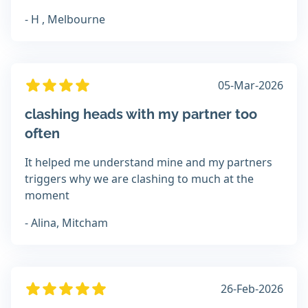
- H , Melbourne
05-Mar-2026
clashing heads with my partner too
often
It helped me understand mine and my partners
triggers why we are clashing to much at the
moment
- Alina, Mitcham
26-Feb-2026