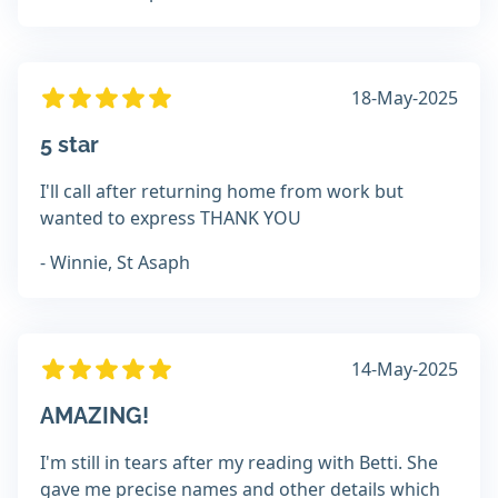
18-May-2025
5 star
I'll call after returning home from work but
wanted to express THANK YOU
- Winnie, St Asaph
14-May-2025
AMAZING!
I'm still in tears after my reading with Betti. She
gave me precise names and other details which