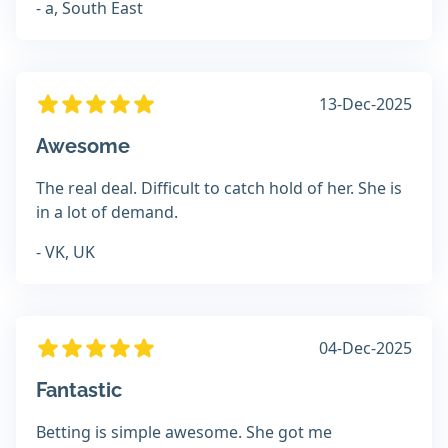
- a, South East
13-Dec-2025
Awesome
The real deal. Difficult to catch hold of her. She is
in a lot of demand.
- VK, UK
04-Dec-2025
Fantastic
Betting is simple awesome. She got me