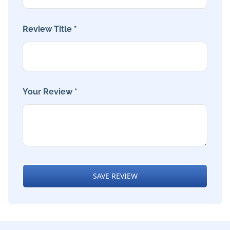
Review Title *
Your Review *
SAVE REVIEW