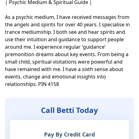
| Psychic Medium & Spiritual Guide |

As a psychic medium, I have received messages from 
the angels and spirits for over 40 years. I specialise in 
trance mediumship. I both see and hear spirits and 
use their intuition and guidance to support people 
around me. I experience regular ‘guidance’ 
premonition dreams about key events. From being a 
small child, spiritual visitations were powerful and 
have remained with me. I have a sixth sense about 
events, change and emotional insights into 
relationships. PIN 4158
Call Betti Today
Pay By Credit Card