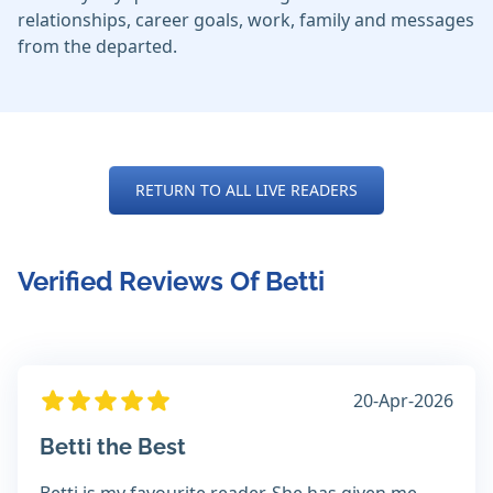
relationships, career goals, work, family and messages
from the departed.
RETURN TO ALL LIVE READERS
Verified Reviews Of Betti
20-Apr-2026
Betti the Best