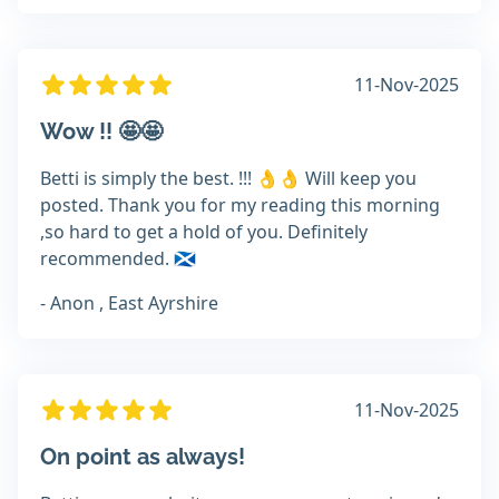
11-Nov-2025
Wow !! 🤩🤩
Betti is simply the best. !!! 👌👌 Will keep you
posted. Thank you for my reading this morning
,so hard to get a hold of you. Definitely
recommended. 🏴󠁧󠁢󠁳󠁣󠁴󠁿
- Anon , East Ayrshire
11-Nov-2025
On point as always!