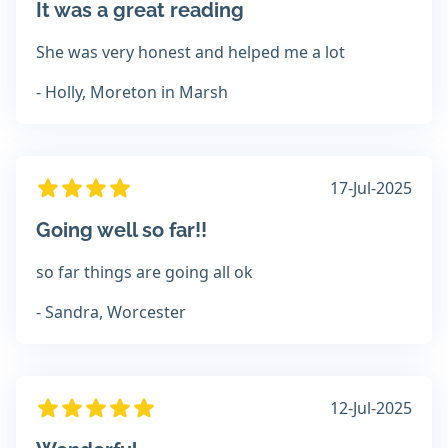
It was a great reading
She was very honest and helped me a lot
- Holly, Moreton in Marsh
17-Jul-2025
Going well so far!!
so far things are going all ok
- Sandra, Worcester
12-Jul-2025