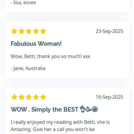
- lisa, essex
23-Sep-2025
Fabulous Woman!
Wow, Betti, thank you so much! xxx
- Jane, Australia
16-Sep-2025
WOW . Simply the BEST 👌🥳🤩
I really enjoyed my reading with Betti, she is
Amazing. Give her a call you won't be