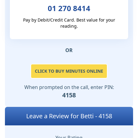
01 270 8414
Pay by Debit/Credit Card. Best value for your
reading.
OR
CLICK TO BUY MINUTES ONLINE
When prompted on the call, enter PIN:
4158
Leave a Review for Betti - 4158
Your Rating