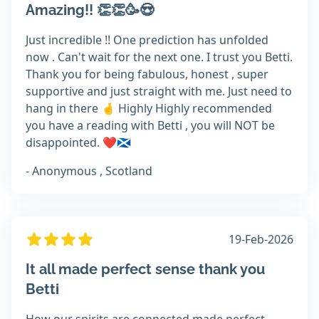
Amazing!! 👏👏🥳😍
Just incredible !! One prediction has unfolded
now . Can't wait for the next one. I trust you Betti.
Thank you for being fabulous, honest , super
supportive and just straight with me. Just need to
hang in there 🤞 Highly Highly recommended
you have a reading with Betti , you will NOT be
disappointed. ❤️🏴󠁧󠁢󠁳󠁣󠁴󠁿
- Anonymous , Scotland
19-Feb-2026
It all made perfect sense thank you
Betti