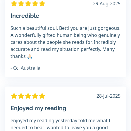
29-Aug-2025
Incredible
Such a beautiful soul. Betti you are just gorgeous.
A wonderfully gifted human being who genuinely
cares about the people she reads for. Incredibly
accurate and read my situation perfectly. Many
thanks 🙏🏻
- Cc, Australia
28-Jul-2025
Enjoyed my reading
enjoyed my reading yesterday told me what I
needed to hear! wanted to leave you a good