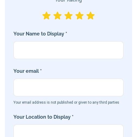
Your Name to Display *
Your email *
Your email address is not published or given to any third parties
Your Location to Display *