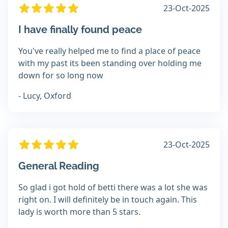
23-Oct-2025
I have finally found peace
You've really helped me to find a place of peace
with my past its been standing over holding me
down for so long now
- Lucy, Oxford
23-Oct-2025
General Reading
So glad i got hold of betti there was a lot she was
right on. I will definitely be in touch again. This
lady is worth more than 5 stars.