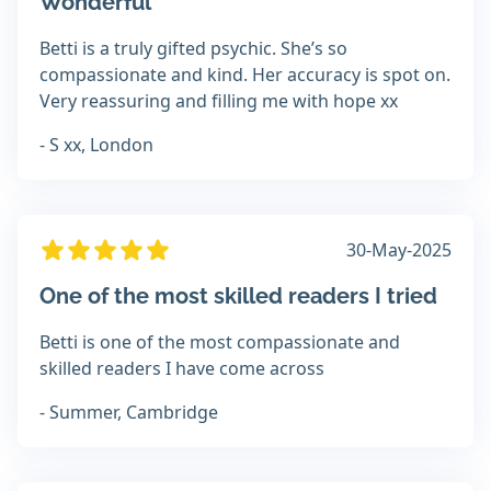
Wonderful
Betti is a truly gifted psychic. She’s so
compassionate and kind. Her accuracy is spot on.
Very reassuring and filling me with hope xx
- S xx, London
30-May-2025
One of the most skilled readers I tried
Betti is one of the most compassionate and
skilled readers I have come across
- Summer, Cambridge