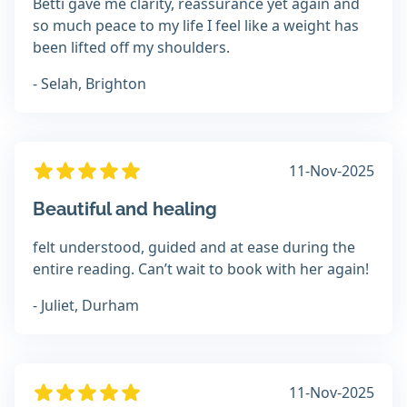
Betti gave me clarity, reassurance yet again and
so much peace to my life I feel like a weight has
been lifted off my shoulders.
- Selah, Brighton
11-Nov-2025
Beautiful and healing
felt understood, guided and at ease during the
entire reading. Can’t wait to book with her again!
- Juliet, Durham
11-Nov-2025