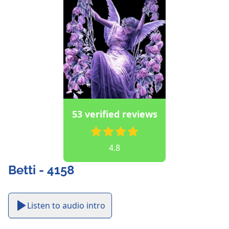
53 verified reviews
4.8
Betti - 4158
Listen to audio intro