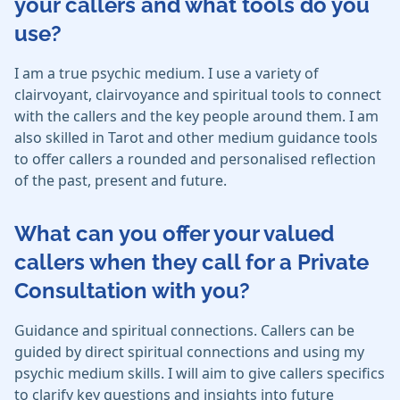
your callers and what tools do you
use?
I am a true psychic medium. I use a variety of
clairvoyant, clairvoyance and spiritual tools to connect
with the callers and the key people around them. I am
also skilled in Tarot and other medium guidance tools
to offer callers a rounded and personalised reflection
of the past, present and future.
What can you offer your valued
callers when they call for a Private
Consultation with you?
Guidance and spiritual connections. Callers can be
guided by direct spiritual connections and using my
psychic medium skills. I will aim to give callers specifics
to clarify key questions and insights into future