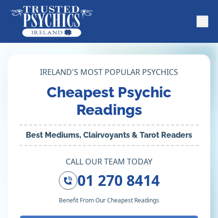
IRELAND'S MOST POPULAR PSYCHICS
Cheapest Psychic
Readings
Best Mediums, Clairvoyants & Tarot Readers
CALL OUR TEAM TODAY
01 270 8414
Benefit From Our Cheapest Readings