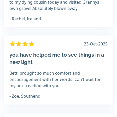
to my dying cousin today and visited Grannys
own grave! Absolutely blown away!
- Rachel, Ireland
23-Oct-2025
you have helped me to see things in a
new light
Betti brought so much comfort and
encouragement with her words. Can’t wait for
my next reading with you
- Zoe, Southend