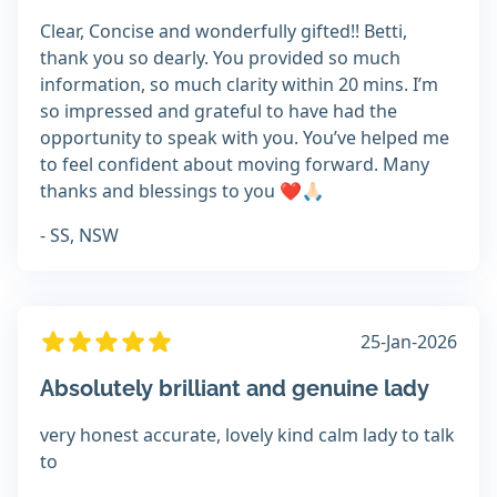
Clear, Concise and wonderfully gifted!! Betti,
thank you so dearly. You provided so much
information, so much clarity within 20 mins. I’m
so impressed and grateful to have had the
opportunity to speak with you. You’ve helped me
to feel confident about moving forward. Many
thanks and blessings to you ❤️🙏🏻
- SS, NSW
25-Jan-2026
Absolutely brilliant and genuine lady
very honest accurate, lovely kind calm lady to talk
to