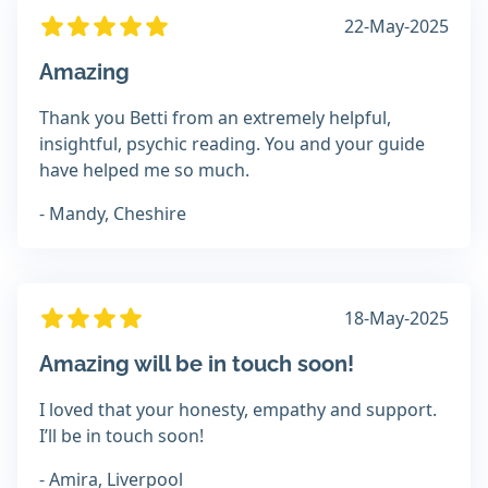
22-May-2025
Amazing
Thank you Betti from an extremely helpful,
insightful, psychic reading. You and your guide
have helped me so much.
- Mandy, Cheshire
18-May-2025
Amazing will be in touch soon!
I loved that your honesty, empathy and support.
I’ll be in touch soon!
- Amira, Liverpool