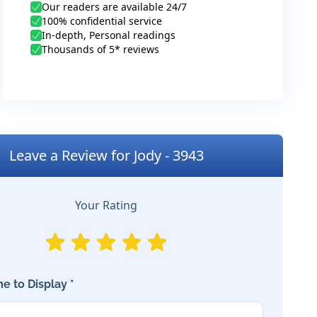
Our readers are available 24/7
100% confidential service
In-depth, Personal readings
Thousands of 5* reviews
Leave a Review for Jody - 3943
Your Rating
e to Display *