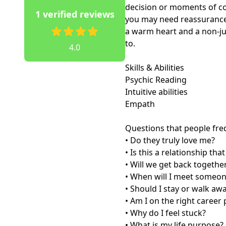
decision or moments of co
1 verified reviews
you may need reassurance 
a warm heart and a non-ju
to.

4.0
Skills & Abilities 

Psychic Reading

Intuitive abilities

Empath

Questions that people freq
• Do they truly love me?

• Is this a relationship tha
• Will we get back together
• When will I meet someon
• Should I stay or walk awa
• Am I on the right career 
• Why do I feel stuck?

• What is my life purpose?
