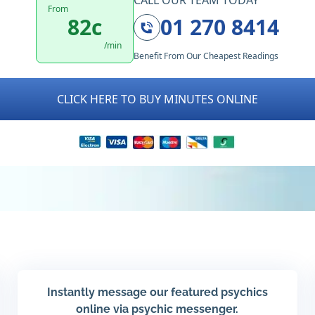
CALL OUR TEAM TODAY
From
82c
01 270 8414
/min
Benefit From Our Cheapest Readings
CLICK HERE TO BUY MINUTES ONLINE
Instantly message our featured psychics
online via psychic messenger.