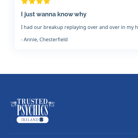
I just wanna know why
I had our breakup replaying over and over in my hea
- Annie, Chesterfield