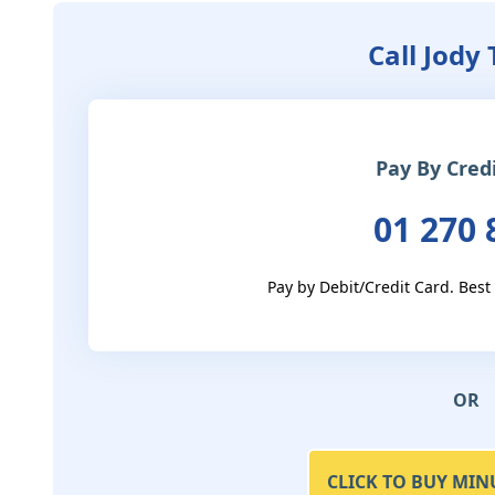
Call Jody
Pay By Cred
01 270 
Pay by Debit/Credit Card. Best
OR
CLICK TO BUY MIN