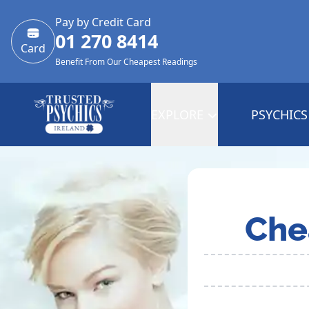
Pay by Credit Card
01 270 8414
Card
Benefit From Our Cheapest Readings
EXPLORE
PSYCHICS
Che