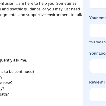
nfusion, I am here to help you. Sometimes 
and psychic guidance, or you may just need 
dgmental and supportive environment to talk 
Your emai
Your email ad
Your Loca
uently ask me.

t is to be continued?

?

Review Ti
e new?

y?

path?
