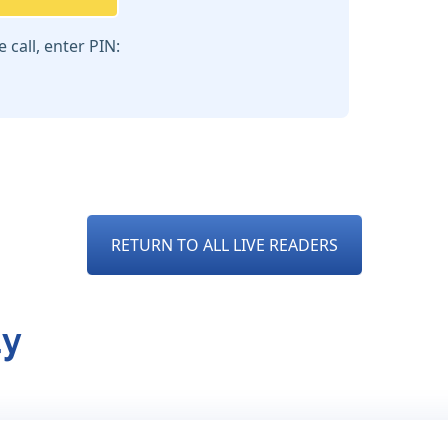
call, enter PIN:
RETURN TO ALL LIVE READERS
dy