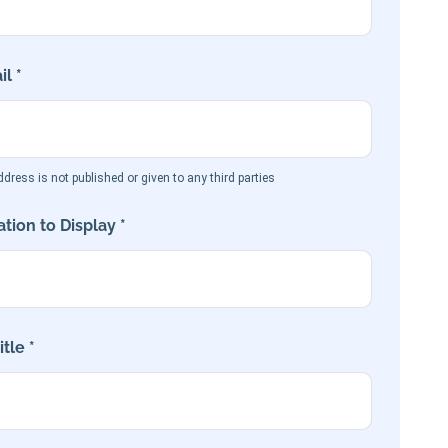
l *
dress is not published or given to any third parties
tion to Display *
tle *