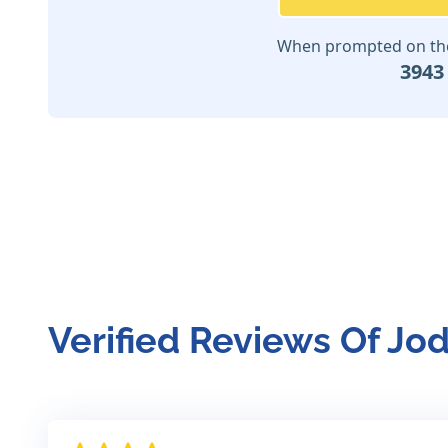
When prompted on the 
3943
Verified Reviews Of Jo