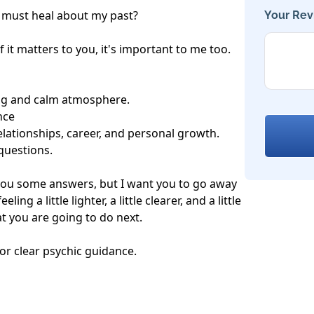
I must heal about my past?

Your Rev
 it matters to you, it's important to me too.

ng and calm atmosphere.

ce

elationships, career, and personal growth.

uestions.

 you some answers, but I want you to go away 
ing a little lighter, a little clearer, and a little 
 you are going to do next.

or clear psychic guidance. 
