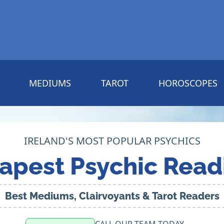
MEDIUMS
TAROT
HOROSCOPES
IRELAND'S MOST POPULAR PSYCHICS
apest Psychic Read
Best Mediums, Clairvoyants & Tarot Readers