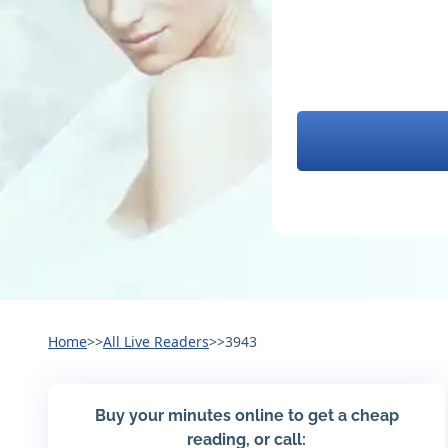
Home
>>
All Live Readers
>>
3943
Buy your minutes online to get a cheap
reading, or call: