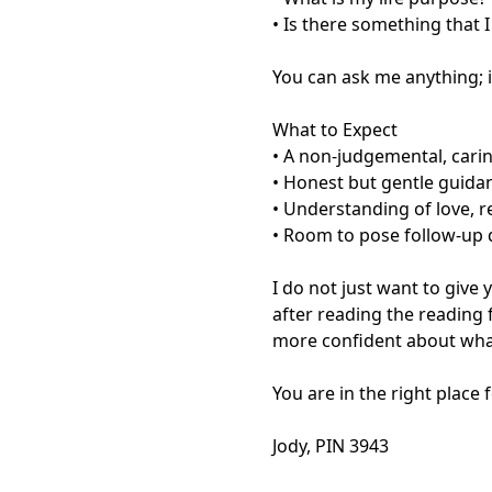
• Is there something that 
You can ask me anything; if
What to Expect

• A non-judgemental, cari
• Honest but gentle guidan
• Understanding of love, r
• Room to pose follow-up q
I do not just want to give
after reading the reading feel
more confident about what
You are in the right place f
Jody, PIN 3943