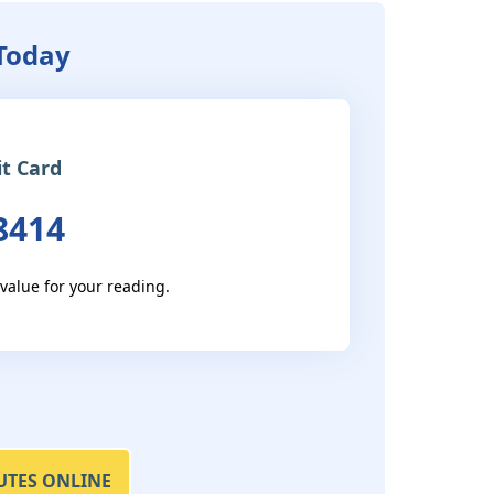
 Today
it Card
8414
 value for your reading.
UTES ONLINE