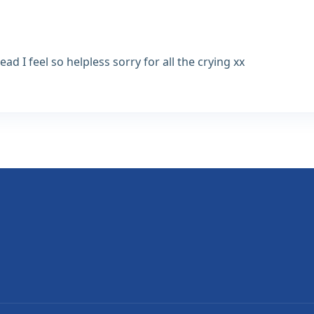
d I feel so helpless sorry for all the crying xx