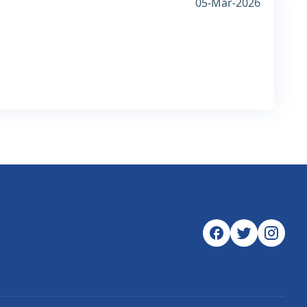
05-Mar-2026