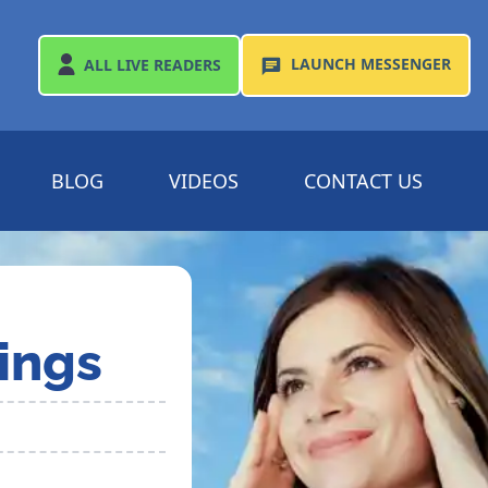
LAUNCH
MESSENGER
ALL
LIVE READERS
BLOG
VIDEOS
CONTACT US
ings