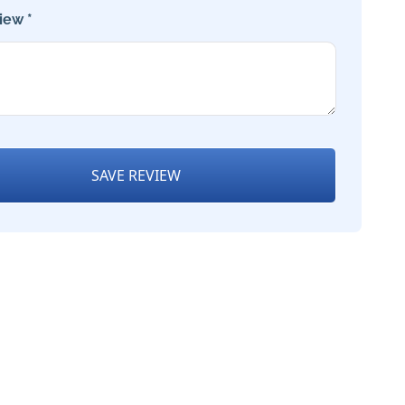
iew *
SAVE REVIEW