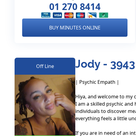
01 270 8414
BUY MINUTES ONLINE
Jody - 3943
Off Line
| Psychic Empath |

Hiya, and welcome to my on
I am a skilled psychic and 
individuals to discover mea
everything feels a little unc
If you are in need of an i