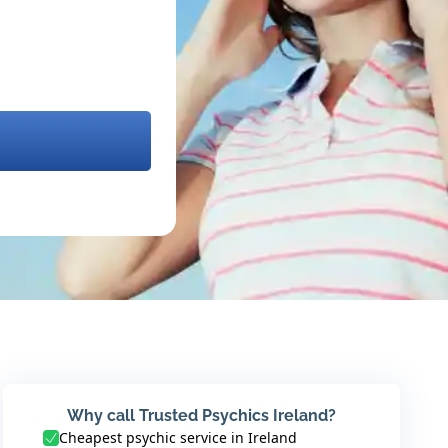
Why call Trusted Psychics Ireland?
Cheapest psychic service in Ireland