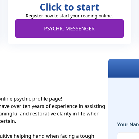
Click to start
Register now to start your reading online.
PSYCHIC MESSENGER
line psychic profile page!

have over ten years of experience in assisting 
ningful and restorative clarity in life when 
ertain. 

Your Nam
ntuitive helping hand when facing a tough 