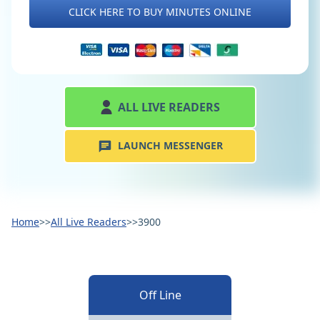
CLICK HERE TO BUY MINUTES ONLINE
ALL LIVE READERS
LAUNCH MESSENGER
Home
>>
All Live Readers
>>
3900
Off Line