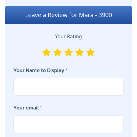
Leave a Review for Mara - 3900
Your Rating
Your Name to Display *
Your email *