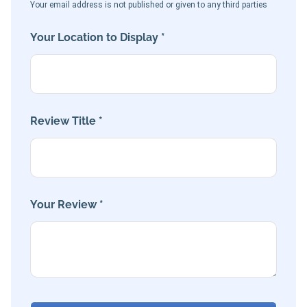
Your email address is not published or given to any third parties
Your Location to Display *
Review Title *
Your Review *