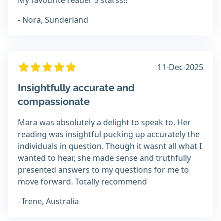
My favourite reader 5 starss!!
- Nora, Sunderland
11-Dec-2025
Insightfully accurate and
compassionate
Mara was absolutely a delight to speak to. Her
reading was insightful pucking up accurately the
individuals in question. Though it wasnt all what I
wanted to hear, she made sense and truthfully
presented answers to my questions for me to
move forward. Totally recommend
- Irene, Australia