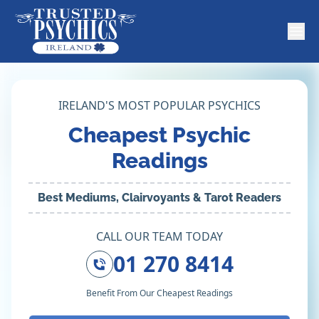
IRELAND'S MOST POPULAR PSYCHICS
Cheapest Psychic
Readings
Best Mediums, Clairvoyants & Tarot Readers
CALL OUR TEAM TODAY
01 270 8414
Benefit From Our Cheapest Readings