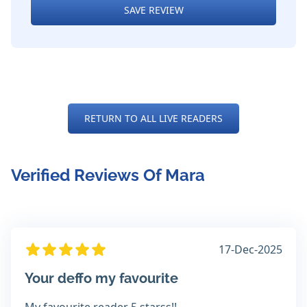
SAVE REVIEW
RETURN TO ALL LIVE READERS
Verified Reviews Of Mara
17-Dec-2025
Your deffo my favourite