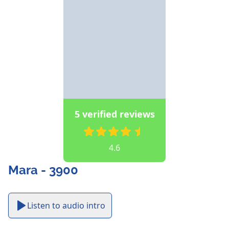
5 verified reviews
4.6
Mara - 3900
Listen to audio intro