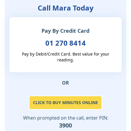
Call Mara Today
Pay By Credit Card
01 270 8414
Pay by Debit/Credit Card. Best value for your
reading.
OR
CLICK TO BUY MINUTES ONLINE
When prompted on the call, enter PIN:
3900