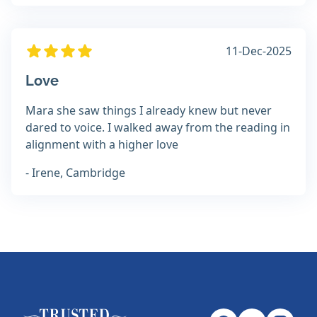
11-Dec-2025
Love
Mara she saw things I already knew but never
dared to voice. I walked away from the reading in
alignment with a higher love
- Irene, Cambridge