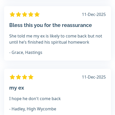
11-Dec-2025
Bless this you for the reassurance
She told me my ex is likely to come back but not
until he’s finished his spiritual homework
- Grace, Hastings
11-Dec-2025
my ex
I hope he don't come back
- Hadley, High Wycombe