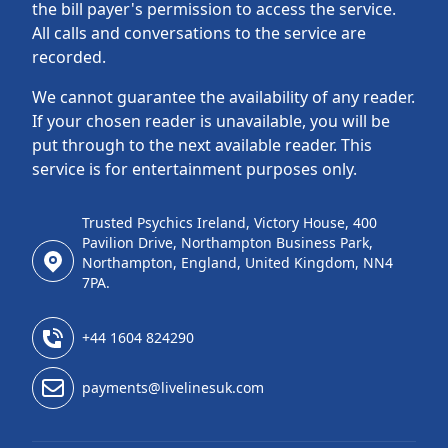
the bill payer's permission to access the service.
All calls and conversations to the service are
recorded.
We cannot guarantee the availability of any reader.
If your chosen reader is unavailable, you will be
put through to the next available reader. This
service is for entertainment purposes only.
Trusted Psychics Ireland, Victory House, 400
Pavilion Drive, Northampton Business Park,
Northampton, England, United Kingdom, NN4
7PA.
+44 1604 824290
payments@livelinesuk.com