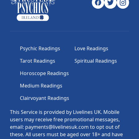
Psychic Readings
Love Readings
Tarot Readings
Spiritual Readings
Horoscope Readings
Medium Readings
Clairvoyant Readings
This Service is provided by Livelines UK. Mobile
users may receive free promotional messages,
email: payments@livelinesuk.com to opt out of
these. All users must be aged over 18+ and have