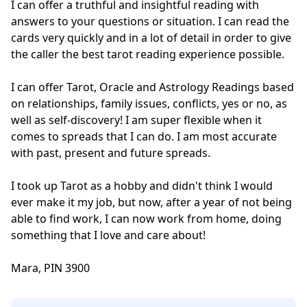
I can offer a truthful and insightful reading with 
answers to your questions or situation. I can read the 
cards very quickly and in a lot of detail in order to give 
the caller the best tarot reading experience possible. 

I can offer Tarot, Oracle and Astrology Readings based 
on relationships, family issues, conflicts, yes or no, as 
well as self-discovery! I am super flexible when it 
comes to spreads that I can do. I am most accurate 
with past, present and future spreads.

I took up Tarot as a hobby and didn't think I would 
ever make it my job, but now, after a year of not being 
able to find work, I can now work from home, doing 
something that I love and care about!

Mara, PIN 3900