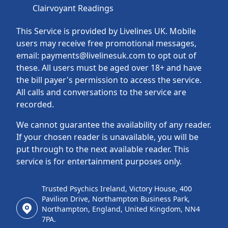
Clairvoyant Readings
This Service is provided by Livelines UK. Mobile
users may receive free promotional messages,
email: payments@livelinesuk.com to opt out of
these. All users must be aged over 18+ and have
the bill payer's permission to access the service.
All calls and conversations to the service are
recorded.
We cannot guarantee the availability of any reader.
If your chosen reader is unavailable, you will be
put through to the next available reader. This
service is for entertainment purposes only.
Trusted Psychics Ireland, Victory House, 400
Pavilion Drive, Northampton Business Park,
Northampton, England, United Kingdom, NN4
7PA.