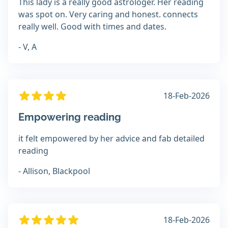
This lady is a really good astrologer. Her reading
was spot on. Very caring and honest. connects
really well. Good with times and dates.
- V, A
18-Feb-2026
Empowering reading
it felt empowered by her advice and fab detailed
reading
- Allison, Blackpool
18-Feb-2026