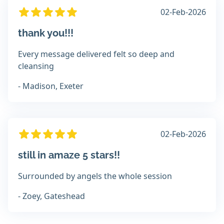
02-Feb-2026
thank you!!!
Every message delivered felt so deep and
cleansing
- Madison, Exeter
02-Feb-2026
still in amaze 5 stars!!
Surrounded by angels the whole session
- Zoey, Gateshead