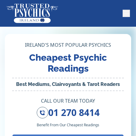
IRELAND'S MOST POPULAR PSYCHICS
Cheapest Psychic
Readings
Best Mediums, Clairvoyants & Tarot Readers
CALL OUR TEAM TODAY
01 270 8414
Benefit From Our Cheapest Readings