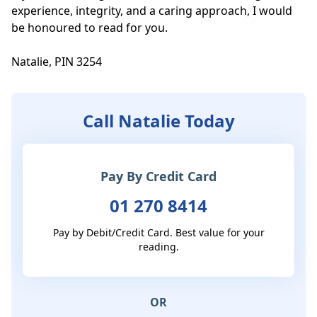
experience, integrity, and a caring approach, I would 
be honoured to read for you.

Natalie, PIN 3254
Call Natalie Today
Pay By Credit Card
01 270 8414
Pay by Debit/Credit Card. Best value for your
reading.
OR