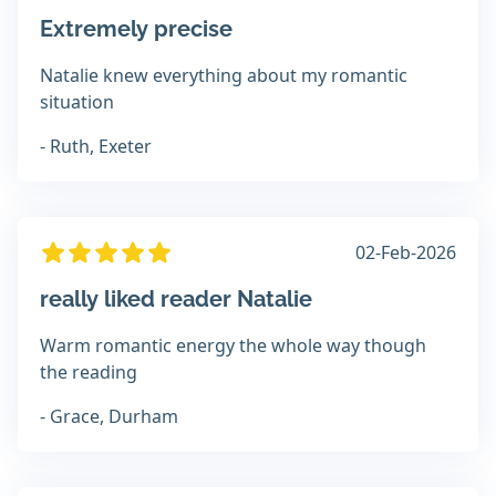
Extremely precise
Natalie knew everything about my romantic
situation
- Ruth, Exeter
02-Feb-2026
really liked reader Natalie
Warm romantic energy the whole way though
the reading
- Grace, Durham