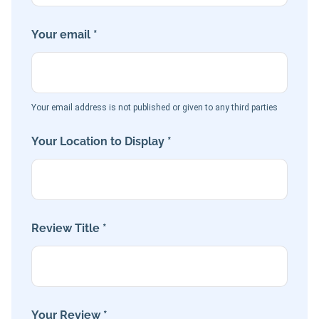
Your email *
Your email address is not published or given to any third parties
Your Location to Display *
Review Title *
Your Review *