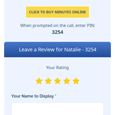
CLICK TO BUY MINUTES ONLINE
When prompted on the call, enter PIN:
3254
Leave a Review for Natalie - 3254
Your Rating
Your Name to Display *