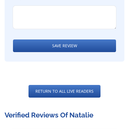
SAVE REVIEW
RETURN TO ALL LIVE READERS
Verified Reviews Of Natalie