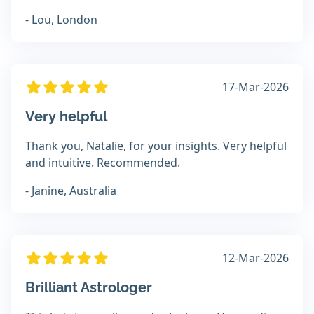
- Lou, London
17-Mar-2026
Very helpful
Thank you, Natalie, for your insights. Very helpful
and intuitive. Recommended.
- Janine, Australia
12-Mar-2026
Brilliant Astrologer