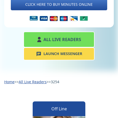
CLICK HERE TO BUY MINUTES ONLINE
ALL LIVE READERS
LAUNCH MESSENGER
Home
>>
All Live Readers
>>
3254
Off Line