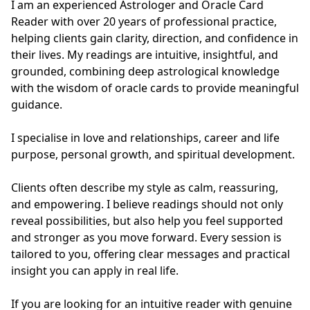
I am an experienced Astrologer and Oracle Card 
Reader with over 20 years of professional practice, 
helping clients gain clarity, direction, and confidence in 
their lives. My readings are intuitive, insightful, and 
grounded, combining deep astrological knowledge 
with the wisdom of oracle cards to provide meaningful 
guidance.

I specialise in love and relationships, career and life 
purpose, personal growth, and spiritual development. 

Clients often describe my style as calm, reassuring, 
and empowering. I believe readings should not only 
reveal possibilities, but also help you feel supported 
and stronger as you move forward. Every session is 
tailored to you, offering clear messages and practical 
insight you can apply in real life.

If you are looking for an intuitive reader with genuine 