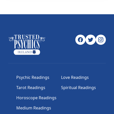
Psychic Readings
Love Readings
Tarot Readings
Spiritual Readings
Horoscope Readings
Medium Readings