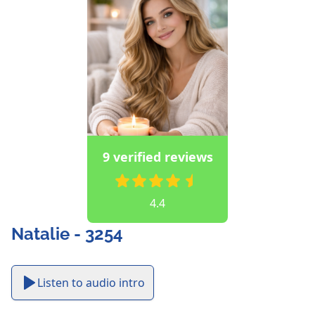
9 verified reviews
4.4
Natalie - 3254
Listen to audio intro