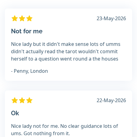
23-May-2026
Not for me
Nice lady but it didn't make sense lots of umms
didn't actually read the tarot wouldn't commit
herself to a question went round a the houses
- Penny, London
22-May-2026
Ok
Nice lady not for me. No clear guidance lots of
ums. Got nothing from it.