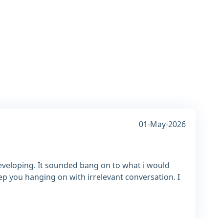
01-May-2026
developing. It sounded bang on to what i would
ep you hanging on with irrelevant conversation. I