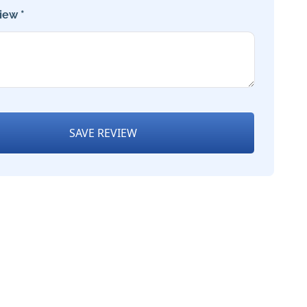
iew *
SAVE REVIEW