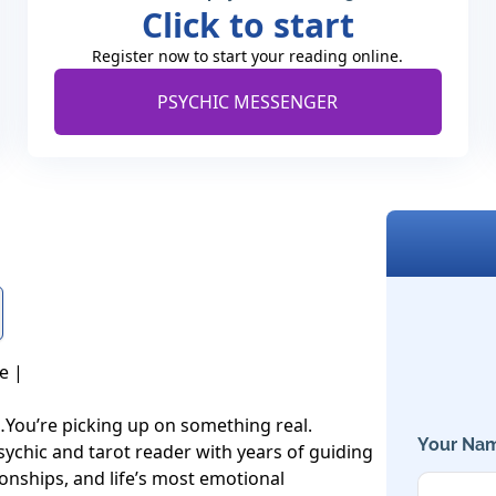
Click to start
Register now to start your reading online.
PSYCHIC MESSENGER
 |

…You’re picking up on something real.

Your Nam
sychic and tarot reader with years of guiding 
ionships, and life’s most emotional 