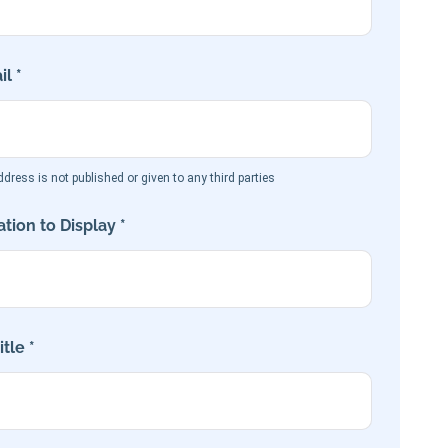
l *
dress is not published or given to any third parties
tion to Display *
tle *