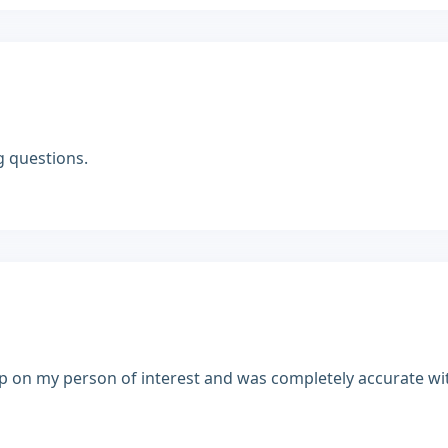
g questions.
up on my person of interest and was completely accurate wi