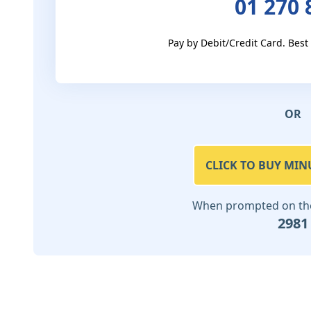
01 270 
Pay by Debit/Credit Card. Best
OR
CLICK TO BUY MIN
When prompted on the 
2981