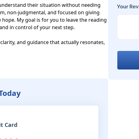
 understand their situation without needing 
Your Rev
m, non-judgmental, and focused on giving 
 hope. My goal is for you to leave the reading 
nd in control of your next step.

 clarity, and guidance that actually resonates, 
 Today
it Card