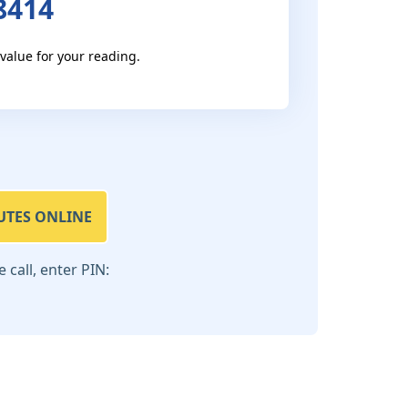
8414
 value for your reading.
UTES ONLINE
call, enter PIN: