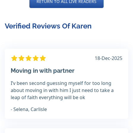
RETURN TO ALL LIVE READERS
Verified Reviews Of Karen
18-Dec-2025
Moving in with partner
I’v been second guessing myself for too long
about moving in with him I just need to take a
leap of faith everything will be ok
- Selena, Carlisle