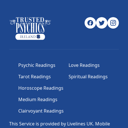
Psychic Readings
Love Readings
Tarot Readings
Spiritual Readings
Horoscope Readings
Medium Readings
Clairvoyant Readings
This Service is provided by Livelines UK. Mobile