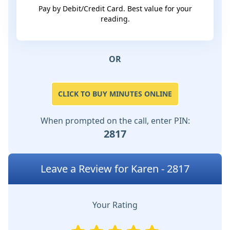
Pay by Debit/Credit Card. Best value for your
reading.
OR
CLICK TO BUY MINUTES ONLINE
When prompted on the call, enter PIN:
2817
Leave a Review for Karen - 2817
Your Rating