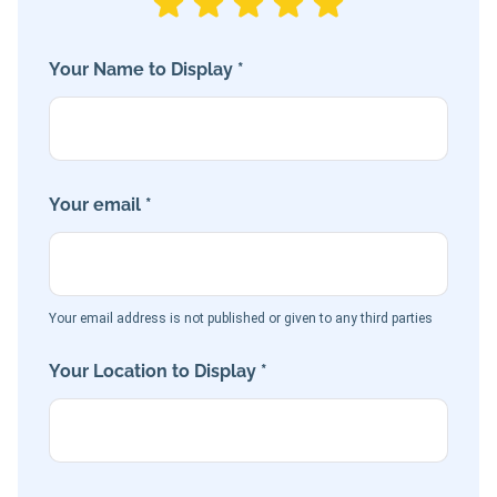
Your Name to Display *
Your email *
Your email address is not published or given to any third parties
Your Location to Display *