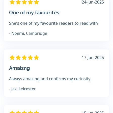
24-Jun-2025
One of my favourites
She's one of my favourite readers to read with
- Noemi, Cambridge
17-Jun-2025
Amaizng
Always amazing and confirms my curiosity
- Jaz, Leicester