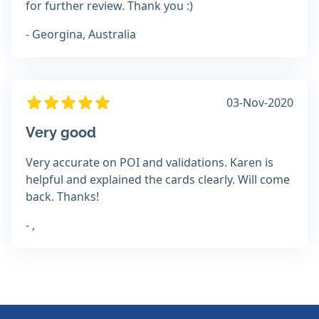
for further review. Thank you :)
- Georgina, Australia
03-Nov-2020
Very good
Very accurate on POI and validations. Karen is
helpful and explained the cards clearly. Will come
back. Thanks!
- ,