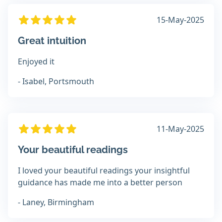
15-May-2025
Great intuition
Enjoyed it
- Isabel, Portsmouth
11-May-2025
Your beautiful readings
I loved your beautiful readings your insightful
guidance has made me into a better person
- Laney, Birmingham