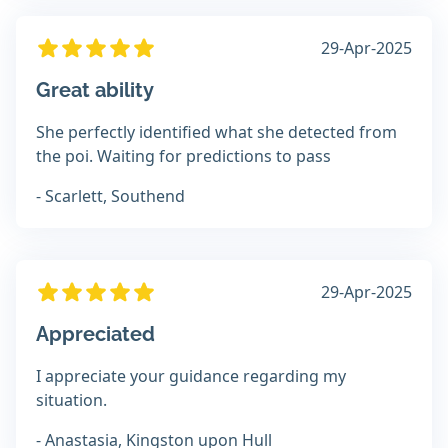
29-Apr-2025
Great ability
She perfectly identified what she detected from
the poi. Waiting for predictions to pass
- Scarlett, Southend
29-Apr-2025
Appreciated
I appreciate your guidance regarding my
situation.
- Anastasia, Kingston upon Hull