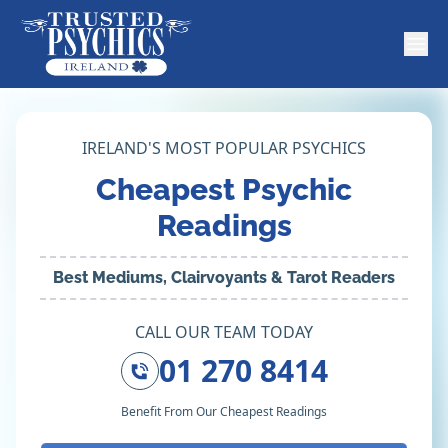
IRELAND'S MOST POPULAR PSYCHICS
Cheapest Psychic
Readings
Best Mediums, Clairvoyants & Tarot Readers
CALL OUR TEAM TODAY
01 270 8414
Benefit From Our Cheapest Readings