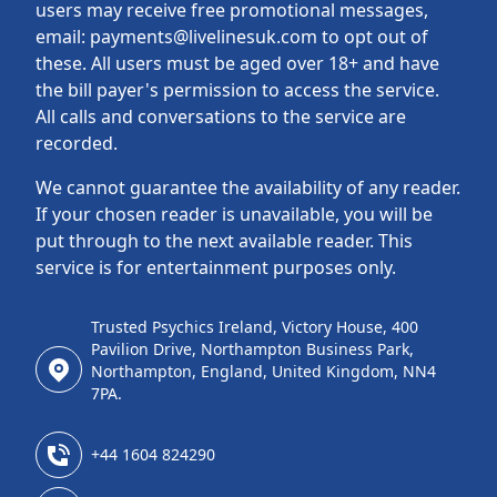
users may receive free promotional messages,
email: payments@livelinesuk.com to opt out of
these. All users must be aged over 18+ and have
the bill payer's permission to access the service.
All calls and conversations to the service are
recorded.
We cannot guarantee the availability of any reader.
If your chosen reader is unavailable, you will be
put through to the next available reader. This
service is for entertainment purposes only.
Trusted Psychics Ireland, Victory House, 400
Pavilion Drive, Northampton Business Park,
Northampton, England, United Kingdom, NN4
7PA.
+44 1604 824290