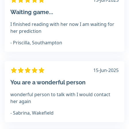
15-Jun-2025
Waiting game...
I finished reading with her now I am waiting for
her prediction
- Priscilla, Southampton
15-Jun-2025
You are a wonderful person
wonderful person to talk with I would contact
her again
- Sabrina, Wakefield