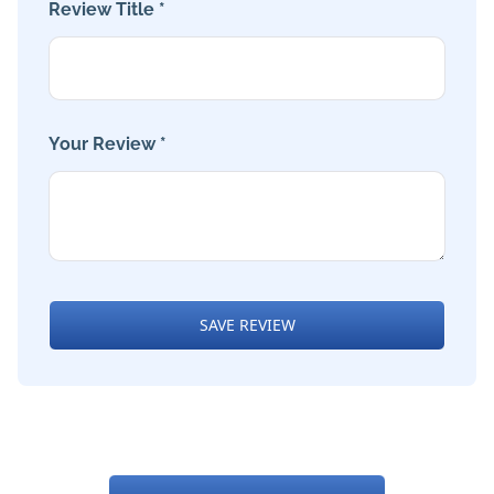
Review Title *
Your Review *
SAVE REVIEW