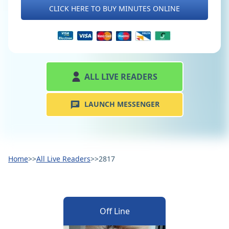
CLICK HERE TO BUY MINUTES ONLINE
ALL LIVE READERS
LAUNCH MESSENGER
Home
>>
All Live Readers
>>
2817
Off Line