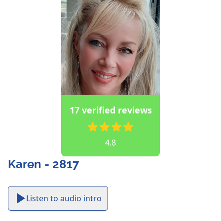
17 verified reviews
4.8
Karen - 2817
Listen to audio intro