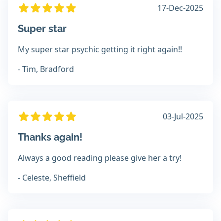
17-Dec-2025
Super star
My super star psychic getting it right again!!
- Tim, Bradford
03-Jul-2025
Thanks again!
Always a good reading please give her a try!
- Celeste, Sheffield