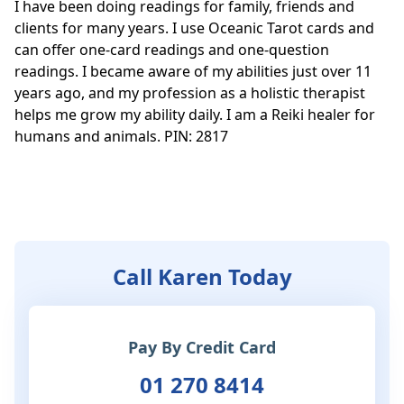
I have been doing readings for family, friends and 
clients for many years. I use Oceanic Tarot cards and 
can offer one-card readings and one-question 
readings. I became aware of my abilities just over 11 
years ago, and my profession as a holistic therapist 
helps me grow my ability daily. I am a Reiki healer for 
humans and animals. PIN: 2817

Call Karen Today
Pay By Credit Card
01 270 8414