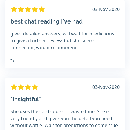
03-Nov-2020
best chat reading I've had
gives detailed answers, will wait for predictions
to give a further review, but she seems
connected, would recommend
- ,
03-Nov-2020
*Insightful*
She uses the cards,doesn't waste time. She is
very friendly and gives you the detail you need
without waffle. Wait for predictions to come true