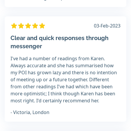
03-Feb-2023
Clear and quick responses through
messenger
I've had a number of readings from Karen.
Always accurate and she has summarised how
my POI has grown lazy and there is no intention
of meeting up or a future together. Different
from other readings I've had which have been
more optimistic; I think though Karen has been
most right. I'd certainly recommend her.
- Victoria, London