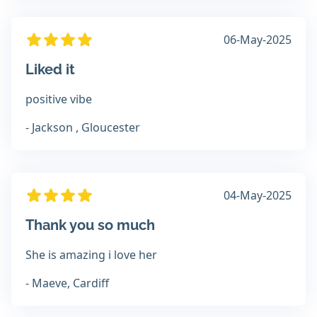
06-May-2025
Liked it
positive vibe
- Jackson , Gloucester
04-May-2025
Thank you so much
She is amazing i love her
- Maeve, Cardiff