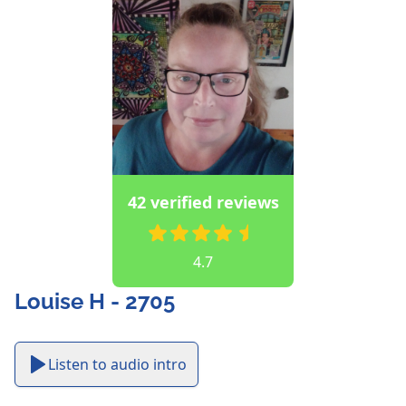
42 verified reviews
4.7
Louise H - 2705
Listen to audio intro