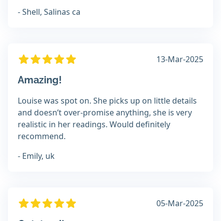
- Shell, Salinas ca
13-Mar-2025
Amazing!
Louise was spot on. She picks up on little details
and doesn’t over-promise anything, she is very
realistic in her readings. Would definitely
recommend.
- Emily, uk
05-Mar-2025