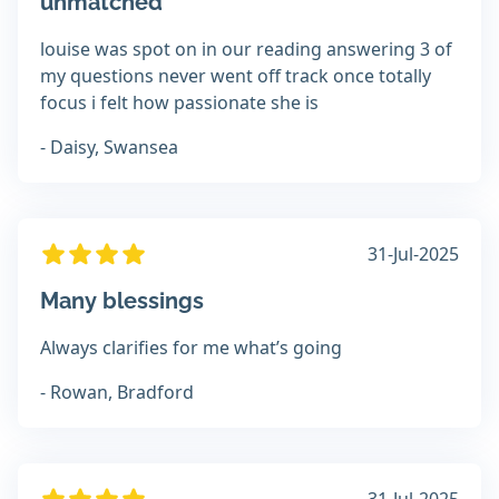
unmatched
louise was spot on in our reading answering 3 of
my questions never went off track once totally
focus i felt how passionate she is
- Daisy, Swansea
31-Jul-2025
Many blessings
Always clarifies for me what’s going
- Rowan, Bradford