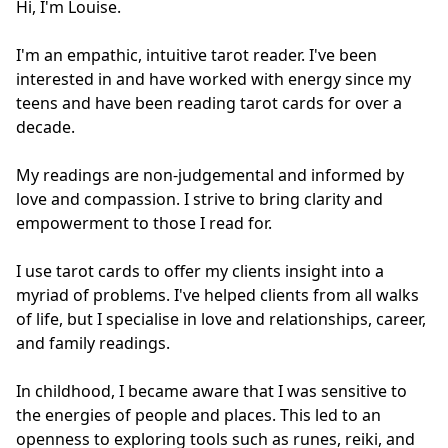
Hi, I'm Louise.

I'm an empathic, intuitive tarot reader. I've been 
interested in and have worked with energy since my 
teens and have been reading tarot cards for over a 
decade.

My readings are non-judgemental and informed by 
love and compassion. I strive to bring clarity and 
empowerment to those I read for.

I use tarot cards to offer my clients insight into a 
myriad of problems. I've helped clients from all walks 
of life, but I specialise in love and relationships, career, 
and family readings.

In childhood, I became aware that I was sensitive to 
the energies of people and places. This led to an 
openness to exploring tools such as runes, reiki, and 