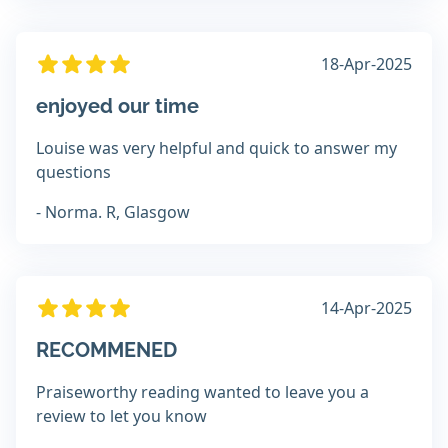
18-Apr-2025
enjoyed our time
Louise was very helpful and quick to answer my
questions
- Norma. R, Glasgow
14-Apr-2025
RECOMMENED
Praiseworthy reading wanted to leave you a
review to let you know