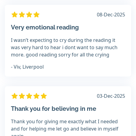
08-Dec-2025
Very emotional reading
I wasn’t expecting to cry during the reading it
was very hard to hear i dont want to say much
more. good reading sorry for all the crying
- Viv, Liverpool
03-Dec-2025
Thank you for believing in me
Thank you for giving me exactly what I needed
and for helping me let go and believe in myself