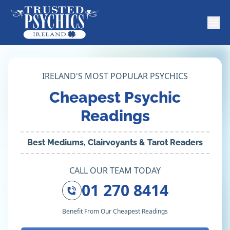
IRELAND'S MOST POPULAR PSYCHICS
Cheapest Psychic
Readings
Best Mediums, Clairvoyants & Tarot Readers
CALL OUR TEAM TODAY
01 270 8414
Benefit From Our Cheapest Readings