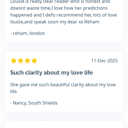
Lousie is really clear reader who is honest and
doesnt waste time,I love how her predictions
happened and I defo recommend her, lots of love
louise,and speak soon my dear xx Reham
- reham, london
11-Dec-2025
Such clarity about my love life
She gave me such beautiful clarity about my love
life
- Nancy, South Shields