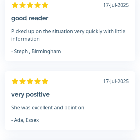
17-Jul-2025
good reader
Picked up on the situation very quickly with little
information
- Steph , Birmingham
17-Jul-2025
very positive
She was excellent and point on
- Ada, Essex