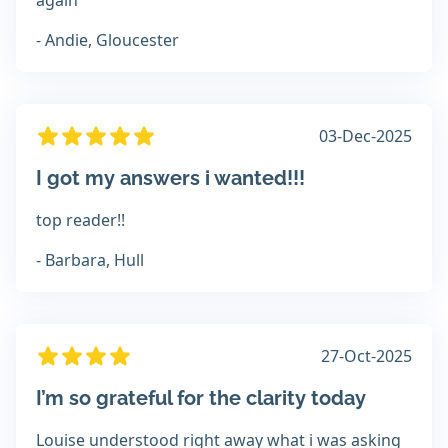
again
- Andie, Gloucester
03-Dec-2025
I got my answers i wanted!!!
top reader!!
- Barbara, Hull
27-Oct-2025
I’m so grateful for the clarity today
Louise understood right away what i was asking