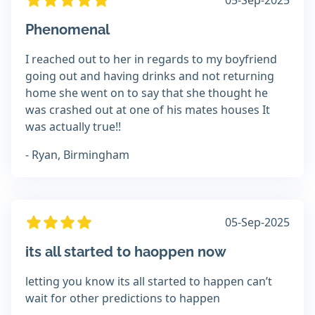
05-Sep-2025
Phenomenal
I reached out to her in regards to my boyfriend
going out and having drinks and not returning
home she went on to say that she thought he
was crashed out at one of his mates houses It
was actually true!!
- Ryan, Birmingham
05-Sep-2025
its all started to haoppen now
letting you know its all started to happen can’t
wait for other predictions to happen