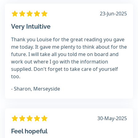
23-Jun-2025
Very Intuitive
Thank you Louise for the great reading you gave
me today. It gave me plenty to think about for the
future. I will take all you told me on board and
work out where I go with the information
supplied. Don't forget to take care of yourself
too.
- Sharon, Merseyside
30-May-2025
Feel hopeful