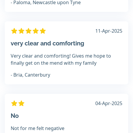
- Paloma, Newcastle upon Tyne
11-Apr-2025
very clear and comforting
Very clear and comforting! Gives me hope to
finally get on the mend with my family
- Bria, Canterbury
04-Apr-2025
No
Not for me felt negative