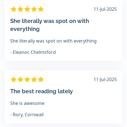
11-Jul-2025
She literally was spot on with
everything
She literally was spot on with everything
- Eleanor, Chelmsford
11-Jul-2025
The best reading lately
She is awesome
- Rory, Cornwall