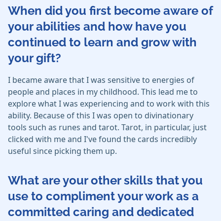
When did you first become aware of
your abilities and how have you
continued to learn and grow with
your gift?
I became aware that I was sensitive to energies of
people and places in my childhood. This lead me to
explore what I was experiencing and to work with this
ability. Because of this I was open to divinationary
tools such as runes and tarot. Tarot, in particular, just
clicked with me and I've found the cards incredibly
useful since picking them up.
What are your other skills that you
use to compliment your work as a
committed caring and dedicated