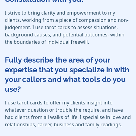
I strive to bring clarity and empowerment to my
clients, working from a place of compassion and non-
judgement. I use tarot cards to assess situations,
background causes, and potential outcomes- within
the boundaries of individual freewill.
Fully describe the area of your
expertise that you specialize in with
your callers and what tools do you
use?
I use tarot cards to offer my clients insight into
whatever question or trouble the require, and have
had clients from all walks of life. I specialise in love and
relationships, career, business and family readings.