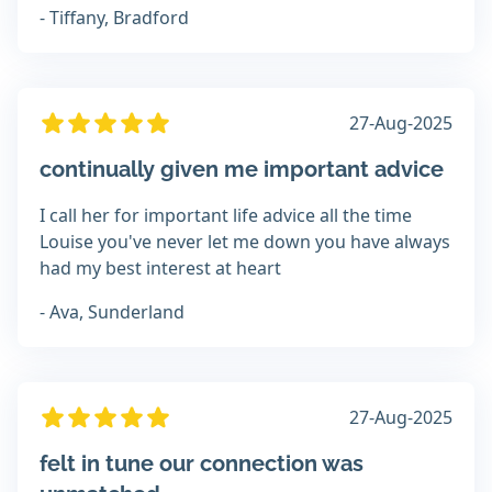
- Tiffany, Bradford
27-Aug-2025
continually given me important advice
I call her for important life advice all the time
Louise you've never let me down you have always
had my best interest at heart
- Ava, Sunderland
27-Aug-2025
felt in tune our connection was