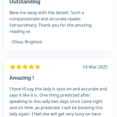
Outstanding
Blew me away with the details. Such a
compassionate and accurate reader.
Extraordinary. Thank you for the amazing
reading xx
- Olivia, Brighton
03-Mar-2025
Amazing !
I have t0 say this lady is spot on and accurate and
says it like it is. One thing predicted after
speaking to this lady two days since came right
and on time ,as predicted .I will be booking this
lady again. I feel she will get very busy on here