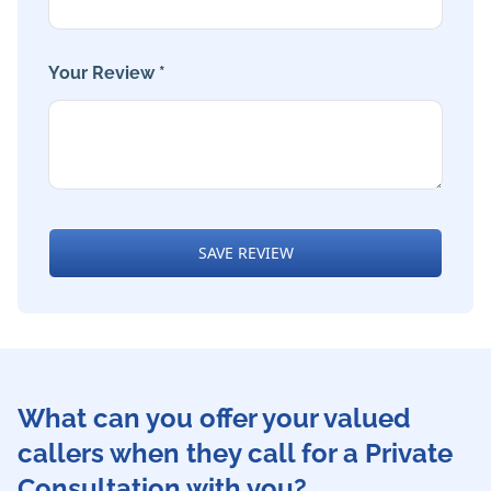
Your Review *
SAVE REVIEW
What can you offer your valued
callers when they call for a Private
Consultation with you?