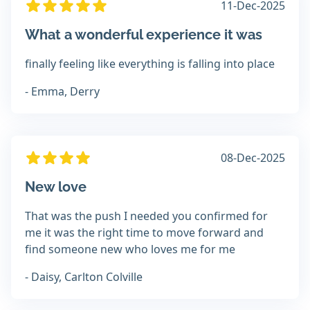
11-Dec-2025
What a wonderful experience it was
finally feeling like everything is falling into place
- Emma, Derry
08-Dec-2025
New love
That was the push I needed you confirmed for
me it was the right time to move forward and
find someone new who loves me for me
- Daisy, Carlton Colville