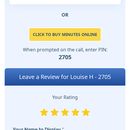
OR
CLICK TO BUY MINUTES ONLINE
When prompted on the call, enter PIN:
2705
Leave a Review for Louise H - 2705
Your Rating
Your Name to Display *