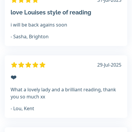
31-Jul-2025
love Louises style of reading
i will be back agains soon
- Sasha, Brighton
29-Jul-2025
❤️
What a lovely lady and a brilliant reading, thank
you so much xx
- Lou, Kent