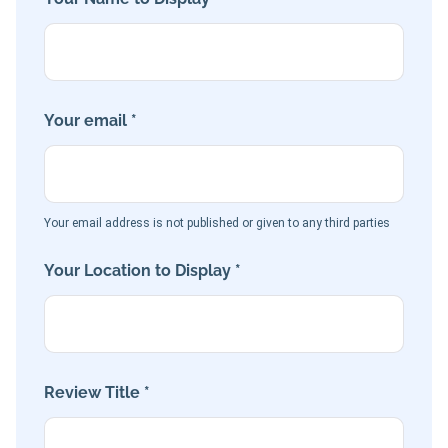
Your email *
Your email address is not published or given to any third parties
Your Location to Display *
Review Title *