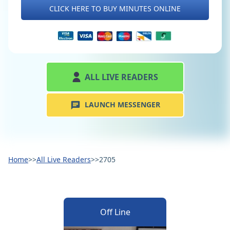
CLICK HERE TO BUY MINUTES ONLINE
ALL LIVE READERS
LAUNCH MESSENGER
Home
>>
All Live Readers
>>
2705
Off Line