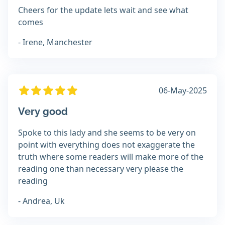
Cheers for the update lets wait and see what
comes
- Irene, Manchester
06-May-2025
Very good
Spoke to this lady and she seems to be very on
point with everything does not exaggerate the
truth where some readers will make more of the
reading one than necessary very please the
reading
- Andrea, Uk