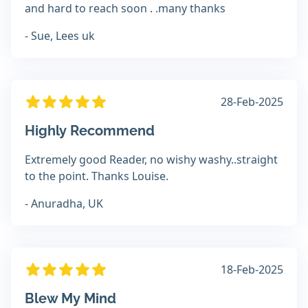
and hard to reach soon . .many thanks
- Sue, Lees uk
28-Feb-2025
Highly Recommend
Extremely good Reader, no wishy washy..straight
to the point. Thanks Louise.
- Anuradha, UK
18-Feb-2025
Blew My Mind