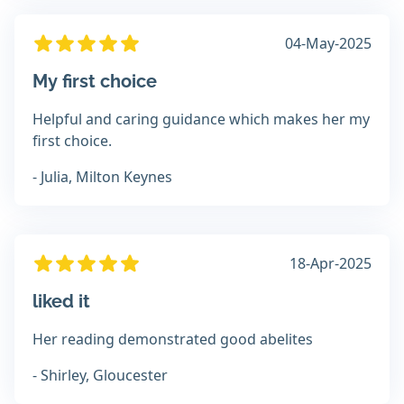
04-May-2025
My first choice
Helpful and caring guidance which makes her my
first choice.
- Julia, Milton Keynes
18-Apr-2025
liked it
Her reading demonstrated good abelites
- Shirley, Gloucester