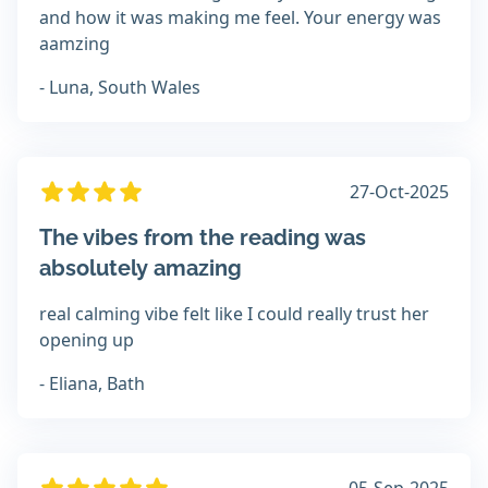
and how it was making me feel. Your energy was
aamzing
- Luna, South Wales
27-Oct-2025
The vibes from the reading was
absolutely amazing
real calming vibe felt like I could really trust her
opening up
- Eliana, Bath