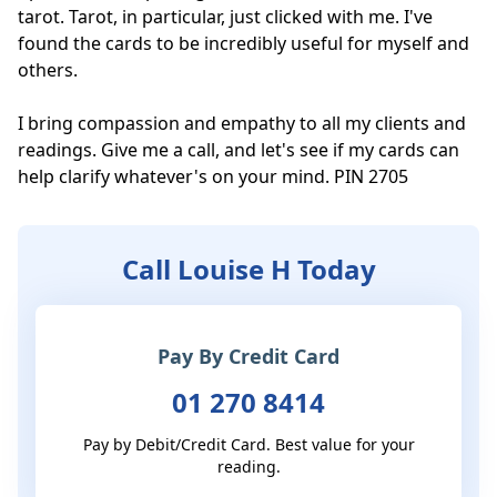
tarot. Tarot, in particular, just clicked with me. I've 
found the cards to be incredibly useful for myself and 
others.

I bring compassion and empathy to all my clients and 
readings. Give me a call, and let's see if my cards can 
help clarify whatever's on your mind. PIN 2705
Call Louise H Today
Pay By Credit Card
01 270 8414
Pay by Debit/Credit Card. Best value for your
reading.