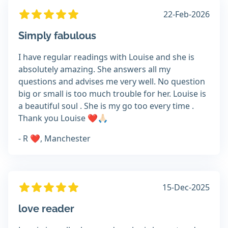
22-Feb-2026
Simply fabulous
I have regular readings with Louise and she is
absolutely amazing. She answers all my
questions and advises me very well. No question
big or small is too much trouble for her. Louise is
a beautiful soul . She is my go too every time .
Thank you Louise ❤️🙏🏻
- R ❤️, Manchester
15-Dec-2025
love reader