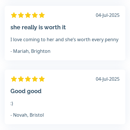
04-Jul-2025
she really is worth it
I love coming to her and she’s worth every penny
- Mariah, Brighton
04-Jul-2025
Good good
:)
- Novah, Bristol