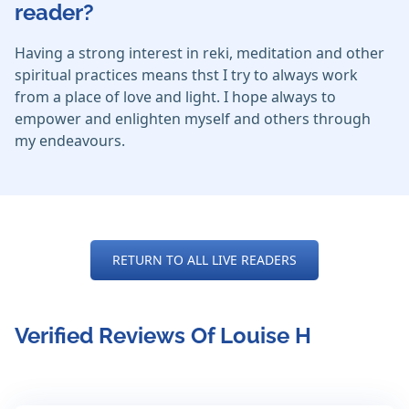
reader?
Having a strong interest in reki, meditation and other
spiritual practices means thst I try to always work
from a place of love and light. I hope always to
empower and enlighten myself and others through
my endeavours.
RETURN TO ALL LIVE READERS
Verified Reviews Of Louise H