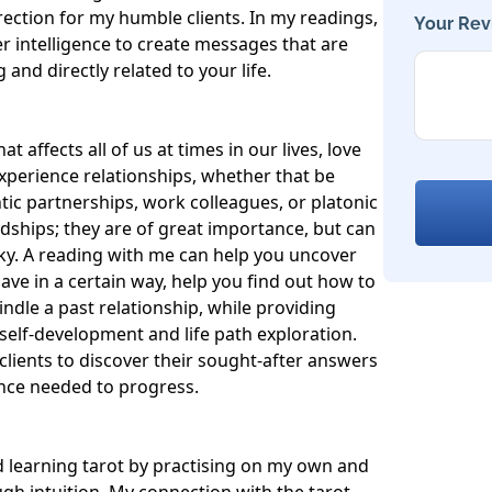
rection for my humble clients. In my readings, 
Your Rev
r intelligence to create messages that are 
nd directly related to your life.

t affects all of us at times in our lives, love 
experience relationships, whether that be 
ic partnerships, work colleagues, or platonic 
ndships; they are of great importance, but can 
ky. A reading with me can help you uncover 
e in a certain way, help you find out how to 
indle a past relationship, while providing 
elf-development and life path exploration. 
clients to discover their sought-after answers 
nce needed to progress.

 learning tarot by practising on my own and 