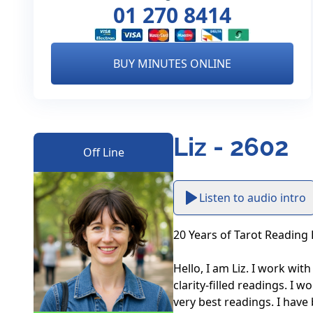
01 270 8414
BUY MINUTES ONLINE
Liz - 2602
Off Line
Listen to audio intro
20 Years of Tarot Reading 
Hello, I am Liz. I work with
clarity-filled readings. I 
very best readings. I have