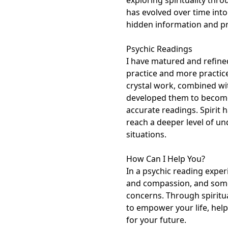
exploring spirituality thro
has evolved over time into 
hidden information and pr
Psychic Readings

I have matured and refined
practice and more practic
crystal work, combined with
developed them to become 
accurate readings. Spirit 
reach a deeper level of und
situations. 

How Can I Help You?

In a psychic reading experi
and compassion, and some
concerns. Through spiritual
to empower your life, help
for your future.
