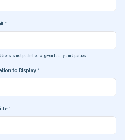
l *
dress is not published or given to any third parties
tion to Display *
tle *