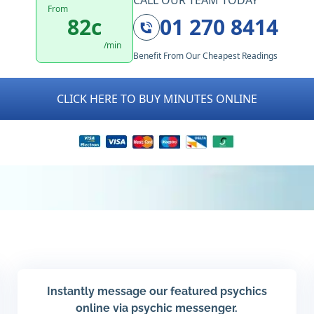
CALL OUR TEAM TODAY
From
82c
01 270 8414
/min
Benefit From Our Cheapest Readings
CLICK HERE TO BUY MINUTES ONLINE
Instantly message our featured psychics
online via psychic messenger.