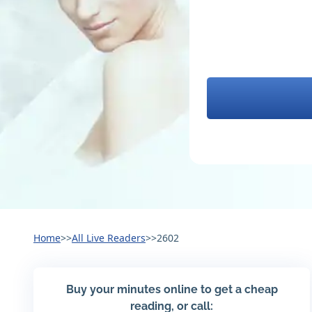
Home
>>
All Live Readers
>>
2602
Buy your minutes online to get a cheap
reading, or call: