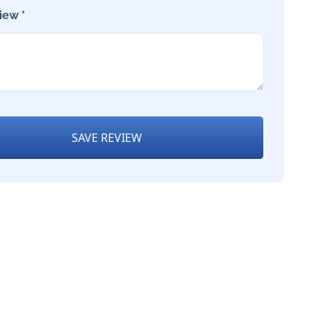
iew *
SAVE REVIEW