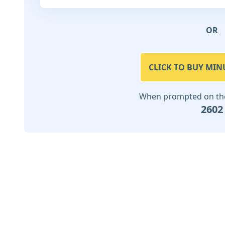
OR
CLICK TO BUY MIN
When prompted on the 
2602