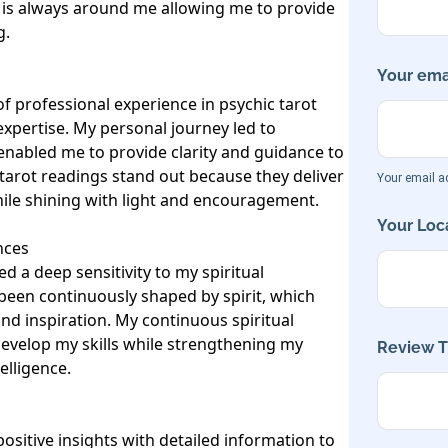
 is always around me allowing me to provide 
 

Your emai
 professional experience in psychic tarot 
pertise. My personal journey led to 
enabled me to provide clarity and guidance to 
 tarot readings stand out because they deliver 
Your email ad
while shining with light and encouragement.

Your Loca
ces

d a deep sensitivity to my spiritual 
been continuously shaped by spirit, which 
nd inspiration. My continuous spiritual 
evelop my skills while strengthening my 
Review Ti
lligence.

ositive insights with detailed information to 