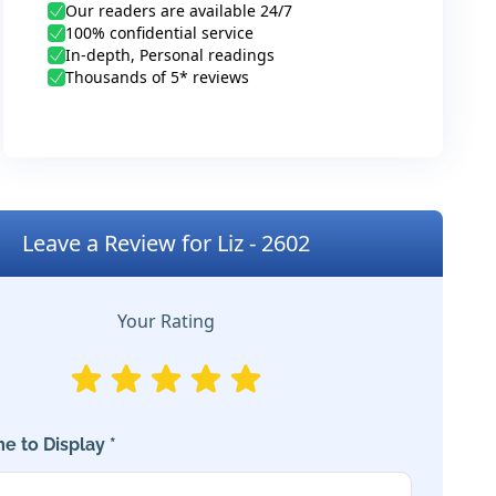
Our readers are available 24/7
100% confidential service
In-depth, Personal readings
Thousands of 5* reviews
Leave a Review for Liz - 2602
Your Rating
e to Display *