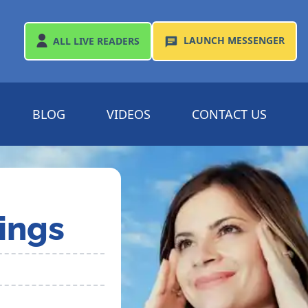
LAUNCH
MESSENGER
ALL
LIVE READERS
BLOG
VIDEOS
CONTACT US
ings