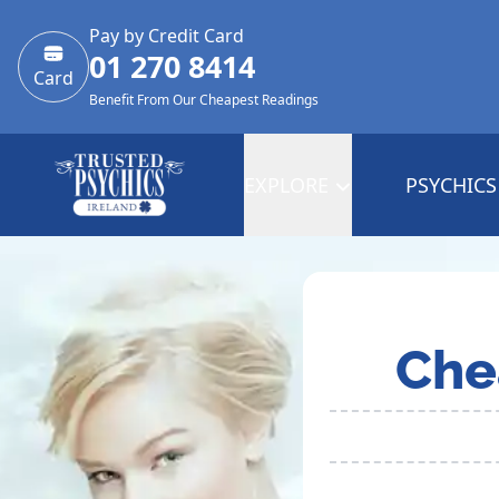
Pay by Credit Card
01 270 8414
Card
Benefit From Our Cheapest Readings
EXPLORE
PSYCHICS
Che