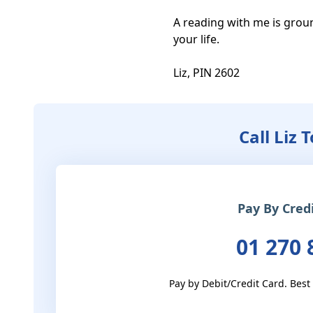
A reading with me is groun
your life. 

Liz, PIN 2602
Call Liz 
Pay By Cred
01 270 
Pay by Debit/Credit Card. Best