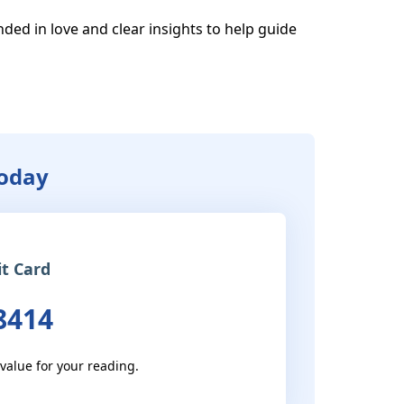
ded in love and clear insights to help guide 
Today
it Card
8414
 value for your reading.