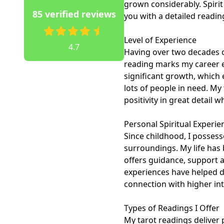
grown considerably. Spirit
85 verified reviews
you with a detailed reading.
Level of Experience

4.7
Having over two decades of
reading marks my career ex
significant growth, which 
lots of people in need. My
positivity in great detail 
Personal Spiritual Experien
Since childhood, I possesse
surroundings. My life has 
offers guidance, support a
experiences have helped d
connection with higher inte
Types of Readings I Offer

My tarot readings deliver p