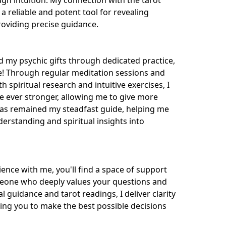
ugh intuition. My connection with the tarot 
a reliable and potent tool for revealing 
oviding precise guidance.

 my psychic gifts through dedicated practice, 
e! Through regular meditation sessions and 
 spiritual research and intuitive exercises, I 
ever stronger, allowing me to give more 
has remained my steadfast guide, helping me 
erstanding and spiritual insights into 
ence with me, you'll find a space of support 
one who deeply values your questions and 
 guidance and tarot readings, I deliver clarity 
ing you to make the best possible decisions 