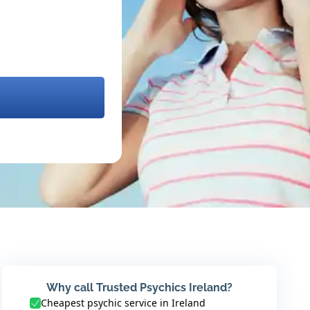
Why call Trusted Psychics Ireland?
Cheapest psychic service in Ireland