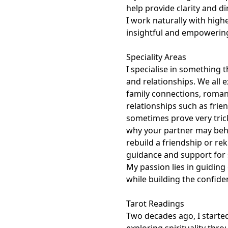
help provide clarity and di
I work naturally with highe
insightful and empowering a
Speciality Areas

I specialise in something tha
and relationships. We all 
family connections, romant
relationships such as frie
sometimes prove very tric
why your partner may behav
rebuild a friendship or rek
guidance and support for s
My passion lies in guiding 
while building the confide
Tarot Readings

Two decades ago, I started