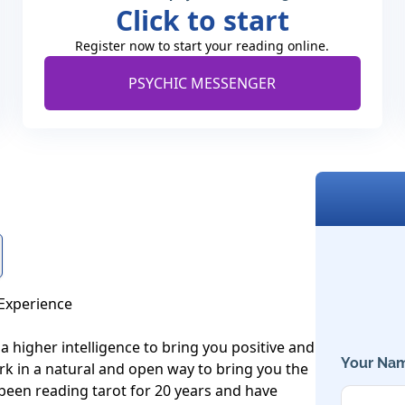
Click to start
Register now to start your reading online.
PSYCHIC MESSENGER
Experience

 a higher intelligence to bring you positive and 
Your Nam
work in a natural and open way to bring you the 
 been reading tarot for 20 years and have 