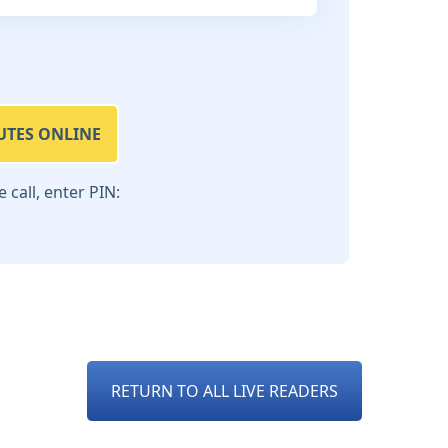
UTES ONLINE
call, enter PIN:
RETURN TO ALL LIVE READERS