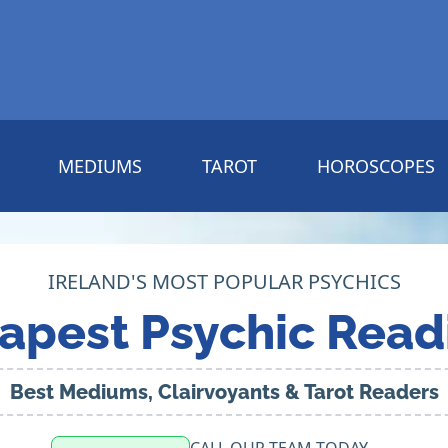
MEDIUMS
TAROT
HOROSCOPES
IRELAND'S MOST POPULAR PSYCHICS
apest Psychic Read
Best Mediums, Clairvoyants & Tarot Readers