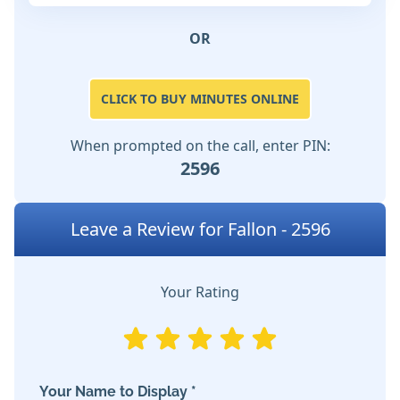
OR
CLICK TO BUY MINUTES ONLINE
When prompted on the call, enter PIN:
2596
Leave a Review for Fallon - 2596
Your Rating
Your Name to Display *