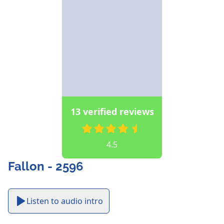
13 verified reviews
4.5
Fallon - 2596
Listen to audio intro