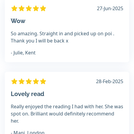
27-Jun-2025
Wow
So amazing. Straight in and picked up on poi .
Thank you I will be back x
- Julie, Kent
28-Feb-2025
Lovely read
Really enjoyed the reading I had with her. She was
spot on. Brilliant would definitely recommend
her.
- Manj, London