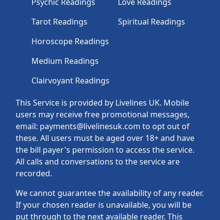
Psychic Readings
Love Readings
Tarot Readings
Spiritual Readings
Horoscope Readings
Medium Readings
Clairvoyant Readings
This Service is provided by Livelines UK. Mobile
users may receive free promotional messages,
email: payments@livelinesuk.com to opt out of
these. All users must be aged over 18+ and have
the bill payer's permission to access the service.
All calls and conversations to the service are
recorded.
We cannot guarantee the availability of any reader.
If your chosen reader is unavailable, you will be
put through to the next available reader. This