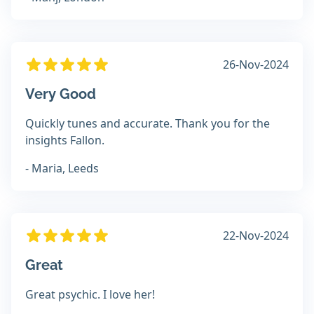
26-Nov-2024
Very Good
Quickly tunes and accurate. Thank you for the
insights Fallon.
- Maria, Leeds
22-Nov-2024
Great
Great psychic. I love her!