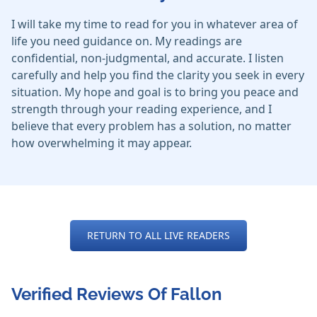
I will take my time to read for you in whatever area of
life you need guidance on. My readings are
confidential, non-judgmental, and accurate. I listen
carefully and help you find the clarity you seek in every
situation. My hope and goal is to bring you peace and
strength through your reading experience, and I
believe that every problem has a solution, no matter
how overwhelming it may appear.
RETURN TO ALL LIVE READERS
Verified Reviews Of Fallon