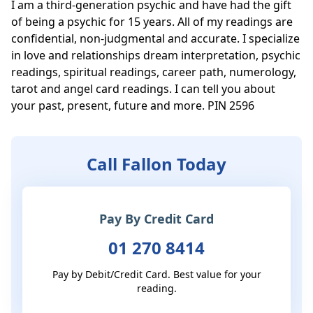
I am a third-generation psychic and have had the gift 
of being a psychic for 15 years. All of my readings are 
confidential, non-judgmental and accurate. I specialize 
in love and relationships dream interpretation, psychic 
readings, spiritual readings, career path, numerology, 
tarot and angel card readings. I can tell you about 
your past, present, future and more. PIN 2596
Call Fallon Today
Pay By Credit Card
01 270 8414
Pay by Debit/Credit Card. Best value for your
reading.