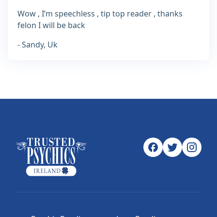
Wow , I’m speechless , tip top reader , thanks
felon I will be back
- Sandy, Uk