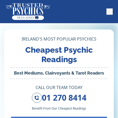
IRELAND'S MOST POPULAR PSYCHICS
Cheapest Psychic
Readings
Best Mediums, Clairvoyants & Tarot Readers
CALL OUR TEAM TODAY
01 270 8414
Benefit From Our Cheapest Readings