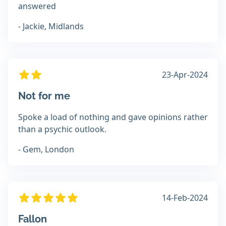
answered
- Jackie, Midlands
23-Apr-2024
Not for me
Spoke a load of nothing and gave opinions rather
than a psychic outlook.
- Gem, London
14-Feb-2024
Fallon