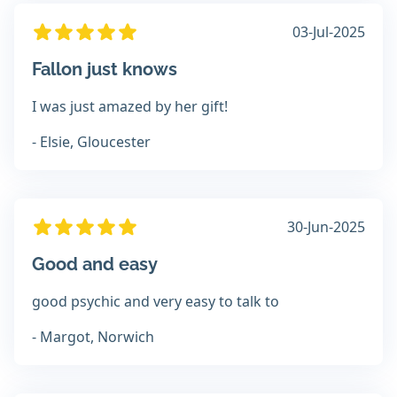
03-Jul-2025
Fallon just knows
I was just amazed by her gift!
- Elsie, Gloucester
30-Jun-2025
Good and easy
good psychic and very easy to talk to
- Margot, Norwich