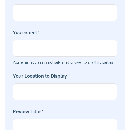
Your email *
Your email address is not published or given to any third parties
Your Location to Display *
Review Title *