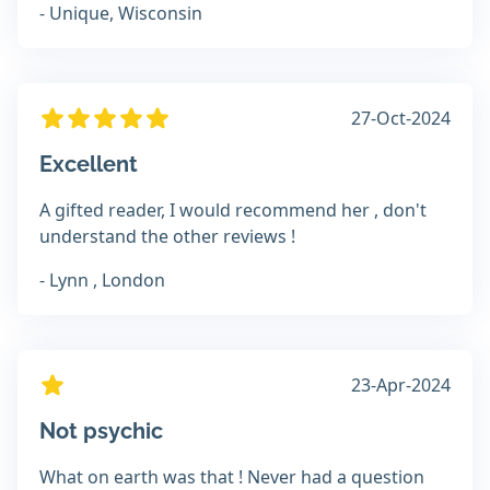
- Unique, Wisconsin
27-Oct-2024
Excellent
A gifted reader, I would recommend her , don't
understand the other reviews !
- Lynn , London
23-Apr-2024
Not psychic
What on earth was that ! Never had a question