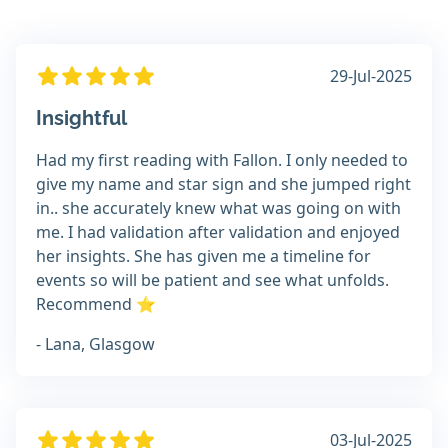
29-Jul-2025
Insightful
Had my first reading with Fallon. I only needed to
give my name and star sign and she jumped right
in.. she accurately knew what was going on with
me. I had validation after validation and enjoyed
her insights. She has given me a timeline for
events so will be patient and see what unfolds.
Recommend ⭐
- Lana, Glasgow
03-Jul-2025