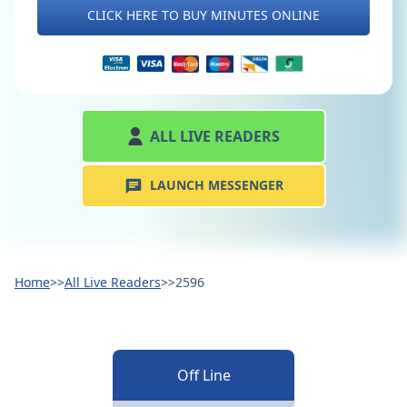
CLICK HERE TO BUY MINUTES ONLINE
ALL LIVE READERS
LAUNCH MESSENGER
Home
>>
All Live Readers
>>
2596
Off Line