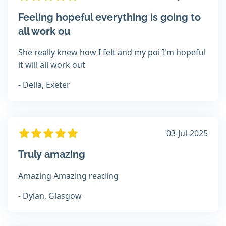
Feeling hopeful everything is going to
all work ou
She really knew how I felt and my poi I'm hopeful
it will all work out
- Della, Exeter
03-Jul-2025
Truly amazing
Amazing Amazing reading
- Dylan, Glasgow