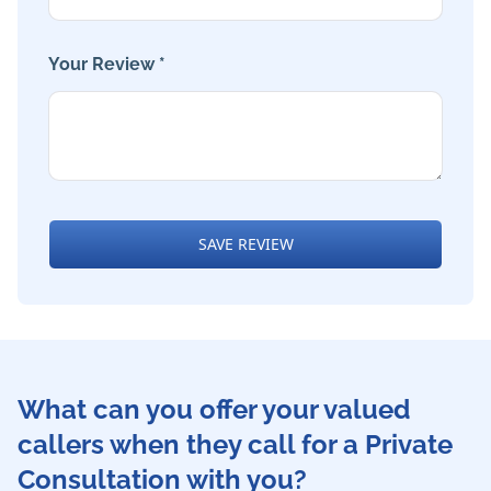
Your Review *
SAVE REVIEW
What can you offer your valued
callers when they call for a Private
Consultation with you?