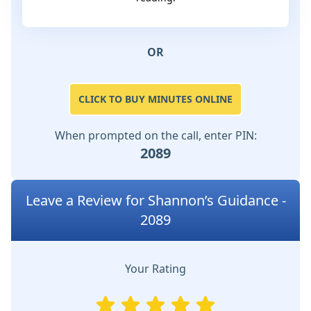
OR
CLICK TO BUY MINUTES ONLINE
When prompted on the call, enter PIN:
2089
Leave a Review for Shannon’s Guidance -
2089
Your Rating