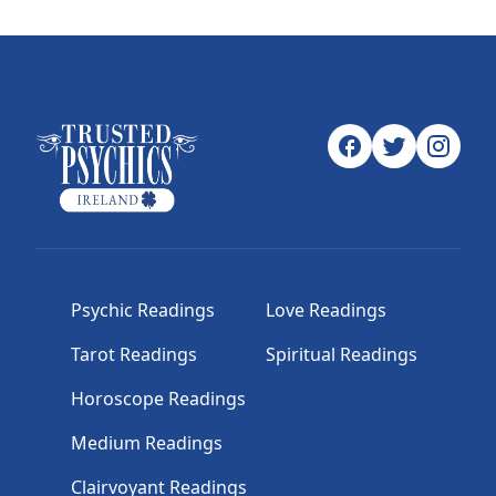
Psychic Readings
Love Readings
Tarot Readings
Spiritual Readings
Horoscope Readings
Medium Readings
Clairvoyant Readings