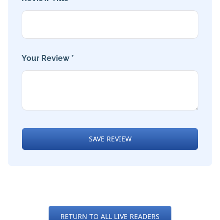
Your Review *
SAVE REVIEW
RETURN TO ALL LIVE READERS