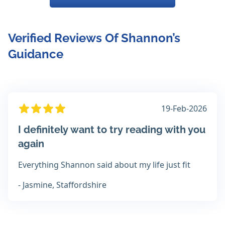
Verified Reviews Of Shannon’s
Guidance
19-Feb-2026
I definitely want to try reading with you
again
Everything Shannon said about my life just fit
- Jasmine, Staffordshire