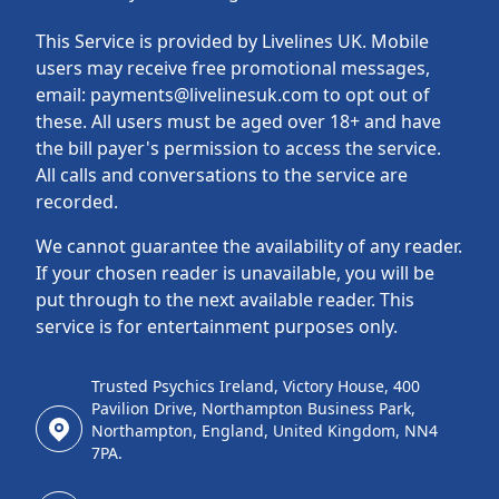
This Service is provided by Livelines UK. Mobile
users may receive free promotional messages,
email: payments@livelinesuk.com to opt out of
these. All users must be aged over 18+ and have
the bill payer's permission to access the service.
All calls and conversations to the service are
recorded.
We cannot guarantee the availability of any reader.
If your chosen reader is unavailable, you will be
put through to the next available reader. This
service is for entertainment purposes only.
Trusted Psychics Ireland, Victory House, 400
Pavilion Drive, Northampton Business Park,
Northampton, England, United Kingdom, NN4
7PA.