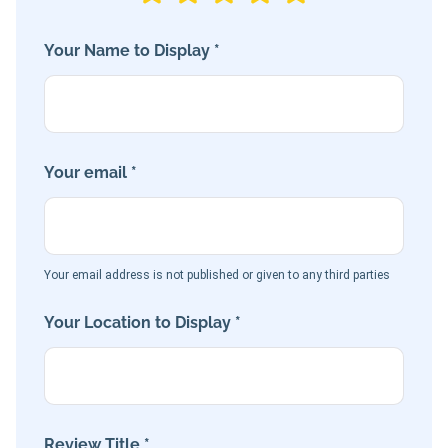
Your Name to Display *
Your email *
Your email address is not published or given to any third parties
Your Location to Display *
Review Title *