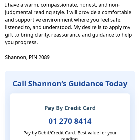
I have a warm, compassionate, honest, and non-
judgmental reading style. I will provide a comfortable 
and supportive environment where you feel safe, 
listened to, and understood. My desire is to apply my 
gift to bring clarity, reassurance and guidance to help 
you progress.

Shannon, PIN 2089
Call Shannon’s Guidance Today
Pay By Credit Card
01 270 8414
Pay by Debit/Credit Card. Best value for your
reading.