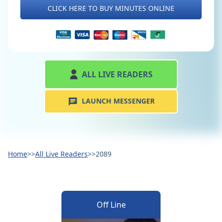
CLICK HERE TO BUY MINUTES ONLINE
ALL LIVE READERS
LAUNCH MESSENGER
Home
>>
All Live Readers
>>
2089
Off Line