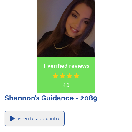
1 verified reviews
4.0
Shannon’s Guidance - 2089
Listen to audio intro