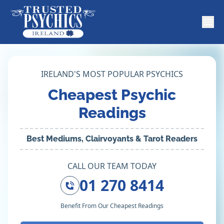
IRELAND'S MOST POPULAR PSYCHICS
Cheapest Psychic
Readings
Best Mediums, Clairvoyants & Tarot Readers
CALL OUR TEAM TODAY
01 270 8414
Benefit From Our Cheapest Readings