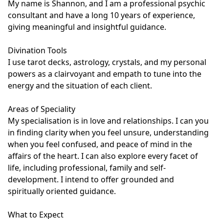
My name is Shannon, and I am a professional psychic 
consultant and have a long 10 years of experience, 
giving meaningful and insightful guidance. 

Divination Tools

I use tarot decks, astrology, crystals, and my personal 
powers as a clairvoyant and empath to tune into the 
energy and the situation of each client.

Areas of Speciality

My specialisation is in love and relationships. I can you 
in finding clarity when you feel unsure, understanding 
when you feel confused, and peace of mind in the 
affairs of the heart. I can also explore every facet of 
life, including professional, family and self-
development. I intend to offer grounded and 
spiritually oriented guidance.

What to Expect
