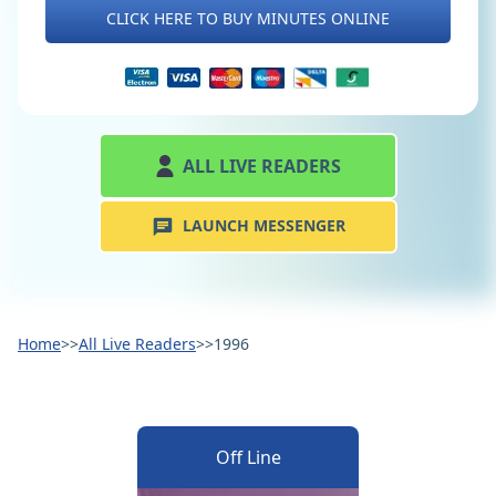
CLICK HERE TO BUY MINUTES ONLINE
ALL LIVE READERS
LAUNCH MESSENGER
Home
>>
All Live Readers
>>
1996
Off Line