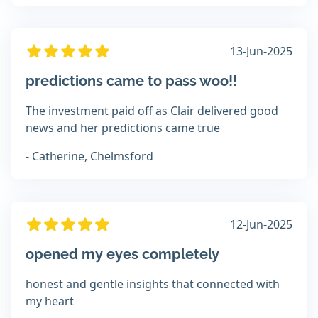
13-Jun-2025
predictions came to pass woo!!
The investment paid off as Clair delivered good
news and her predictions came true
- Catherine, Chelmsford
12-Jun-2025
opened my eyes completely
honest and gentle insights that connected with
my heart