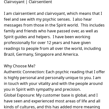
Clairvoyant | Clairsentient

I am clairsentient and clairvoyant, which means that I 
feel and see with my psychic senses.  I also hear 
messages from those in the Spirit world.  This includes 
family and friends who have passed over, as well as 
Spirit guides and helpers.  I have been working 
professionally for over 12 years and have given 
readings to people from all over the world, including 
Brazil, Germany, Singapore and America. 

Why Choose Me?

Authentic Connection: Each psychic reading that I offer 
is highly personal and personally unique to you. I am 
in touch with your vitality and with the people around 
you in Spirit with sympathy and precision.

Global Exposure: My customer base is global, and I 
have seen and experienced most areas of life and all 
kinds of cultures, and this has added more meaning 