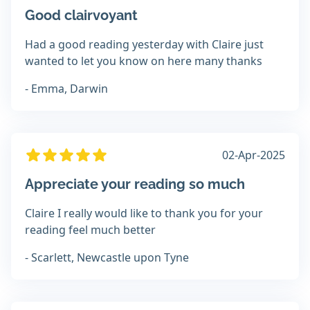
Good clairvoyant
Had a good reading yesterday with Claire just
wanted to let you know on here many thanks
- Emma, Darwin
02-Apr-2025
Appreciate your reading so much
Claire I really would like to thank you for your
reading feel much better
- Scarlett, Newcastle upon Tyne