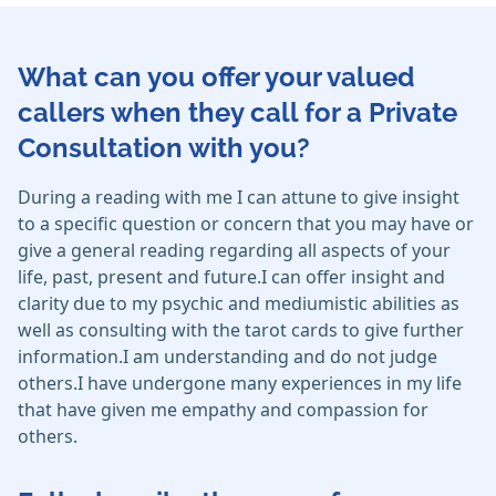
What can you offer your valued
callers when they call for a Private
Consultation with you?
During a reading with me I can attune to give insight
to a specific question or concern that you may have or
give a general reading regarding all aspects of your
life, past, present and future.I can offer insight and
clarity due to my psychic and mediumistic abilities as
well as consulting with the tarot cards to give further
information.I am understanding and do not judge
others.I have undergone many experiences in my life
that have given me empathy and compassion for
others.