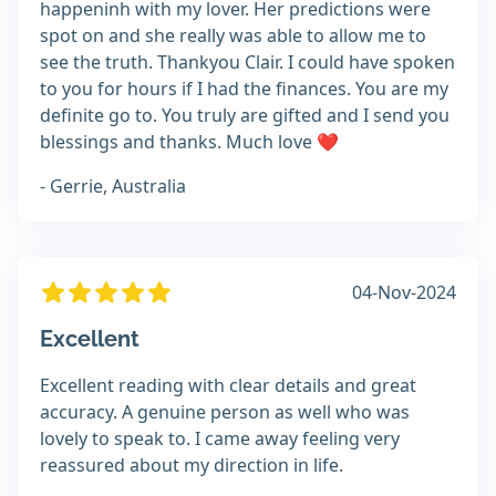
happeninh with my lover. Her predictions were
spot on and she really was able to allow me to
see the truth. Thankyou Clair. I could have spoken
to you for hours if I had the finances. You are my
definite go to. You truly are gifted and I send you
blessings and thanks. Much love ❤
- Gerrie, Australia
04-Nov-2024
Excellent
Excellent reading with clear details and great
accuracy. A genuine person as well who was
lovely to speak to. I came away feeling very
reassured about my direction in life.