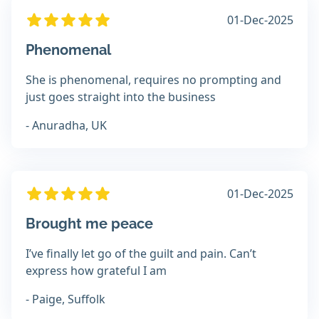
01-Dec-2025
Phenomenal
She is phenomenal, requires no prompting and
just goes straight into the business
- Anuradha, UK
01-Dec-2025
Brought me peace
I’ve finally let go of the guilt and pain. Can’t
express how grateful I am
- Paige, Suffolk