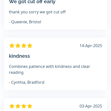
We got cut off early
thank you sorry we got cut off
- Queenie, Bristol
14-Apr-2025
kindness
Combines patience with kindness and clear
reading
- Cynthia, Bradford
03-Apr-2025