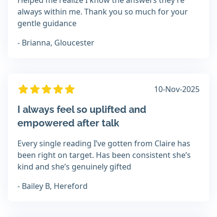
Helped me realize I know the answers they’re
always within me. Thank you so much for your
gentle guidance
- Brianna, Gloucester
10-Nov-2025
I always feel so uplifted and
empowered after talk
Every single reading I’ve gotten from Claire has
been right on target. Has been consistent she’s
kind and she’s genuinely gifted
- Bailey B, Hereford