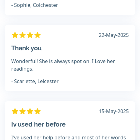
- Sophie, Colchester
22-May-2025
Thank you
Wonderful! She is always spot on. I Love her
readings.
- Scarlette, Leicester
15-May-2025
Iv used her before
I've used her help before and most of her words