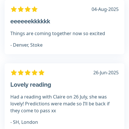
04-Aug-2025
eeeeeekkkkkk
Things are coming together now so excited
- Denver, Stoke
26-Jun-2025
Lovely reading
Had a reading with Claire on 26 July, she was
lovely! Predictions were made so I’ll be back if
they come to pass xx
- SH, London