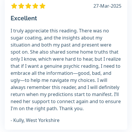
27-Mar-2025
Excellent
I truly appreciate this reading. There was no
sugar coating, and the insights about my
situation and both my past and present were
spot on. She also shared some home truths that
only I know, which were hard to hear, but I realize
that if I want a genuine psychic reading, I need to
embrace all the information—good, bad, and
ugly—to help me navigate my choices. I will
always remember this reader, and I will definitely
return when my predictions start to manifest. I’ll
need her support to connect again and to ensure
I'm on the right path. Thank you.
- Kully, West Yorkshire