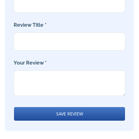
Review Title *
Your Review *
SAVE REVIEW