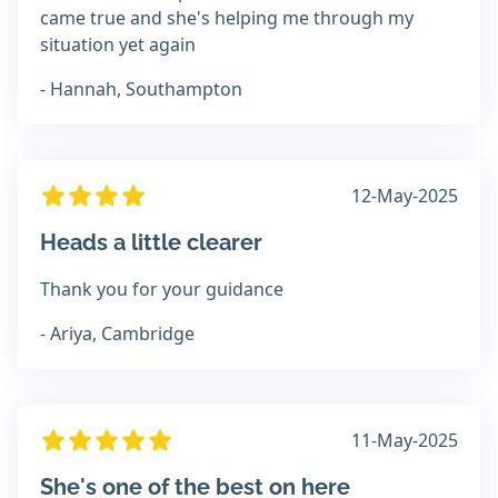
came true and she's helping me through my
situation yet again
- Hannah, Southampton
12-May-2025
Heads a little clearer
Thank you for your guidance
- Ariya, Cambridge
11-May-2025
She's one of the best on here