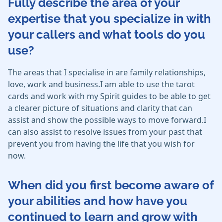
Fully describe the area of your
expertise that you specialize in with
your callers and what tools do you
use?
The areas that I specialise in are family relationships,
love, work and business.I am able to use the tarot
cards and work with my Spirit guides to be able to get
a clearer picture of situations and clarity that can
assist and show the possible ways to move forward.I
can also assist to resolve issues from your past that
prevent you from having the life that you wish for
now.
When did you first become aware of
your abilities and how have you
continued to learn and grow with