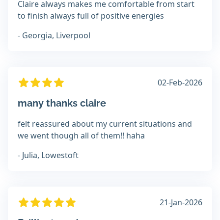
Claire always makes me comfortable from start
to finish always full of positive energies
- Georgia, Liverpool
02-Feb-2026
many thanks claire
felt reassured about my current situations and
we went though all of them!! haha
- Julia, Lowestoft
21-Jan-2026