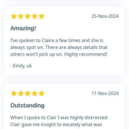
25-Nov-2024
Amazing!
I’ve spoken to Claire a few times and she is
always spot on. There are always details that
others won’t pick up on. Highly recommend!
- Emily, uk
11-Nov-2024
Outstanding
When I spoke to Clair I was highly distressed.
Clair gave me insight to excately what was