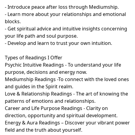
- Introduce peace after loss through Mediumship.

- Learn more about your relationships and emotional 
blocks.

- Get spiritual advice and intuitive insights concerning 
your life path and soul purpose.

- Develop and learn to trust your own intuition.

Types of Readings I Offer

Psychic Intuitive Readings - To understand your life 
purpose, decisions and energy now.

Mediumship Readings -To connect with the loved ones 
and guides in the Spirit realm.

Love & Relationship Readings - The art of knowing the 
patterns of emotions and relationships.

Career and Life Purpose Readings - Clarity on 
direction, opportunity and spiritual development.

Energy & Aura Readings – Discover your vibrant power 
field and the truth about yourself.
