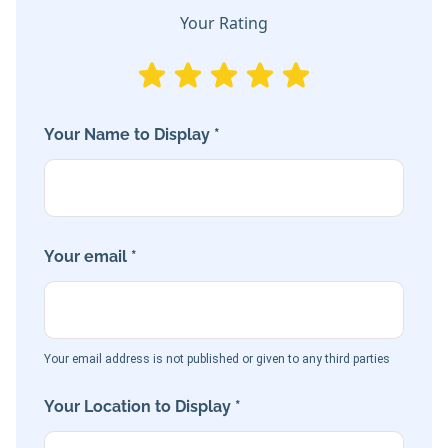
Your Rating
Your Name to Display *
Your email *
Your email address is not published or given to any third parties
Your Location to Display *