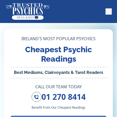
IRELAND'S MOST POPULAR PSYCHICS
Cheapest Psychic
Readings
Best Mediums, Clairvoyants & Tarot Readers
CALL OUR TEAM TODAY
01 270 8414
Benefit From Our Cheapest Readings