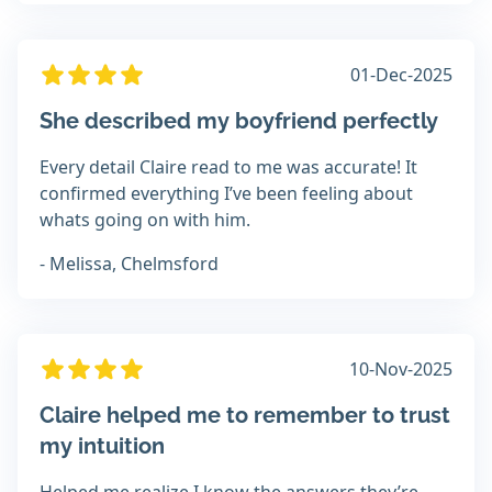
01-Dec-2025
She described my boyfriend perfectly
Every detail Claire read to me was accurate! It
confirmed everything I’ve been feeling about
whats going on with him.
- Melissa, Chelmsford
10-Nov-2025
Claire helped me to remember to trust
my intuition