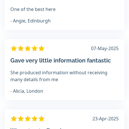
One of the best here
- Angie, Edinburgh
07-May-2025
Gave very little information fantastic
She produced information without receiving
many details from me
- Alicia, London
23-Apr-2025