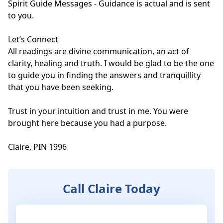
Spirit Guide Messages - Guidance is actual and is sent 
to you.

Let’s Connect

All readings are divine communication, an act of 
clarity, healing and truth. I would be glad to be the one 
to guide you in finding the answers and tranquillity 
that you have been seeking.

Trust in your intuition and trust in me. You were 
brought here because you had a purpose.

Claire, PIN 1996
Call Claire Today