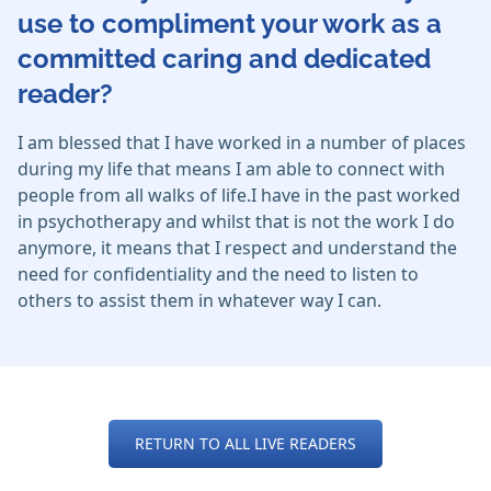
use to compliment your work as a
committed caring and dedicated
reader?
I am blessed that I have worked in a number of places
during my life that means I am able to connect with
people from all walks of life.I have in the past worked
in psychotherapy and whilst that is not the work I do
anymore, it means that I respect and understand the
need for confidentiality and the need to listen to
others to assist them in whatever way I can.
RETURN TO ALL LIVE READERS