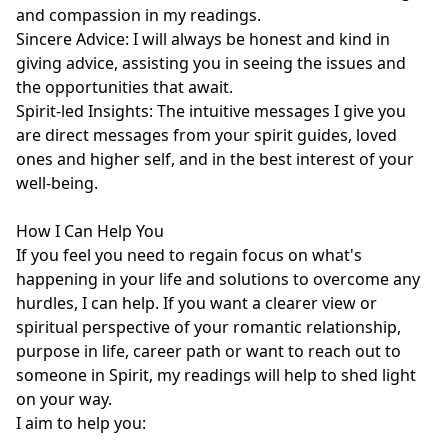
and compassion in my readings.

Sincere Advice: I will always be honest and kind in 
giving advice, assisting you in seeing the issues and 
the opportunities that await.

Spirit-led Insights: The intuitive messages I give you 
are direct messages from your spirit guides, loved 
ones and higher self, and in the best interest of your 
well-being.

How I Can Help You

If you feel you need to regain focus on what's 
happening in your life and solutions to overcome any 
hurdles, I can help. If you want a clearer view or 
spiritual perspective of your romantic relationship, 
purpose in life, career path or want to reach out to 
someone in Spirit, my readings will help to shed light 
on your way. 

I aim to help you:
