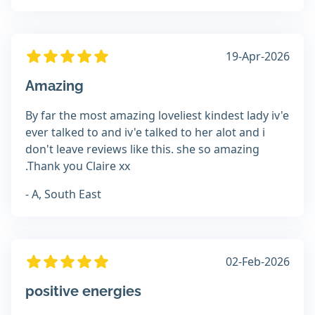
19-Apr-2026
Amazing
By far the most amazing loveliest kindest lady iv'e
ever talked to and iv'e talked to her alot and i
don't leave reviews like this. she so amazing
.Thank you Claire xx
- A, South East
02-Feb-2026
positive energies