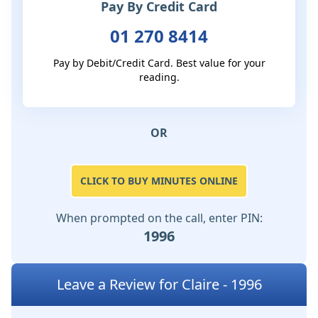
Pay By Credit Card
01 270 8414
Pay by Debit/Credit Card. Best value for your
reading.
OR
CLICK TO BUY MINUTES ONLINE
When prompted on the call, enter PIN:
1996
Leave a Review for Claire - 1996