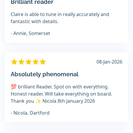
Brilliant reader
Claire is able to tune in really accurately and
fantastic with details.
- Annie, Somerset
08-Jan-2026
Absolutely phenomenal
💯 brilliant Reader. Spot on with everything.
Honest reader. Will take everything on board.
Thank you ✨️ Nicola 8th January 2026
- Nicola, Dartford