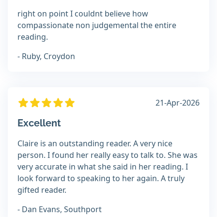
right on point I couldnt believe how
compassionate non judgemental the entire
reading.
- Ruby, Croydon
21-Apr-2026
Excellent
Claire is an outstanding reader. A very nice
person. I found her really easy to talk to. She was
very accurate in what she said in her reading. I
look forward to speaking to her again. A truly
gifted reader.
- Dan Evans, Southport