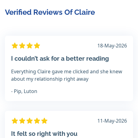
Verified Reviews Of Claire
18-May-2026
I couldn’t ask for a better reading
Everything Claire gave me clicked and she knew
about my relationship right away
- Pip, Luton
11-May-2026
It felt so right with you