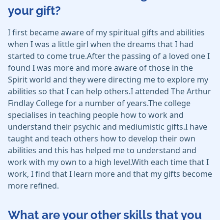
your gift?
I first became aware of my spiritual gifts and abilities
when I was a little girl when the dreams that I had
started to come true.After the passing of a loved one I
found I was more and more aware of those in the
Spirit world and they were directing me to explore my
abilities so that I can help others.I attended The Arthur
Findlay College for a number of years.The college
specialises in teaching people how to work and
understand their psychic and mediumistic gifts.I have
taught and teach others how to develop their own
abilities and this has helped me to understand and
work with my own to a high level.With each time that I
work, I find that I learn more and that my gifts become
more refined.
What are your other skills that you