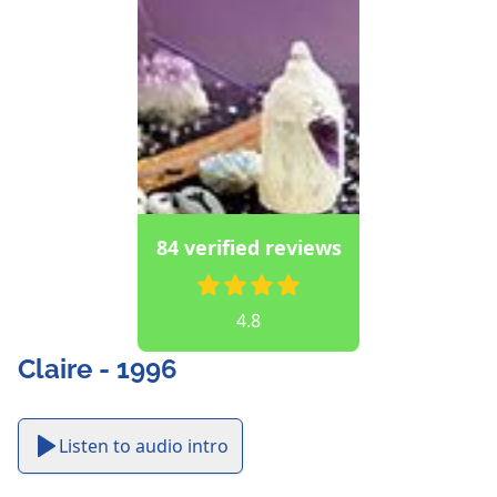
84 verified reviews
4.8
Claire - 1996
Listen to audio intro