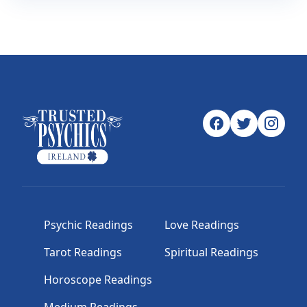
Psychic Readings
Love Readings
Tarot Readings
Spiritual Readings
Horoscope Readings