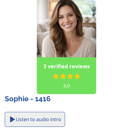
3 verified reviews
4.0
Sophie - 1416
Listen to audio intro