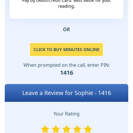
Pay by Debit/Credit Card. Best value for your
reading.
OR
CLICK TO BUY MINUTES ONLINE
When prompted on the call, enter PIN:
1416
Leave a Review for Sophie - 1416
Your Rating