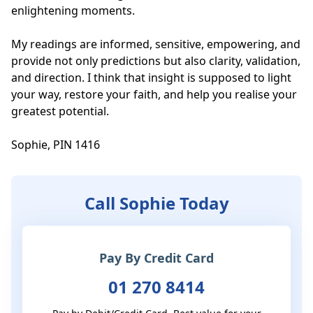
enlightening moments.

My readings are informed, sensitive, empowering, and 
provide not only predictions but also clarity, validation, 
and direction. I think that insight is supposed to light 
your way, restore your faith, and help you realise your 
greatest potential.

Sophie, PIN 1416
Call Sophie Today
Pay By Credit Card
01 270 8414