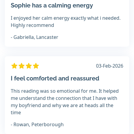
Sophie has a calming energy
I enjoyed her calm energy exactly what i needed.
Highly recommend
- Gabriella, Lancaster
03-Feb-2026
I feel comforted and reassured
This reading was so emotional for me. It helped
me understand the connection that I have with
my boyfriend and why we are at heads all the
time
- Rowan, Peterborough