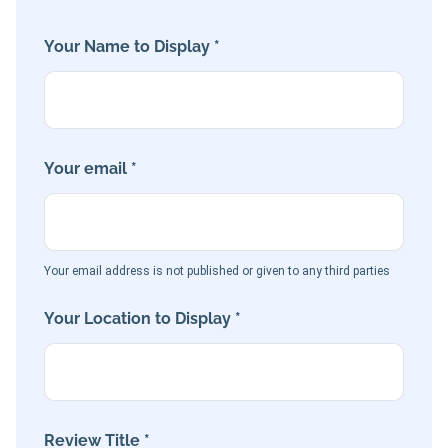
Your Name to Display *
Your email *
Your email address is not published or given to any third parties
Your Location to Display *
Review Title *