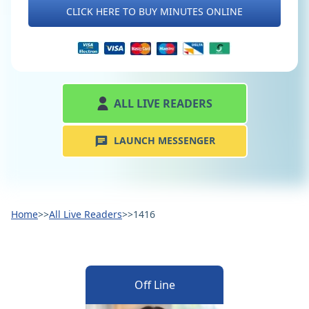
CLICK HERE TO BUY MINUTES ONLINE
ALL LIVE READERS
LAUNCH MESSENGER
Home
>>
All Live Readers
>>
1416
Off Line