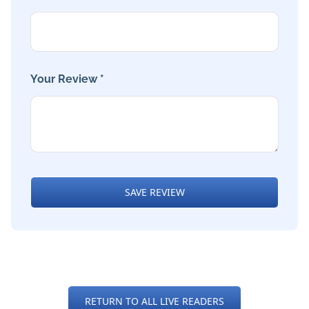
Your Review *
SAVE REVIEW
RETURN TO ALL LIVE READERS