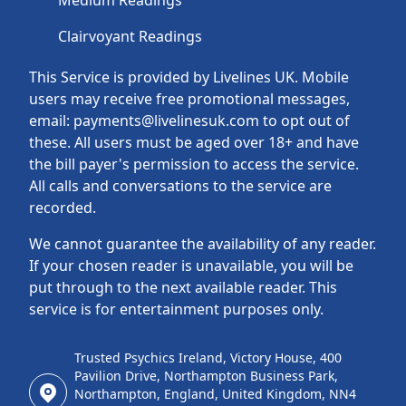
Medium Readings
Clairvoyant Readings
This Service is provided by Livelines UK. Mobile
users may receive free promotional messages,
email: payments@livelinesuk.com to opt out of
these. All users must be aged over 18+ and have
the bill payer's permission to access the service.
All calls and conversations to the service are
recorded.
We cannot guarantee the availability of any reader.
If your chosen reader is unavailable, you will be
put through to the next available reader. This
service is for entertainment purposes only.
Trusted Psychics Ireland, Victory House, 400
Pavilion Drive, Northampton Business Park,
Northampton, England, United Kingdom, NN4