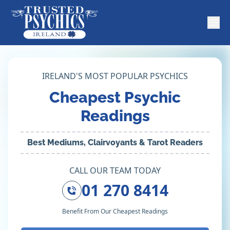
IRELAND'S MOST POPULAR PSYCHICS
Cheapest Psychic
Readings
Best Mediums, Clairvoyants & Tarot Readers
CALL OUR TEAM TODAY
01 270 8414
Benefit From Our Cheapest Readings