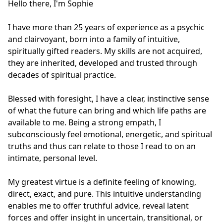
Hello there, I'm Sophie

I have more than 25 years of experience as a psychic 
and clairvoyant, born into a family of intuitive, 
spiritually gifted readers. My skills are not acquired, 
they are inherited, developed and trusted through 
decades of spiritual practice.

Blessed with foresight, I have a clear, instinctive sense 
of what the future can bring and which life paths are 
available to me. Being a strong empath, I 
subconsciously feel emotional, energetic, and spiritual 
truths and thus can relate to those I read to on an 
intimate, personal level.

My greatest virtue is a definite feeling of knowing, 
direct, exact, and pure. This intuitive understanding 
enables me to offer truthful advice, reveal latent 
forces and offer insight in uncertain, transitional, or 