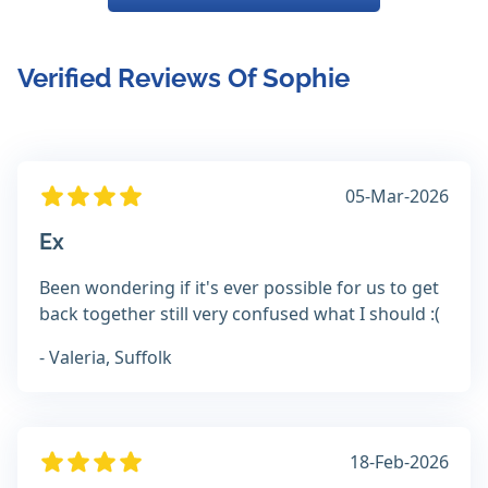
Verified Reviews Of Sophie
05-Mar-2026
Ex
Been wondering if it's ever possible for us to get
back together still very confused what I should :(
- Valeria, Suffolk
18-Feb-2026