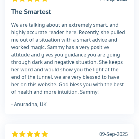
The Smartest
We are talking about an extremely smart, and
highly accurate reader here. Recently, she pulled
me out of a situation with a smart advice and
worked magic. Sammy has a very positive
attitude and gives you guidance you are going
through dark and negative situation. She keeps
her word and would show you the light at the
end of the tunnel. we are very blessed to have
her on this website. God bless you with the best
of health and more intuition, Sammy!
- Anuradha, UK
09-Sep-2025