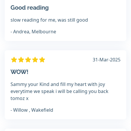
Good reading
slow reading for me, was still good
- Andrea, Melbourne
31-Mar-2025
WOW!
Sammy your Kind and fill my heart with joy
everytime we speak i will be calling you back
tomoz x
- Willow , Wakefield