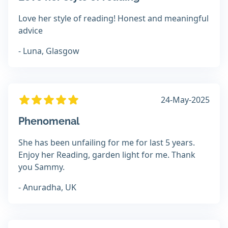
Love her style of reading! Honest and meaningful
advice
- Luna, Glasgow
24-May-2025
Phenomenal
She has been unfailing for me for last 5 years.
Enjoy her Reading, garden light for me. Thank
you Sammy.
- Anuradha, UK