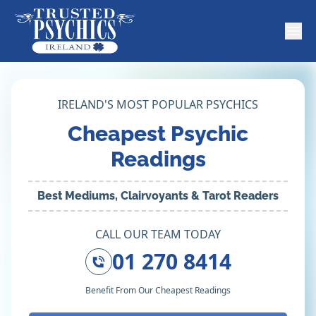
IRELAND'S MOST POPULAR PSYCHICS
Cheapest Psychic
Readings
Best Mediums, Clairvoyants & Tarot Readers
CALL OUR TEAM TODAY
01 270 8414
Benefit From Our Cheapest Readings