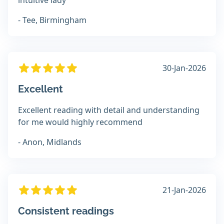
intuitive lady
- Tee, Birmingham
30-Jan-2026
Excellent
Excellent reading with detail and understanding
for me would highly recommend
- Anon, Midlands
21-Jan-2026
Consistent readings