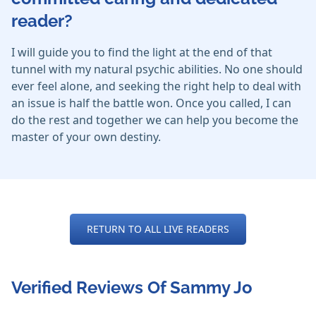
reader?
I will guide you to find the light at the end of that
tunnel with my natural psychic abilities. No one should
ever feel alone, and seeking the right help to deal with
an issue is half the battle won. Once you called, I can
do the rest and together we can help you become the
master of your own destiny.
RETURN TO ALL LIVE READERS
Verified Reviews Of Sammy Jo