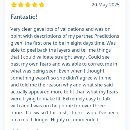
20-May-2025
Fantastic!
Very clear, gave lots of validations and was on
point with descriptions of my partner. Predictions
given, the first one to be in eight days time. Was
able to peel back the layers and tell me things
that I could validate straight away . Could see
past my own fears and was able to correct me in
what was being seen. Even when I thought
something wasn’t so she didn’t agree with me
and told me the reason why and what she said
actually appeared more to fit than what my fears
were trying to make fit. Extremely easy to talk
with and I was on the phone for over three
hours. If it wasn’t for cost, I think I would’ve been
on a much longer. Highly recommended.