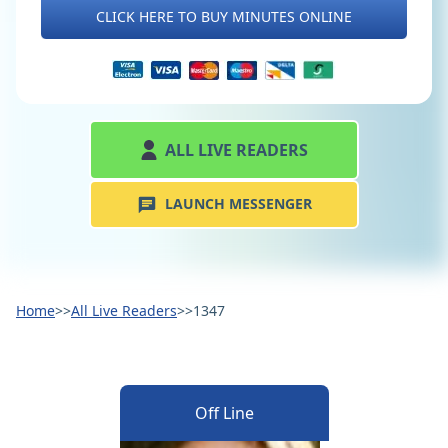
CLICK HERE TO BUY MINUTES ONLINE
ALL LIVE READERS
LAUNCH MESSENGER
Home
>>
All Live Readers
>>
1347
Off Line