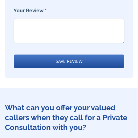
Your Review *
SAVE REVIEW
What can you offer your valued
callers when they call for a Private
Consultation with you?