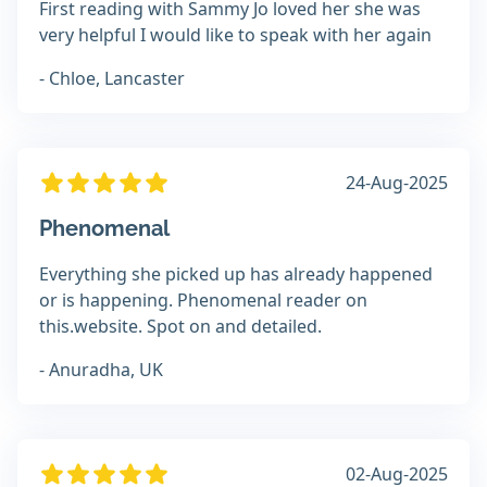
First reading with Sammy Jo loved her she was
very helpful I would like to speak with her again
- Chloe, Lancaster
24-Aug-2025
Phenomenal
Everything she picked up has already happened
or is happening. Phenomenal reader on
this.website. Spot on and detailed.
- Anuradha, UK
02-Aug-2025