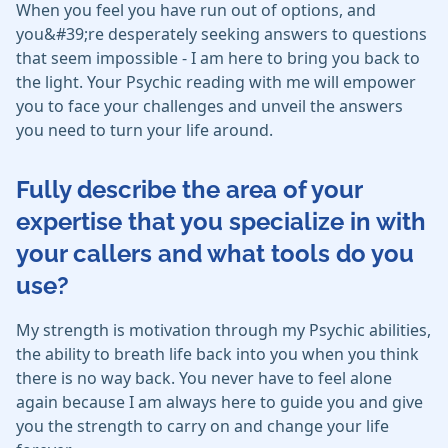
When you feel you have run out of options, and
you&#39;re desperately seeking answers to questions
that seem impossible - I am here to bring you back to
the light. Your Psychic reading with me will empower
you to face your challenges and unveil the answers
you need to turn your life around.
Fully describe the area of your
expertise that you specialize in with
your callers and what tools do you
use?
My strength is motivation through my Psychic abilities,
the ability to breath life back into you when you think
there is no way back. You never have to feel alone
again because I am always here to guide you and give
you the strength to carry on and change your life