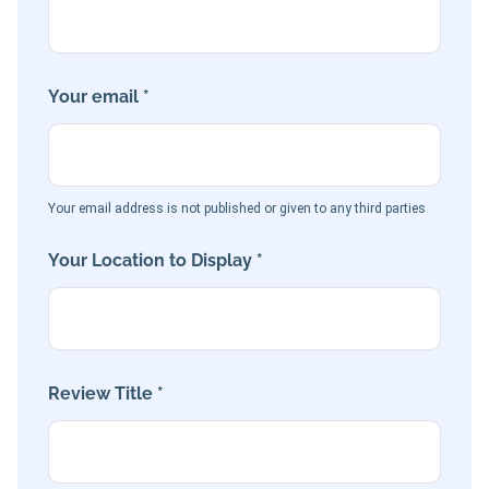
Your email *
Your email address is not published or given to any third parties
Your Location to Display *
Review Title *