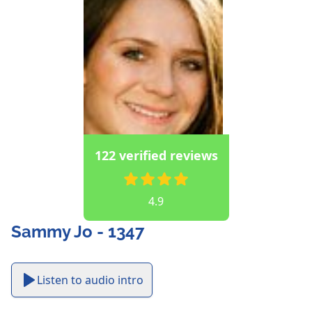
122 verified reviews
4.9
Sammy Jo - 1347
Listen to audio intro