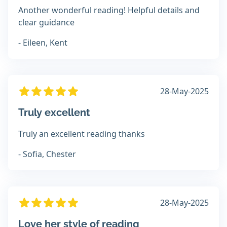
Another wonderful reading! Helpful details and
clear guidance
- Eileen, Kent
28-May-2025
Truly excellent
Truly an excellent reading thanks
- Sofia, Chester
28-May-2025
Love her style of reading