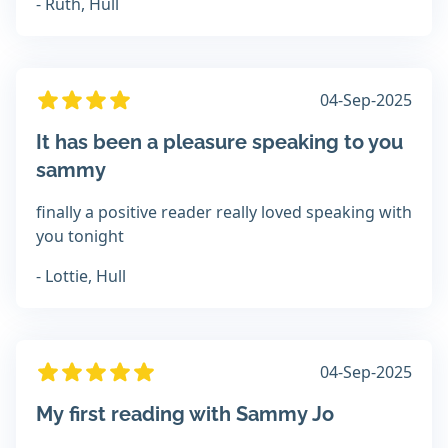
- Ruth, Hull
04-Sep-2025
It has been a pleasure speaking to you
sammy
finally a positive reader really loved speaking with
you tonight
- Lottie, Hull
04-Sep-2025
My first reading with Sammy Jo