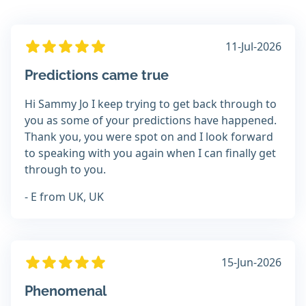
11-Jul-2026
Predictions came true
Hi Sammy Jo I keep trying to get back through to
you as some of your predictions have happened.
Thank you, you were spot on and I look forward
to speaking with you again when I can finally get
through to you.
- E from UK, UK
15-Jun-2026
Phenomenal