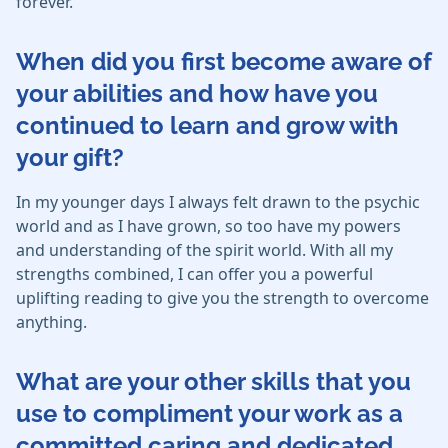
forever.
When did you first become aware of
your abilities and how have you
continued to learn and grow with
your gift?
In my younger days I always felt drawn to the psychic
world and as I have grown, so too have my powers
and understanding of the spirit world. With all my
strengths combined, I can offer you a powerful
uplifting reading to give you the strength to overcome
anything.
What are your other skills that you
use to compliment your work as a
committed caring and dedicated