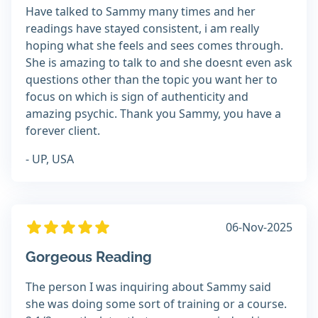
Have talked to Sammy many times and her
readings have stayed consistent, i am really
hoping what she feels and sees comes through.
She is amazing to talk to and she doesnt even ask
questions other than the topic you want her to
focus on which is sign of authenticity and
amazing psychic. Thank you Sammy, you have a
forever client.
- UP, USA
06-Nov-2025
Gorgeous Reading
The person I was inquiring about Sammy said
she was doing some sort of training or a course.