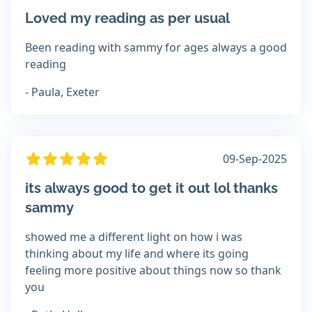
Loved my reading as per usual
Been reading with sammy for ages always a good
reading
- Paula, Exeter
09-Sep-2025
its always good to get it out lol thanks
sammy
showed me a different light on how i was
thinking about my life and where its going
feeling more positive about things now so thank
you