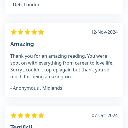
- Deb, London
12-Nov-2024
Amazing
Thank you for an amazing reading. You were
spot on with everything from career to love life.
Sorry I couldn’t top up again but thank you so
much for being amazing xxx
- Anonymous , Midlands
07-Oct-2024
Terrific!!