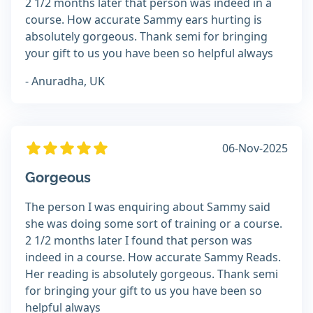
2 1/2 months later that person was indeed in a
course. How accurate Sammy ears hurting is
absolutely gorgeous. Thank semi for bringing
your gift to us you have been so helpful always
- Anuradha, UK
06-Nov-2025
Gorgeous
The person I was enquiring about Sammy said
she was doing some sort of training or a course.
2 1/2 months later I found that person was
indeed in a course. How accurate Sammy Reads.
Her reading is absolutely gorgeous. Thank semi
for bringing your gift to us you have been so
helpful always