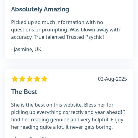
Absolutely Amazing
Picked up so much information with no
questions or prompting. Was blown away with
accuracy. True talented Trusted Psychic!
- Jasmine, UK
02-Aug-2025
The Best
She is the best on this website. Bless her for
picking up everything correctly and year ahead! I
find her reading genuine and very helpful. Enjoy
her reading quite a lot, it never gets boring.