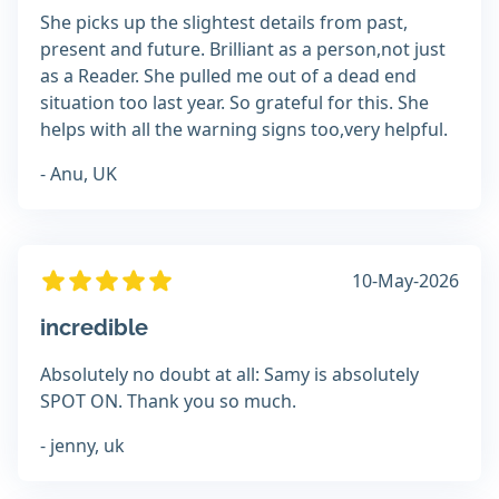
She picks up the slightest details from past,
present and future. Brilliant as a person,not just
as a Reader. She pulled me out of a dead end
situation too last year. So grateful for this. She
helps with all the warning signs too,very helpful.
- Anu, UK
10-May-2026
incredible
Absolutely no doubt at all: Samy is absolutely
SPOT ON. Thank you so much.
- jenny, uk