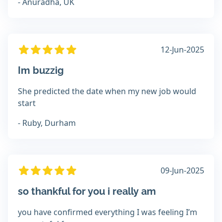
- Anuradha, UK
12-Jun-2025
Im buzzig
She predicted the date when my new job would
start
- Ruby, Durham
09-Jun-2025
so thankful for you i really am
you have confirmed everything I was feeling I’m