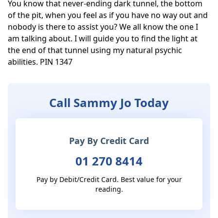
You know that never-ending dark tunnel, the bottom 
of the pit, when you feel as if you have no way out and 
nobody is there to assist you? We all know the one I 
am talking about. I will guide you to find the light at 
the end of that tunnel using my natural psychic 
abilities. PIN 1347
Call Sammy Jo Today
Pay By Credit Card
01 270 8414
Pay by Debit/Credit Card. Best value for your
reading.