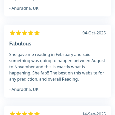
- Anuradha, UK
04-Oct-2025
Fabulous
She gave me reading in February and said
something was going to happen between August
to November and this is exactly what is
happening. She fab!! The best on this website for
any prediction, and overall Reading.
- Anuradha, UK
14-Sep-2025