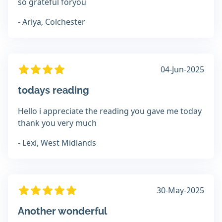
so grateful foryou
- Ariya, Colchester
04-Jun-2025
todays reading
Hello i appreciate the reading you gave me today
thank you very much
- Lexi, West Midlands
30-May-2025
Another wonderful