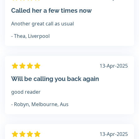
Called her a few times now
Another great call as usual
- Thea, Liverpool
13-Apr-2025
Will be calling you back again
good reader
- Robyn, Melbourne, Aus
13-Apr-2025