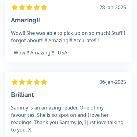
28-Jan-2025
Amazing!!
Wow!! She was able to pick up on so much! Stuff I
forgot about!!!!! Amazing!!! Accurate!!!!
- Wow!!! Amazing!!! , USA
06-Jan-2025
Brilliant
Sammy is an amazing reader. One of my
favourites. She is so spot on and I love her
readings. Thank you Sammy Jo, I just love talking
to you. X