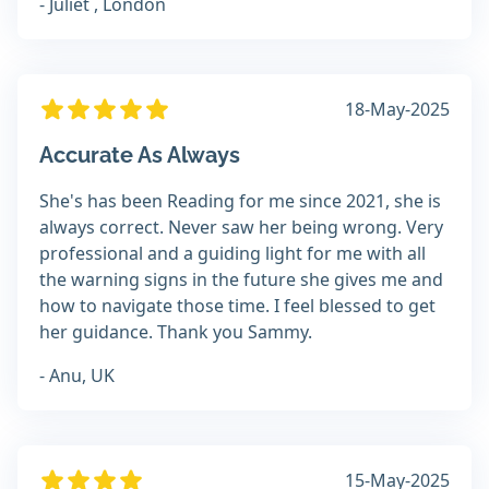
- Juliet , London
18-May-2025
Accurate As Always
She's has been Reading for me since 2021, she is
always correct. Never saw her being wrong. Very
professional and a guiding light for me with all
the warning signs in the future she gives me and
how to navigate those time. I feel blessed to get
her guidance. Thank you Sammy.
- Anu, UK
15-May-2025