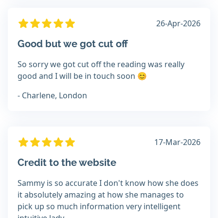
26-Apr-2026
Good but we got cut off
So sorry we got cut off the reading was really
good and I will be in touch soon 😊
- Charlene, London
17-Mar-2026
Credit to the website
Sammy is so accurate I don't know how she does
it absolutely amazing at how she manages to
pick up so much information very intelligent