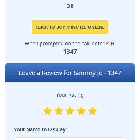
OR
CLICK TO BUY MINUTES ONLINE
When prompted on the call, enter PIN:
1347
Leave a Review for Sammy Jo - 1347
Your Rating
Your Name to Display *