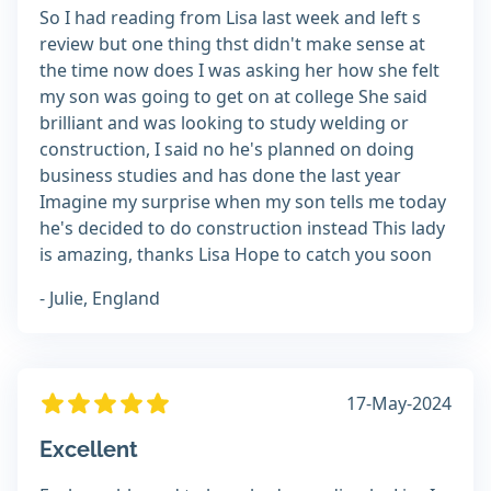
So I had reading from Lisa last week and left s
review but one thing thst didn't make sense at
the time now does I was asking her how she felt
my son was going to get on at college She said
brilliant and was looking to study welding or
construction, I said no he's planned on doing
business studies and has done the last year
Imagine my surprise when my son tells me today
he's decided to do construction instead This lady
is amazing, thanks Lisa Hope to catch you soon
- Julie, England
17-May-2024
Excellent