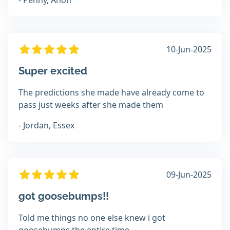
- Penny, Anon
10-Jun-2025
Super excited
The predictions she made have already come to
pass just weeks after she made them
- Jordan, Essex
09-Jun-2025
got goosebumps!!
Told me things no one else knew i got