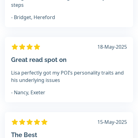
steps
- Bridget, Hereford
18-May-2025
Great read spot on
Lisa perfectly got my POI’s personality traits and
his underlying issues
- Nancy, Exeter
15-May-2025
The Best