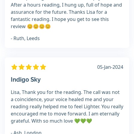
After a hours reading, I hung up, full of hope and
assurance for the future. Thanks Lisa for a
fantastic reading. I hope you get to see this
review 😊😊😊😊
- Ruth, Leeds
05-Jan-2024
Indigo Sky
Lisa, Thank you for the reading. The call was not
a coincidence, your voice healed me and your
reading really helped me to feel Lighter. You really
encouraged me to move forward. I am eternally
grateful. With so much love 💚💚💚
- Ash, London