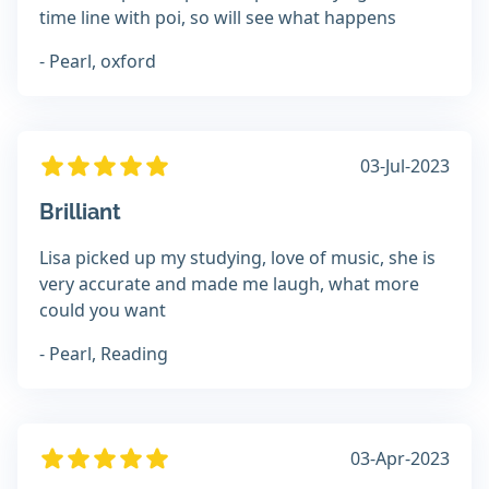
time line with poi, so will see what happens
- Pearl, oxford
03-Jul-2023
Brilliant
Lisa picked up my studying, love of music, she is
very accurate and made me laugh, what more
could you want
- Pearl, Reading
03-Apr-2023