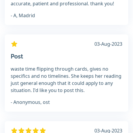
accurate, patient and professional. thank you!
- A, Madrid
03-Aug-2023
Post
waste time flipping through cards, gives no
specifics and no timelines. She keeps her reading
just general enough that it could apply to any
situation. I'd like you to post this.
- Anonymous, ost
03-Aug-2023