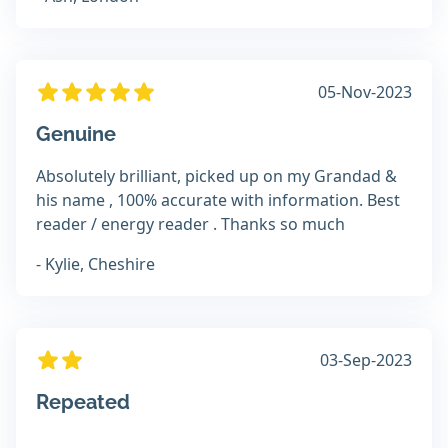
05-Nov-2023
Genuine
Absolutely brilliant, picked up on my Grandad &
his name , 100% accurate with information. Best
reader / energy reader . Thanks so much
- Kylie, Cheshire
03-Sep-2023
Repeated