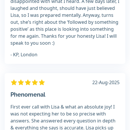
disappointed with what I heard. A few days later, I
laughed and thought, should have just believed
Lisa, so I was prepared mentally. Anyway, turns
out, she’s right about the ‘followed by something
positive’ as this place is looking into something
for me again. Thanks for your honesty Lisa! I will
speak to you soon :)
- KP, London
22-Aug-2025
Phenomenal
First ever call with Lisa & what an absolute joy! I
was not expecting her to be so precise with
answers. She answered every question in depth
& everything she says is accurate. Lisa picks up