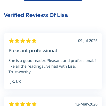
Verified Reviews Of Lisa
09-Jul-2026
Pleasant professional
She is a good reader. Pleasant and professional. I
like all the readings I've had with Lisa.
Trustworthy.
- JK, UK
12-Mar-2026