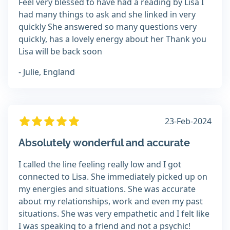
Feel very blessed to have had a reading by Lisa I
had many things to ask and she linked in very
quickly She answered so many questions very
quickly, has a lovely energy about her Thank you
Lisa will be back soon
- Julie, England
23-Feb-2024
Absolutely wonderful and accurate
I called the line feeling really low and I got
connected to Lisa. She immediately picked up on
my energies and situations. She was accurate
about my relationships, work and even my past
situations. She was very empathetic and I felt like
I was speaking to a friend and not a psychic!