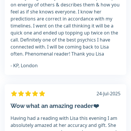
on energy of others & describes them & how you
feel as if she knows everyone. I know her
predictions are correct in accordance with my
timelines. I went on the call thinking it will be a
quick one and ended up topping up twice on the
call. Definitely one of the best psychics I have
connected with. I will be coming back to Lisa
often. Phenomenal reader! Thank you Lisa
- KP, London
24-Jul-2025
Wow what an amazing reader❤️
Having had a reading with Lisa this evening I am
absolutely amazed at her accuracy and gift. She