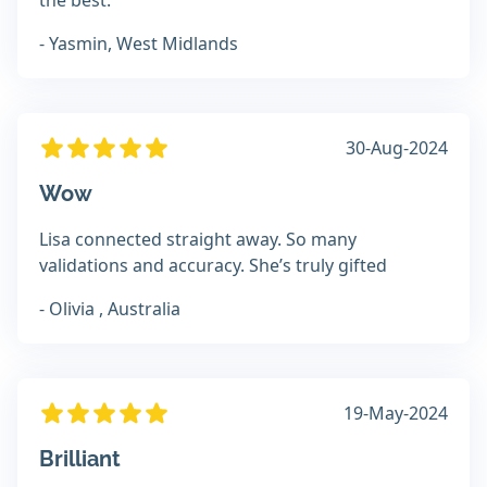
the best.
- Yasmin, West Midlands
30-Aug-2024
Wow
Lisa connected straight away. So many
validations and accuracy. She’s truly gifted
- Olivia , Australia
19-May-2024
Brilliant