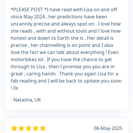
*PLEASE POST *I have read with Lisa on and off
since May 2024 , her predictions have been
uncannily precise and always spot on . I love how
she reads , with and without tools and I love how
honest and down to Earth she is . Her detail is
precise , her channelling is on point and I also
love the fact we can talk about everything ! Even
motorbikes lol . If you have the chance to get
through to Lisa , then I promise you you are in
great , caring hands . Thank you again Lisa for a
fab reading and I will be back to update you soon
! Xx
- Natasha, UK
06-May-2025