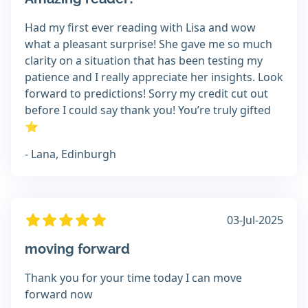
Had my first ever reading with Lisa and wow
what a pleasant surprise! She gave me so much
clarity on a situation that has been testing my
patience and I really appreciate her insights. Look
forward to predictions! Sorry my credit cut out
before I could say thank you! You’re truly gifted
⭐
- Lana, Edinburgh
03-Jul-2025
moving forward
Thank you for your time today I can move
forward now