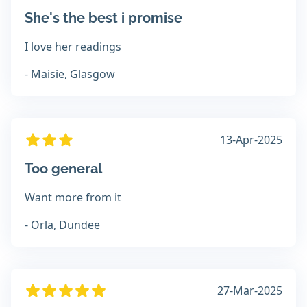
She's the best i promise
I love her readings
- Maisie, Glasgow
13-Apr-2025
Too general
Want more from it
- Orla, Dundee
27-Mar-2025