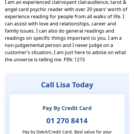
I am an experienced clairvoyant clairaudience, tarot & 
angel card psychic reader with over 20 years’ worth of 
experience reading for people from all walks of life. I 
can assist with love and relationships, career and 
family issues. I can also do general readings and 
readings on specific things important to you. I am a 
non-judgemental person and I never judge on a 
customer’s situation, I am just here to advise on what 
the universe is telling me. PIN: 1215
Call Lisa Today
Pay By Credit Card
01 270 8414
Pay by Debit/Credit Card. Best value for your