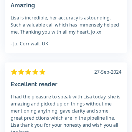
Amazing
Lisa is incredible, her accuracy is astounding.
Such a valuable call which has immensely helped
me. Thanking you with all my heart. Jo xx
- Jo, Cornwall, UK
27-Sep-2024
Excellent reader
I had the pleasure to speak with Lisa today, she is
amazing and picked up on things without me
mentioning anything, gave clarity and some
great predictions which are in the pipeline line.
Lisa thank you for your honesty and wish you all