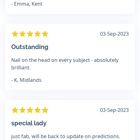
- Emma, Kent
03-Sep-2023
Outstanding
Nail on the head on every subject - absolutely
brilliant.
- K, Midlands
03-Sep-2023
special lady
just fab, will be back to update on predictions.