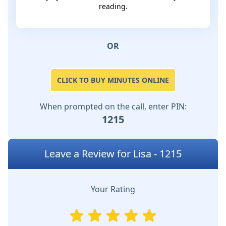
reading.
OR
CLICK TO BUY MINUTES ONLINE
When prompted on the call, enter PIN:
1215
Leave a Review for Lisa - 1215
Your Rating