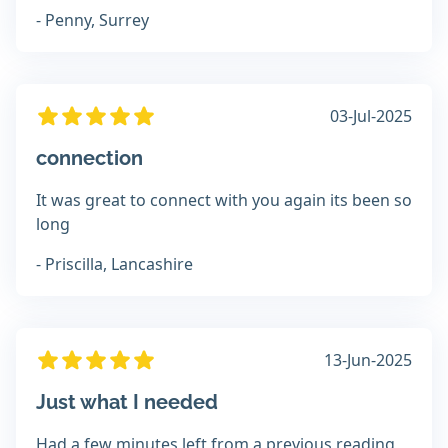
- Penny, Surrey
03-Jul-2025
connection
It was great to connect with you again its been so
long
- Priscilla, Lancashire
13-Jun-2025
Just what I needed
Had a few minutes left from a previous reading