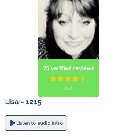
75 verified reviews
4.7
Lisa - 1215
Listen to audio intro