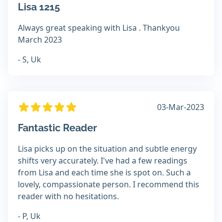
Lisa 1215
Always great speaking with Lisa . Thankyou
March 2023
- S, Uk
03-Mar-2023
Fantastic Reader
Lisa picks up on the situation and subtle energy
shifts very accurately. I've had a few readings
from Lisa and each time she is spot on. Such a
lovely, compassionate person. I recommend this
reader with no hesitations.
- P, Uk