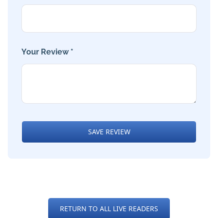
Your Review *
SAVE REVIEW
RETURN TO ALL LIVE READERS