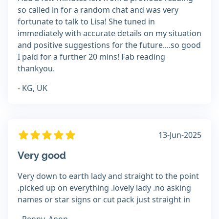
so called in for a random chat and was very
fortunate to talk to Lisa! She tuned in
immediately with accurate details on my situation
and positive suggestions for the future....so good
I paid for a further 20 mins! Fab reading
thankyou.
- KG, UK
13-Jun-2025
Very good
Very down to earth lady and straight to the point
.picked up on everything .lovely lady .no asking
names or star signs or cut pack just straight in