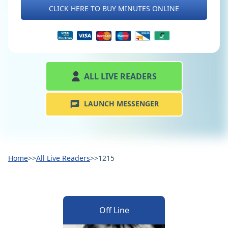
CLICK HERE TO BUY MINUTES ONLINE
ALL LIVE READERS
LAUNCH MESSENGER
Home
>>
All Live Readers
>>
1215
Off Line