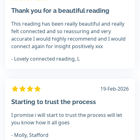
Thank you for a beautiful reading
This reading has been really beautiful and really
felt connected and so reassuring and very
accurate I would highly recommend and I would
connect again for insight positively xxx
- Lovely connected reading, L
19-Feb-2026
Starting to trust the process
I promise i will start to trust the process will let
you know how it all goes
- Molly, Stafford