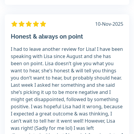
10-Nov-2025
Honest & always on point
I had to leave another review for Lisa! I have been
speaking with Lisa since August and she has
been on point. Lisa doesn’t give you what you
want to hear, she’s honest & will tell you things
you don’t want to hear, but probably should hear.
Last week I asked her something and she said
she’s picking it up to be more negative and I
might get disappointed, followed by something
positive. I was hopeful Lisa had it wrong, because
I expected a great outcome & was thinking, I
can’t wait to tell her it went well! However, Lisa
was right! (Sadly for me lol) I was left