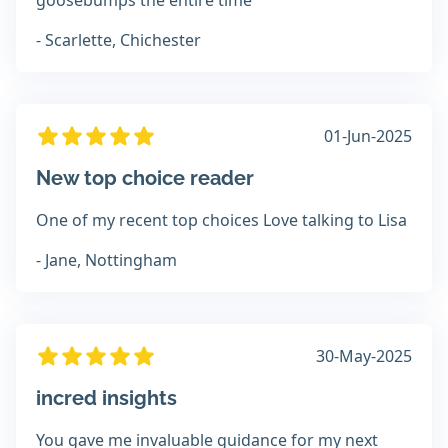
goosebumps the entire time
- Scarlette, Chichester
01-Jun-2025
New top choice reader
One of my recent top choices Love talking to Lisa
- Jane, Nottingham
30-May-2025
incred insights
You gave me invaluable guidance for my next