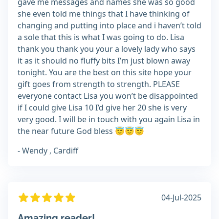
gave me messages and names she was so good
she even told me things that I have thinking of
changing and putting into place and i haven’t told
a sole that this is what I was going to do. Lisa
thank you thank you your a lovely lady who says
it as it should no fluffy bits I’m just blown away
tonight. You are the best on this site hope your
gift goes from strength to strength. PLEASE
everyone contact Lisa you won’t be disappointed
if I could give Lisa 10 I’d give her 20 she is very
very good. I will be in touch with you again Lisa in
the near future God bless 😇😇😇
- Wendy , Cardiff
04-Jul-2025
Amazing reader!