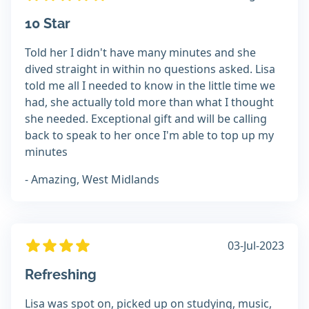
10 Star
Told her I didn't have many minutes and she
dived straight in within no questions asked. Lisa
told me all I needed to know in the little time we
had, she actually told more than what I thought
she needed. Exceptional gift and will be calling
back to speak to her once I'm able to top up my
minutes
- Amazing, West Midlands
03-Jul-2023
Refreshing
Lisa was spot on, picked up on studying, music,