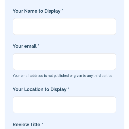
Your Name to Display *
Your email *
Your email address is not published or given to any third parties
Your Location to Display *
Review Title *