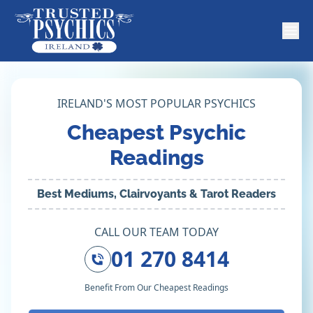
IRELAND'S MOST POPULAR PSYCHICS
Cheapest Psychic
Readings
Best Mediums, Clairvoyants & Tarot Readers
CALL OUR TEAM TODAY
01 270 8414
Benefit From Our Cheapest Readings