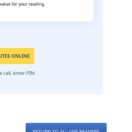
 value for your reading.
UTES ONLINE
call, enter PIN:
RETURN TO ALL LIVE READERS