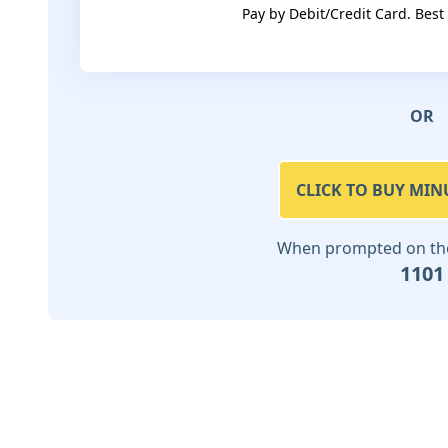
Pay by Debit/Credit Card. Best
OR
CLICK TO BUY MIN
When prompted on the 
1101