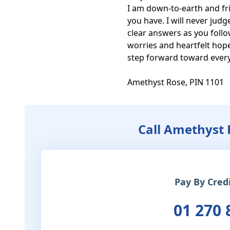
I am down-to-earth and frie
you have. I will never judg
clear answers as you follo
worries and heartfelt hope
step forward toward everyt
Amethyst Rose, PIN 1101
Call Amethyst 
Pay By Cred
01 270 