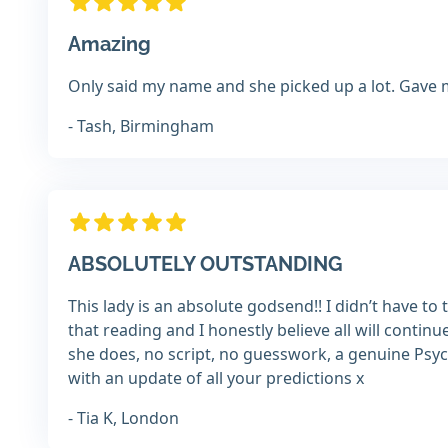
Amazing
Only said my name and she picked up a lot. Gave 
- Tash, Birmingham
ABSOLUTELY OUTSTANDING
This lady is an absolute godsend!! I didn’t have 
that reading and I honestly believe all will continu
she does, no script, no guesswork, a genuine Psyc
with an update of all your predictions x
- Tia K, London