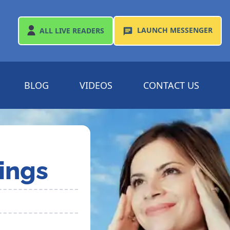
LAUNCH
MESSENGER
ALL
LIVE READERS
BLOG
VIDEOS
CONTACT US
ings