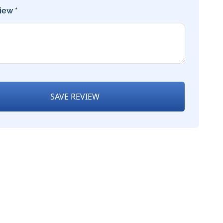
iew *
SAVE REVIEW