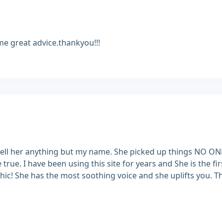
me great advice.thankyou!!!
to tell her anything but my name. She picked up things NO O
e true. I have been using this site for years and She is the f
hic! She has the most soothing voice and she uplifts you. T