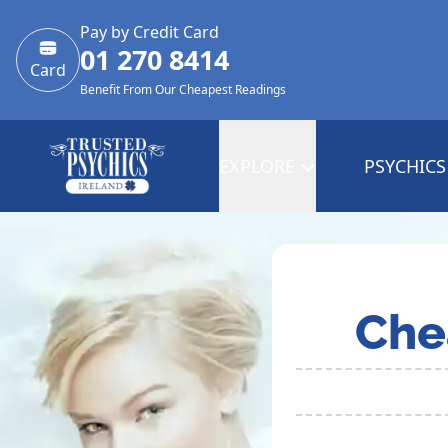
Pay by Credit Card
01 270 8414
Card
Benefit From Our Cheapest Readings
EXPLORE
PSYCHICS
Che