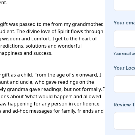
nt.

Your emai
y gift was passed to me from my grandmother. 
udient. The divine love of Spirit flows through 
g wisdom and comfort. I get to the heart of 
redictions, solutions and wonderful 
happiness and success.

Your email ad
Your Loca
gift as a child. From the age of six onward, I 
aunt and uncle, who gave readings on the 
. My grandma gave readings, but not formally. I 
ions about ‘what would happen’ and allowed 
saw happening for any person in confidence, 
Review Ti
gs and ad-hoc messages for family, friends and 