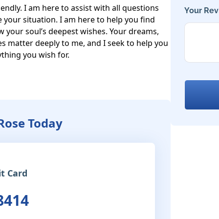
ndly. I am here to assist with all questions 
Your Rev
e your situation. I am here to help you find 
w your soul’s deepest wishes. Your dreams, 
s matter deeply to me, and I seek to help you 
hing you wish for.

Rose Today
it Card
8414