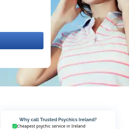
Why call Trusted Psychics Ireland?
Cheapest psychic service in Ireland