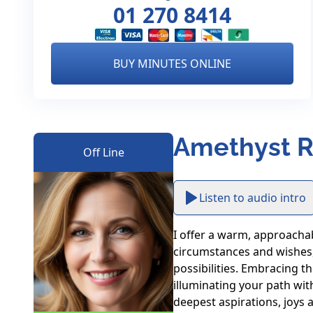
01 270 8414
BUY MINUTES ONLINE
Amethyst R
Off Line
Listen to audio intro
I offer a warm, approachab
circumstances and wishes, 
possibilities. Embracing th
illuminating your path wit
deepest aspirations, joys 