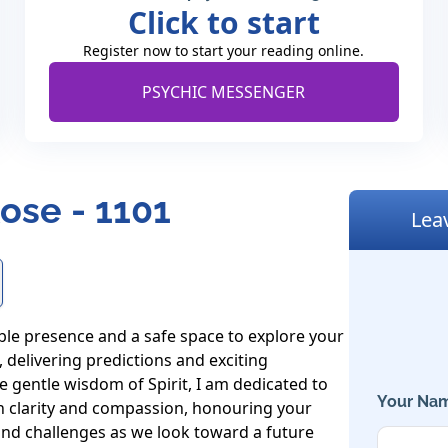
Click to start
Register now to start your reading online.
PSYCHIC MESSENGER
ose - 1101
Lea
le presence and a safe space to explore your 
delivering predictions and exciting 
e gentle wisdom of Spirit, I am dedicated to 
Your Nam
h clarity and compassion, honouring your 
and challenges as we look toward a future 