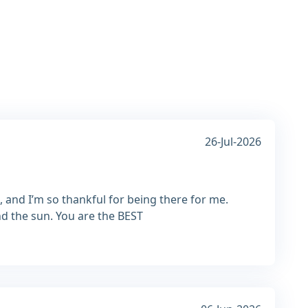
26-Jul-2026
, and I’m so thankful for being there for me.
nd the sun. You are the BEST