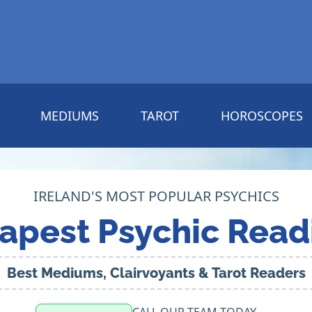
MEDIUMS
TAROT
HOROSCOPES
IRELAND'S MOST POPULAR PSYCHICS
apest Psychic Read
Best Mediums, Clairvoyants & Tarot Readers