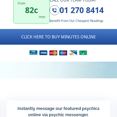
CALL OUR TEAM TODAY
From
82c
01 270 8414
/min
Benefit From Our Cheapest Readings
CLICK HERE TO BUY MINUTES ONLINE
Instantly message our featured psychics
online via psychic messenger.