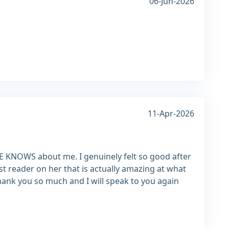
06-Jun-2026
11-Apr-2026
NE KNOWS about me. I genuinely felt so good after
irst reader on her that is actually amazing at what
hank you so much and I will speak to you again