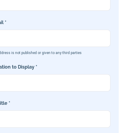
l *
dress is not published or given to any third parties
tion to Display *
tle *