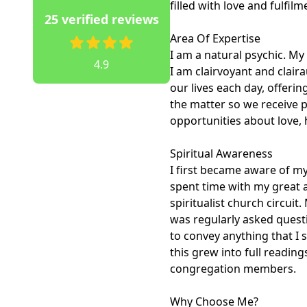
filled with love and fulfilme
25 verified reviews
Area Of Expertise

I am a natural psychic. M
4.9
I am clairvoyant and claira
our lives each day, offerin
the matter so we receive p
opportunities about love, 
Spiritual Awareness

I first became aware of my 
spent time with my great 
spiritualist church circuit
was regularly asked quest
to convey anything that I 
this grew into full readin
congregation members.

Why Choose Me?
