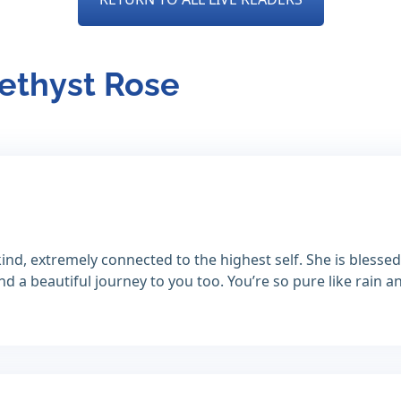
methyst Rose
ind, extremely connected to the highest self. She is blessed
 a beautiful journey to you too. You’re so pure like rain a