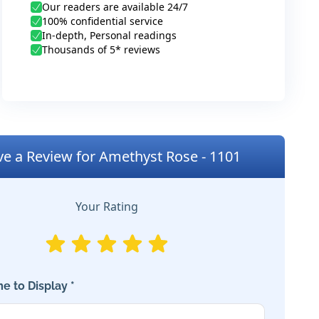
Our readers are available 24/7
100% confidential service
In-depth, Personal readings
Thousands of 5* reviews
ve a Review for Amethyst Rose - 1101
Your Rating
e to Display *