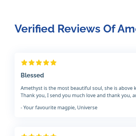
Verified Reviews Of A
Blessed
Amethyst is the most beautiful soul, she is above k
Thank you, I send you much love and thank you, and
- Your favourite magpie, Universe