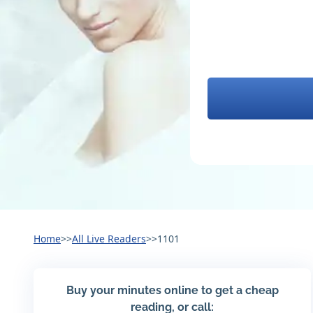
Home
>>
All Live Readers
>>
1101
Buy your minutes online to get a cheap
reading, or call: